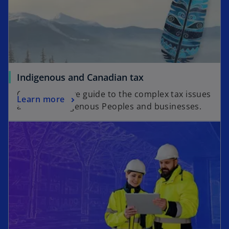
Indigenous and Canadian tax
Comprehensive guide to the complex tax issues
Learn more
affecting Indigenous Peoples and businesses.