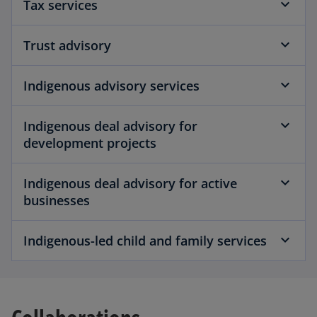
Tax services
Trust advisory
Indigenous advisory services
Indigenous deal advisory for
development projects
Indigenous deal advisory for active
businesses
Indigenous-led child and family services