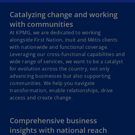
Catalyzing change and working
with communities
At KPMG, we are dedicated to working
alongside First Nation, Inuit and Métis clients
with nationwide and functional coverage.
Leveraging our cross-functional capabilities and
wide range of services, we want to be a catalyst
for evolution across the country, not only
advancing businesses but also supporting
communities. We help you navigate
transformation, enable relationships, drive
access and create change.
Comprehensive business
insights with national reach