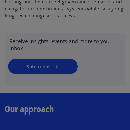
helping our clients meet governance demands and
navigate complex financial systems while catalyzing
long-term change and success.
o
p
e
n
Receive insights, events and more to your
s
inbox
i
n
a
Subscribe
n
e
w
t
a
Our approach
b