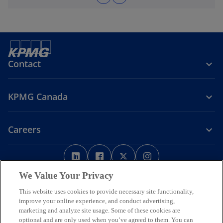
Contact
KPMG Canada
Careers
o
o
o
o
p
p
p
p
Legal
Privacy
e
Accessibility
e
e
Help
e
We Value Your Privacy
n
n
n
n
This website uses cookies to provide necessary site functionality,
We respectfully acknowledge that KPMG offices across Turtle Island
s
s
s
s
improve your online experience, and conduct advertising,
(North America) are located on the traditional, treaty, and unceded
i
i
i
i
marketing and analyze site usage. Some of these cookies are
territories of First Nations, Inuit and Métis peoples.
optional and are only used when you’ve agreed to them. You can
n
n
n
n