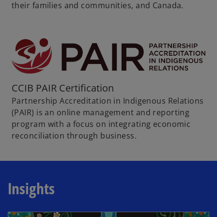
their families and communities, and Canada.
CCIB PAIR Certification
Partnership Accreditation in Indigenous Relations
(PAIR) is an online management and reporting
program with a focus on integrating economic
reconciliation through business.
Insights