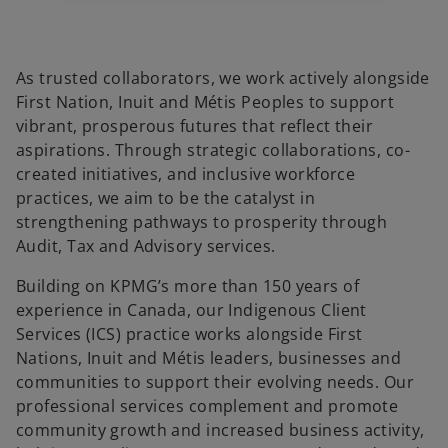
b
b
b
As trusted collaborators, we work actively alongside
First Nation, Inuit and Métis Peoples to support
vibrant, prosperous futures that reflect their
aspirations. Through strategic collaborations, co-
created initiatives, and inclusive workforce
practices, we aim to be the catalyst in
strengthening pathways to prosperity through
Audit, Tax and Advisory services.
Building on KPMG’s more than 150 years of
experience in Canada, our Indigenous Client
Services (ICS) practice works alongside First
Nations, Inuit and Métis leaders, businesses and
communities to support their evolving needs. Our
professional services complement and promote
community growth and increased business activity,