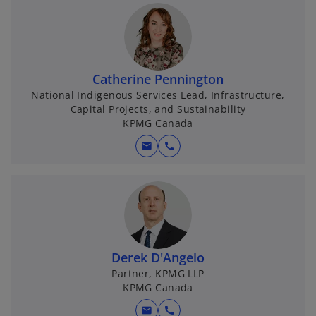
Catherine Pennington
National Indigenous Services Lead, Infrastructure,
Capital Projects, and Sustainability
KPMG Canada
mail
call
Derek D'Angelo
Partner, KPMG LLP
KPMG Canada
mail
call