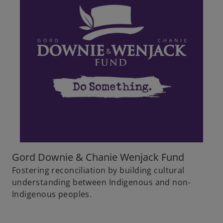
Gord Downie & Chanie Wenjack Fund
Fostering reconciliation by building cultural
understanding between Indigenous and non-
Indigenous peoples.