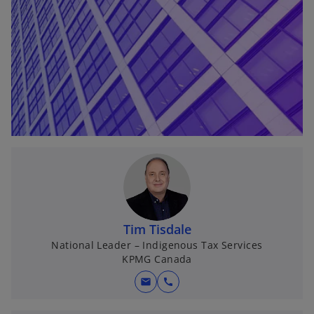
t
a
b
Tim Tisdale
National Leader – Indigenous Tax Services
KPMG Canada
mail
call