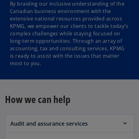
By braiding our inclusive understanding of the
Canadian business environment with the
extensive national resources provided across
KPMG, we empower our clients to tackle today’s
complex challenges while staying focused on
long-term opportunities. Through an array of
accounting, tax and consulting services, KPMG
is ready to assist with the issues that matter
most to you.
How we can help
Audit and assurance services