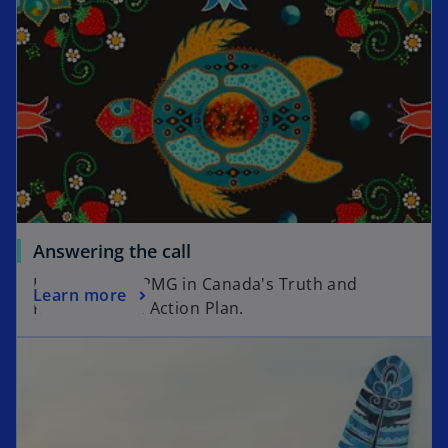
Answering the call
Introducing KPMG in Canada's Truth and
Learn more
Reconciliation Action Plan.