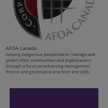
AFOA Canada
Helping Indigenous people better manage and
govern their communities and organizations
through a focus on enhancing management,
finance and governance practices and skills.