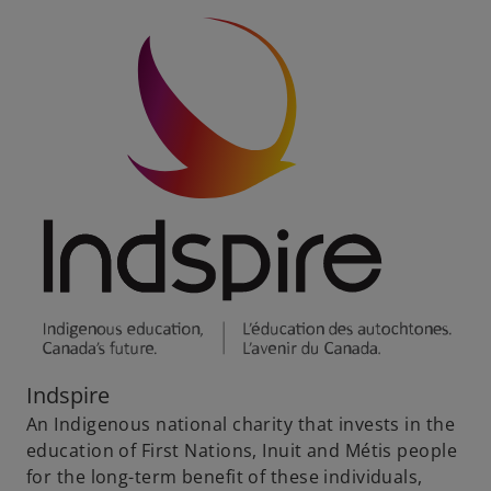
Indspire
An Indigenous national charity that invests in the
education of First Nations, Inuit and Métis people
for the long-term benefit of these individuals,