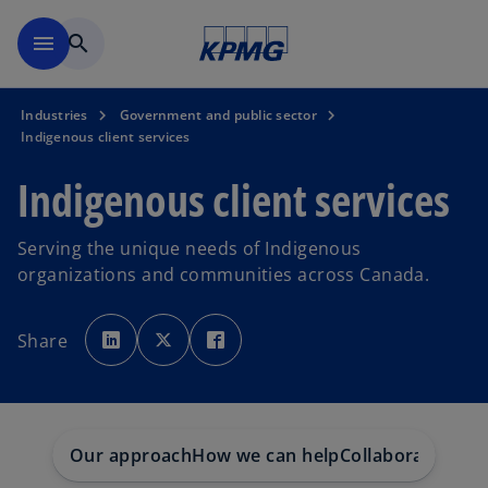
Skip to main content
menu
search
Industries
Government and public sector
Indigenous client services
Indigenous client services
Serving the unique needs of Indigenous
organizations and communities across Canada.
o
o
o
p
p
p
Share
e
e
e
n
n
n
s
s
s
i
i
i
n
n
n
a
a
a
n
n
n
e
e
e
w
w
w
Our approach
How we can help
Collaborations
In
t
t
t
a
a
a