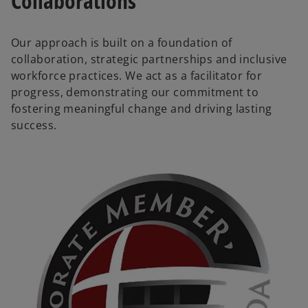
Collaborations
Our approach is built on a foundation of
collaboration, strategic partnerships and inclusive
workforce practices. We act as a facilitator for
progress, demonstrating our commitment to
fostering meaningful change and driving lasting
success.