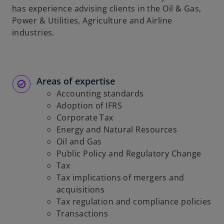
has experience advising clients in the Oil & Gas,
Power & Utilities, Agriculture and Airline
industries.
Areas of expertise
Accounting standards
Adoption of IFRS
Corporate Tax
Energy and Natural Resources
Oil and Gas
Public Policy and Regulatory Change
Tax
Tax implications of mergers and
acquisitions
Tax regulation and compliance policies
Transactions