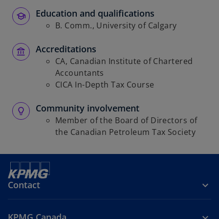
Education and qualifications
B. Comm., University of Calgary
Accreditations
CA, Canadian Institute of Chartered
Accountants
CICA In-Depth Tax Course
Community involvement
Member of the Board of Directors of
the Canadian Petroleum Tax Society
Contact
KPMG Canada