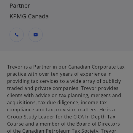
Partner
KPMG Canada
call
mail
Trevor is a Partner in our Canadian Corporate tax
practice with over ten years of experience in
providing tax services to a wide array of publicly
traded and private companies. Trevor provides
clients with advice on tax planning, mergers and
acquisitions, tax due diligence, income tax
compliance and tax provision matters. He is a
Group Study Leader for the CICA In-Depth Tax
Course and a member of the Board of Directors
of the Canadian Petroleum Tax Society. Trevor