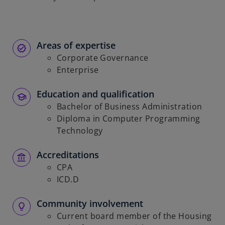
Areas of expertise
Corporate Governance
Enterprise
Education and qualification
Bachelor of Business Administration
Diploma in Computer Programming
Technology
Accreditations
CPA
ICD.D
Community involvement
Current board member of the Housing