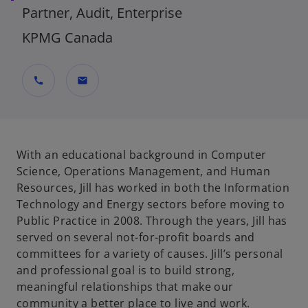
Partner, Audit, Enterprise
KPMG Canada
call
mail
With an educational background in Computer
Science, Operations Management, and Human
Resources, Jill has worked in both the Information
Technology and Energy sectors before moving to
Public Practice in 2008. Through the years, Jill has
served on several not-for-profit boards and
committees for a variety of causes. Jill’s personal
and professional goal is to build strong,
meaningful relationships that make our
community a better place to live and work.