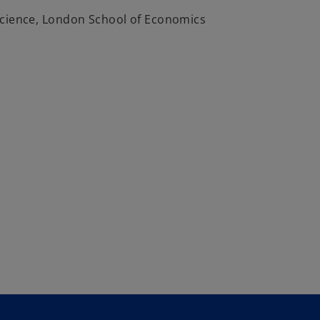
Science, London School of Economics
1