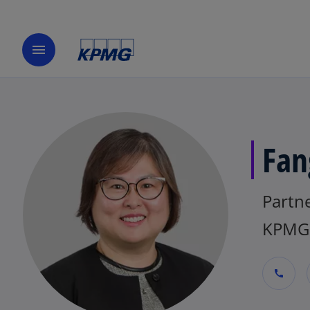
menu
Fan
Partne
KPMG
call