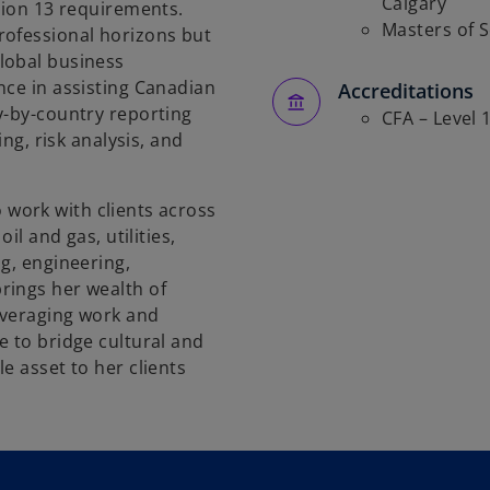
Calgary
tion 13 requirements.
Masters of 
rofessional horizons but
lobal business
nce in assisting Canadian
Accreditations
y-by-country reporting
CFA – Level 
ing, risk analysis, and
to work with clients across
il and gas, utilities,
g, engineering,
rings her wealth of
everaging work and
e to bridge cultural and
e asset to her clients