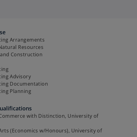
ise
cing Arrangements
Natural Resources
 and Construction
cing
cing Advisory
icing Documentation
cing Planning
alifications
Commerce with Distinction, University of
Arts (Economics w/Honours), University of