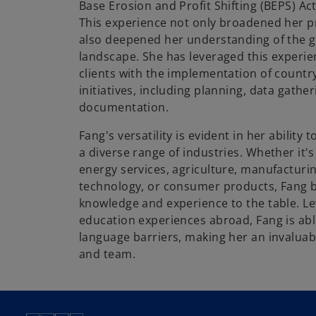
Base Erosion and Profit Shifting (BEPS) Ac
This experience not only broadened her p
also deepened her understanding of the g
landscape. She has leveraged this experie
clients with the implementation of countr
initiatives, including planning, data gather
documentation.
Fang's versatility is evident in her ability 
a diverse range of industries. Whether it's o
energy services, agriculture, manufacturin
technology, or consumer products, Fang b
knowledge and experience to the table. L
education experiences abroad, Fang is abl
language barriers, making her an invaluabl
and team.