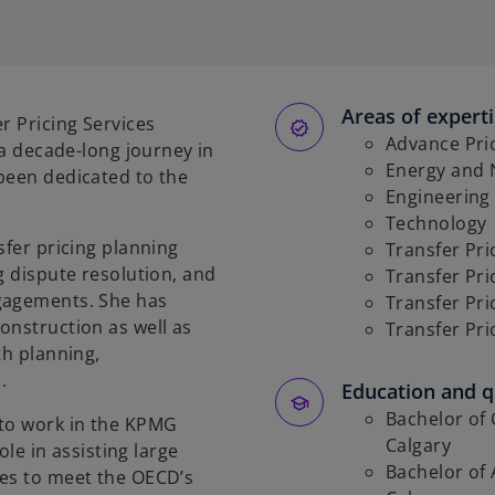
Areas of expert
r Pricing Services
Advance Pri
 a decade-long journey in
Energy and 
been dedicated to the
Engineering
Technology
sfer pricing planning
Transfer Pri
g dispute resolution, and
Transfer Pri
ngagements. She has
Transfer Pr
onstruction as well as
Transfer Pri
th planning,
s.
Education and qu
Bachelor of 
 to work in the KPMG
Calgary
ole in assisting large
Bachelor of 
ses to meet the OECD’s