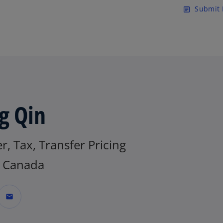
Skip to main content
Submit 
article
g Qin
r, Tax, Transfer Pricing
 Canada
mail