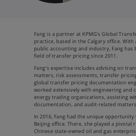
Fang is a partner at KPMG’s Global Transfe
practice, based in the Calgary office. With
public accounting and industry, Fang has 
field of transfer pricing since 2011.
Fang's expertise includes advising on tran
matters, risk assessments, transfer pricin
global transfer pricing documentation e
worked extensively with engineering and c
energy trading organizations, assisting wi
documentation, and audit-related matter
In 2016, Fang had the unique opportunity
Beijing office. There, she played a pivotal r
Chinese state-owned oil and gas enterpri