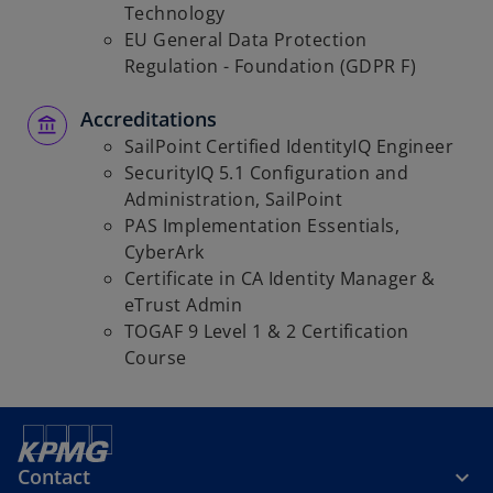
Technology
EU General Data Protection
Regulation - Foundation (GDPR F)
Accreditations
SailPoint Certified IdentityIQ Engineer
SecurityIQ 5.1 Configuration and
Administration, SailPoint
PAS Implementation Essentials,
CyberArk
Certificate in CA Identity Manager &
eTrust Admin
TOGAF 9 Level 1 & 2 Certification
Course
Contact