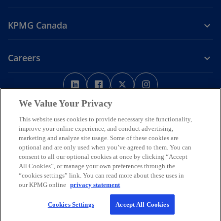
KPMG Canada
Careers
o
o
o
o
p
p
p
p
Legal
Privacy
e
Accessibility
e
e
Help
e
We Value Your Privacy
n
n
n
n
This website uses cookies to provide necessary site functionality,
We respectfully acknowledge that KPMG offices across Turtle Island
s
s
s
s
improve your online experience, and conduct advertising,
(North America) are located on the traditional, treaty, and unceded
i
i
i
i
marketing and analyze site usage. Some of these cookies are
territories of First Nations, Inuit and Métis peoples.
optional and are only used when you’ve agreed to them. You can
n
n
n
n
© 2026 KPMG LLP, an Ontario limited liability partnership and a
consent to all our optional cookies at once by clicking “Accept
a
a
a
a
member firm of the KPMG global organization of independent
All Cookies”, or manage your own preferences through the
n
n
n
n
member firms affiliated with KPMG International Limited, a private
“cookies settings” link. You can read more about these uses in
English company limited by guarantee. All rights reserved.
e
e
e
e
our KPMG online
privacy statement
w
w
w
w
For more detail about the structure of the KPMG global organization
Cookies Settings
Accept All Cookies
t
t
t
t
o
please visit
https://kpmg.com/governance
.
p
a
a
a
a