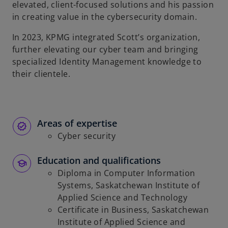
elevated, client-focused solutions and his passion
in creating value in the cybersecurity domain.
In 2023, KPMG integrated Scott’s organization,
further elevating our cyber team and bringing
specialized Identity Management knowledge to
their clientele.
Areas of expertise
Cyber security
Education and qualifications
Diploma in Computer Information
Systems, Saskatchewan Institute of
Applied Science and Technology
Certificate in Business, Saskatchewan
Institute of Applied Science and