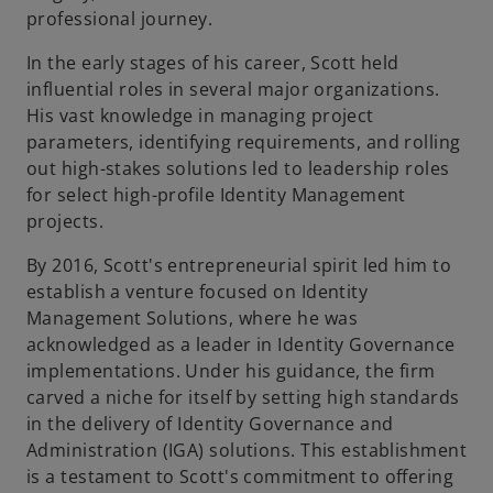
professional journey.
In the early stages of his career, Scott held
influential roles in several major organizations.
His vast knowledge in managing project
parameters, identifying requirements, and rolling
out high-stakes solutions led to leadership roles
for select high-profile Identity Management
projects.
By 2016, Scott's entrepreneurial spirit led him to
establish a venture focused on Identity
Management Solutions, where he was
acknowledged as a leader in Identity Governance
implementations. Under his guidance, the firm
carved a niche for itself by setting high standards
in the delivery of Identity Governance and
Administration (IGA) solutions. This establishment
is a testament to Scott's commitment to offering