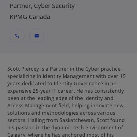
Partner, Cyber Security
KPMG Canada
call
mail
Scott Piercey is a Partner in the Cyber practice,
specializing in Identity Management with over 15
years dedicated to Identity Governance in an
expansive 25-year IT career. He has consistently
been at the leading edge of the Identity and
Access Management field, helping innovate new
solutions and methodologies across various
sectors. Hailing from Saskatchewan, Scott found
his passion in the dynamic tech environment of
Calgary, where he has anchored most of his