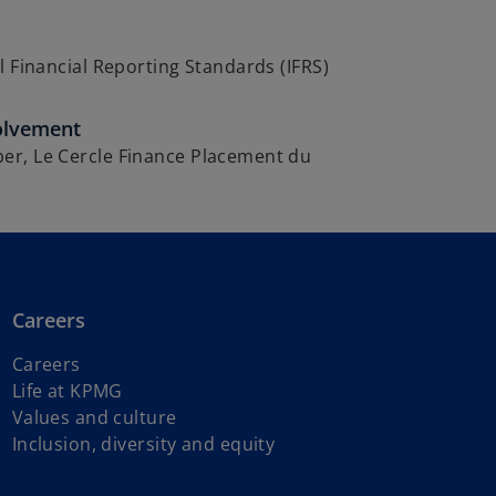
l Financial Reporting Standards (IFRS)
olvement
r, Le Cercle Finance Placement du
Careers
Careers
Life at KPMG
Values and culture
Inclusion, diversity and equity