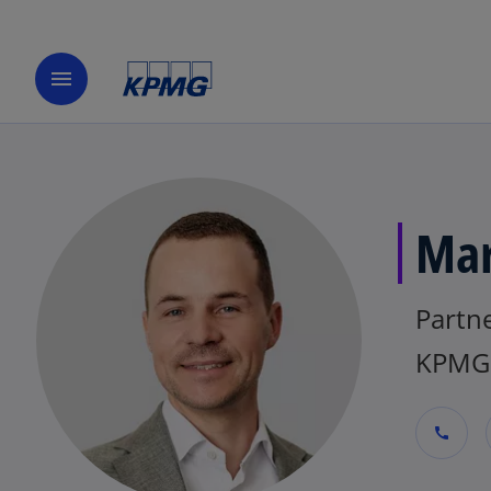
menu
Mar
Partne
KPMG
call