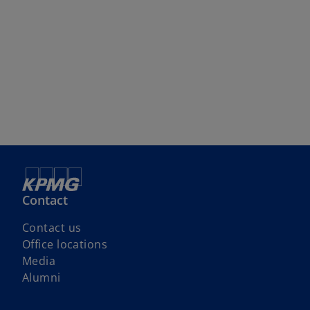
Contact
Contact us
Office locations
Media
Alumni