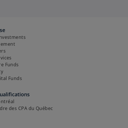
ise
Investments
gement
ers
rvices
re Funds
ty
ital Funds
alifications
ntréal
rdre des CPA du Québec