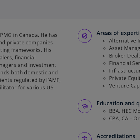
Areas of expert
t KPMG in Canada. He has
Alternative 
and private companies
Asset Mana
ting frameworks. His
Broker Deal
lers, financial
Financial Se
anagers and investment
Infrastructu
funds both domestic and
Private Equi
ients regulated by l’AMF,
Venture Cap
ilitator for various US
Education and qu
BBA, HEC Mo
CPA, CA – O
Accreditations