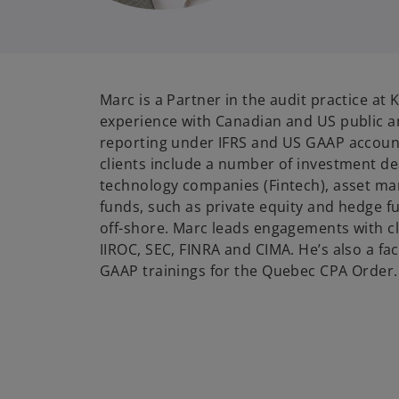
Marc is a Partner in the audit practice a
experience with Canadian and US public 
reporting under IFRS and US GAAP accoun
clients include a number of investment dea
technology companies (Fintech), asset m
funds, such as private equity and hedge 
off-shore. Marc leads engagements with cl
IIROC, SEC, FINRA and CIMA. He’s also a fac
GAAP trainings for the Quebec CPA Order.