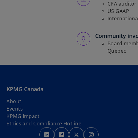
CPA auditor
US GAAP
Internationa
Community inv
Board membe
Québec
KPMG Canada
About
Events
KPMG Impact
Ethics and Compliance Hotline
o
o
o
o