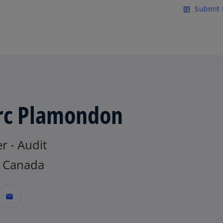
Skip to main content
Submit 
article
c Plamondon
r - Audit
 Canada
mail