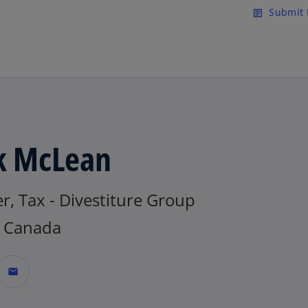
Skip to main content
Submit 
article
k McLean
r, Tax - Divestiture Group
 Canada
mail