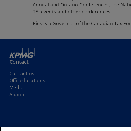
Annual and Ontario Conferences, the Nati
TEI events and other conferences.
Rick is a Governor of the Canadian Tax Fo
Contact
Contact us
Office locations
Media
Alumni
We respectfully acknowledge that KPMG offices across Turtle Island (No