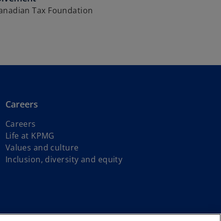
anadian Tax Foundation
Careers
Careers
Life at KPMG
Values and culture
Inclusion, diversity and equity
s of First Nations, Inuit and Métis peoples.