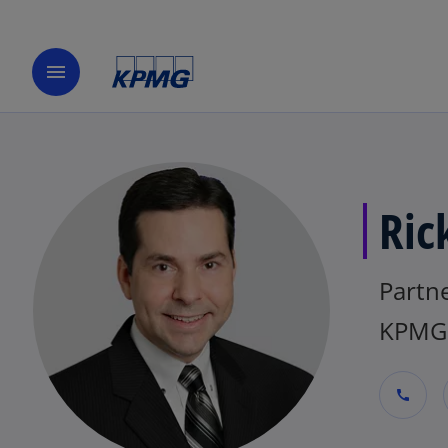
menu
Ric
Partne
KPMG
call