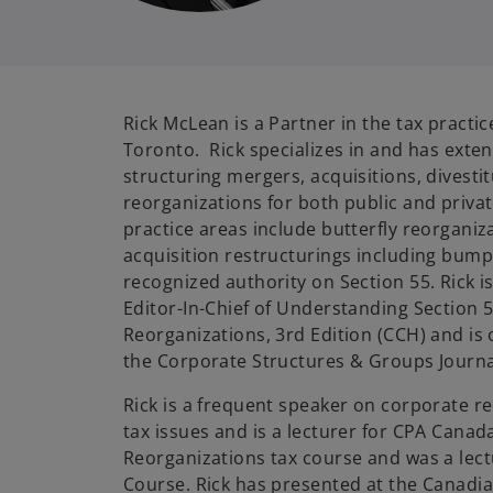
Rick McLean is a Partner in the tax practi
Toronto. Rick specializes in and has exten
structuring mergers, acquisitions, divest
reorganizations for both public and priva
practice areas include butterfly reorganiz
acquisition restructurings including bump 
recognized authority on Section 55. Rick 
Editor-In-Chief of Understanding Section 5
Reorganizations, 3rd Edition (CCH) and is 
the Corporate Structures & Groups Journa
Rick is a frequent speaker on corporate 
tax issues and is a lecturer for CPA Canad
Reorganizations tax course and was a lect
Course. Rick has presented at the Canadi