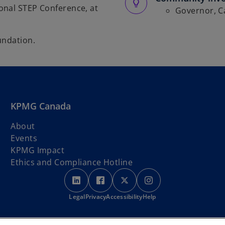
onal STEP Conference, at
Governor, C
undation.
KPMG Canada
About
Events
KPMG Impact
Ethics and Compliance Hotline
o
o
o
o
p
p
p
p
Legal
Privacy
e
Accessibility
e
e
Help
e
n
n
n
n
s
s
s
s
rth America) are located on the traditional, treaty, and unceded territorie