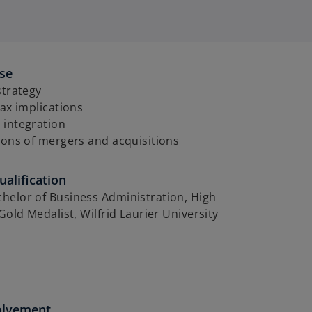
ise
strategy
tax implications
 integration
ions of mergers and acquisitions
alification
helor of Business Administration, High
 Gold Medalist, Wilfrid Laurier University
olvement