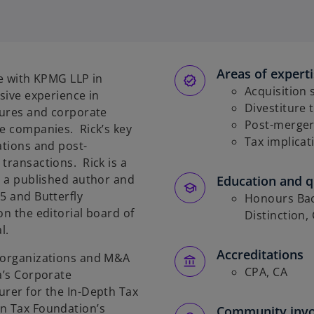
Areas of expert
ce with KPMG LLP in
Acquisition 
sive experience in
Divestiture 
itures and corporate
Post-merger
te companies. Rick’s key
Tax implicat
ations and post-
transactions. Rick is a
is a published author and
Education and qu
5 and Butterfly
Honours Bac
on the editorial board of
Distinction,
l.
Accreditations
reorganizations and M&A
CPA, CA
a’s Corporate
urer for the In-Depth Tax
an Tax Foundation’s
Community inv