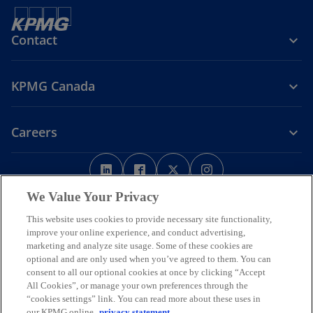
Contact
KPMG Canada
Careers
o
o
o
o
p
p
p
p
Legal
Privacy
e
Accessibility
e
e
Help
e
We Value Your Privacy
n
n
n
n
This website uses cookies to provide necessary site functionality,
We respectfully acknowledge that KPMG offices across Turtle Island
s
s
s
s
improve your online experience, and conduct advertising,
(North America) are located on the traditional, treaty, and unceded
i
i
i
i
marketing and analyze site usage. Some of these cookies are
territories of First Nations, Inuit and Métis peoples.
optional and are only used when you’ve agreed to them. You can
n
n
n
n
© 2026 KPMG LLP, an Ontario limited liability partnership and a
consent to all our optional cookies at once by clicking “Accept
a
a
a
a
member firm of the KPMG global organization of independent
All Cookies”, or manage your own preferences through the
n
n
n
n
member firms affiliated with KPMG International Limited, a private
“cookies settings” link. You can read more about these uses in
English company limited by guarantee. All rights reserved.
e
e
e
e
our KPMG online
privacy statement