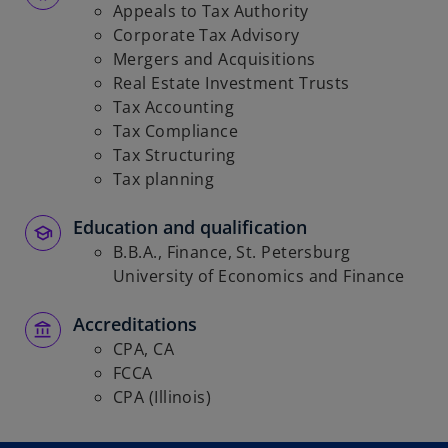
Appeals to Tax Authority
Corporate Tax Advisory
Mergers and Acquisitions
Real Estate Investment Trusts
Tax Accounting
Tax Compliance
Tax Structuring
Tax planning
Education and qualification
B.B.A., Finance, St. Petersburg
University of Economics and Finance
Accreditations
CPA, CA
FCCA
CPA (Illinois)