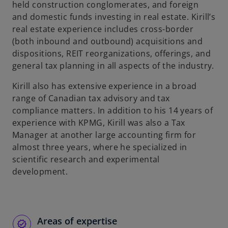
held construction conglomerates, and foreign
and domestic funds investing in real estate. Kirill’s
real estate experience includes cross-border
(both inbound and outbound) acquisitions and
dispositions, REIT reorganizations, offerings, and
general tax planning in all aspects of the industry.
Kirill also has extensive experience in a broad
range of Canadian tax advisory and tax
compliance matters. In addition to his 14 years of
experience with KPMG, Kirill was also a Tax
Manager at another large accounting firm for
almost three years, where he specialized in
scientific research and experimental
development.
Areas of expertise