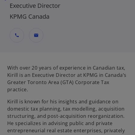
Executive Director
KPMG Canada
call
mail
With over 20 years of experience in Canadian tax,
Kirill is an Executive Director at KPMG in Canada’s
Greater Toronto Area (GTA) Corporate Tax
practice.
Kirill is known for his insights and guidance on
domestic tax planning, tax modelling, acquisition
structuring, and post-acquisition reorganization.
He specializes in advising public and private
entrepreneurial real estate enterprises, privately