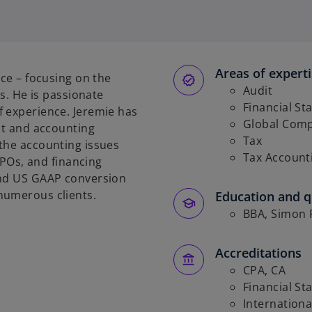
Areas of expert
ice – focusing on the
Audit
es. He is passionate
Financial St
f experience. Jeremie has
Global Comp
it and accounting
Tax
the accounting issues
Tax Account
 IPOs, and financing
and US GAAP conversion
numerous clients.
Education and qu
BBA, Simon F
Accreditations
CPA, CA
Financial St
Internationa