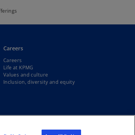
fferings
Careers
Careers
Life at KPMG
Values and culture
Inclusion, diversity and equity
s of First Nations, Inuit and Métis peoples.
iated with KPMG International Limited, a private English company