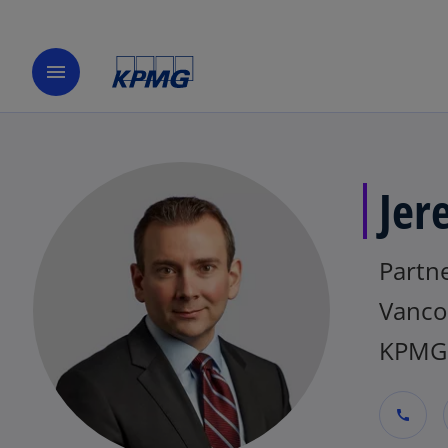
menu
Jer
Partn
Vanco
KPMG
call