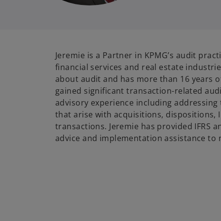
Jeremie is a Partner in KPMG’s audit pract
financial services and real estate industri
about audit and has more than 16 years o
gained significant transaction-related aud
advisory experience including addressing 
that arise with acquisitions, dispositions,
transactions. Jeremie has provided IFRS 
advice and implementation assistance to 