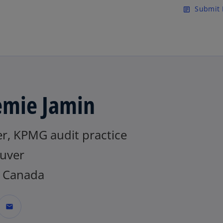
Skip to main content
Submit 
article
emie Jamin
er, KPMG audit practice
uver
 Canada
mail