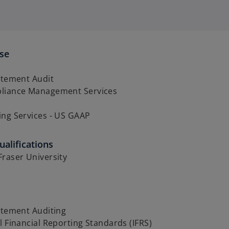
ise
atement Audit
liance Management Services
ing Services - US GAAP
alifications
raser University
atement Auditing
l Financial Reporting Standards (IFRS)