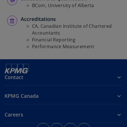
BCom, University of Alberta
Accreditations
CA, Canadian Institute of Chartered
Accountants
Financial Reporting
Performance Measurement
Contact
KPMG Canada
Careers
o
o
o
o