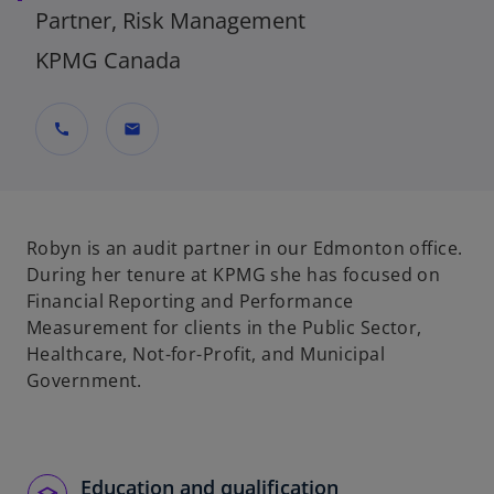
Partner, Risk Management
KPMG Canada
call
mail
Robyn is an audit partner in our Edmonton office.
During her tenure at KPMG she has focused on
Financial Reporting and Performance
Measurement for clients in the Public Sector,
Healthcare, Not-for-Profit, and Municipal
Government.
Education and qualification