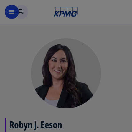
Skip to main content
menu
search
Robyn J. Eeson