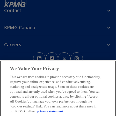
Contact
KPMG Canada
Careers
o
o
o
o
p
p
p
p
Legal
Privacy
e
Accessibility
e
e
Help
e
We Value Your Privacy
n
n
n
n
This website uses cookies to provide necessary site functionality,
We respectfully acknowledge that KPMG offices across Turtle Island
s
s
s
s
improve your online experience, and conduct advertising,
(North America) are located on the traditional, treaty, and unceded
i
i
i
i
marketing and analyze site usage. Some of these cookies are
territories of First Nations, Inuit and Métis peoples.
optional and are only used when you’ve agreed to them. You can
n
n
n
n
© 2026 KPMG LLP, an Ontario limited liability partnership and a
consent to all our optional cookies at once by clicking “Accept
a
a
a
a
member firm of the KPMG global organization of independent
All Cookies”, or manage your own preferences through the
n
n
n
n
member firms affiliated with KPMG International Limited, a private
“cookies settings” link. You can read more about these uses in
English company limited by guarantee. All rights reserved.
e
e
e
e
our KPMG online
privacy statement