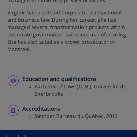
management involving privacy breaches.
Virginie has practiced Corporate, transactional
and business law. During her career, she has
managed several transformation projects within
corporate governance, sales and manufacturing.
She has also acted as a crown prosecutor in
Montreal.
Education and qualifications
Bachelor of Laws (LL.B.), Université de
Sherbrooke
Accreditations
Member Barreau du Québec, 2012