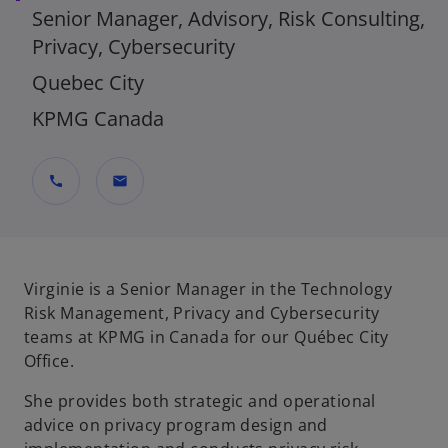
Senior Manager, Advisory, Risk Consulting,
Privacy, Cybersecurity
Quebec City
KPMG Canada
call
mail
Virginie is a Senior Manager in the Technology
Risk Management, Privacy and Cybersecurity
teams at KPMG in Canada for our Québec City
Office.
She provides both strategic and operational
advice on privacy program design and