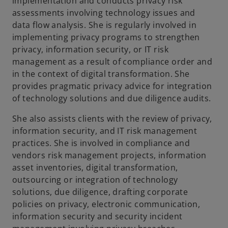
implementation and conducts privacy risk
assessments involving technology issues and
data flow analysis. She is regularly involved in
implementing privacy programs to strengthen
privacy, information security, or IT risk
management as a result of compliance order and
in the context of digital transformation. She
provides pragmatic privacy advice for integration
of technology solutions and due diligence audits.
She also assists clients with the review of privacy,
information security, and IT risk management
practices. She is involved in compliance and
vendors risk management projects, information
asset inventories, digital transformation,
outsourcing or integration of technology
solutions, due diligence, drafting corporate
policies on privacy, electronic communication,
information security and security incident