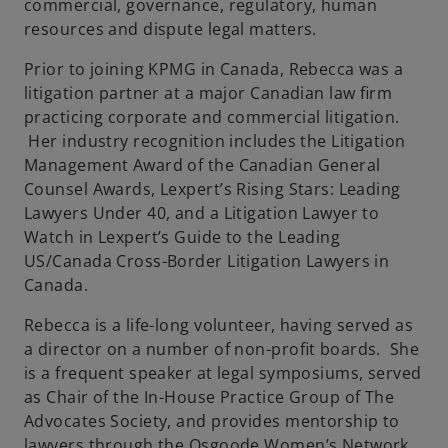
commercial, governance, regulatory, human
resources and dispute legal matters.
Prior to joining KPMG in Canada, Rebecca was a
litigation partner at a major Canadian law ﬁrm
practicing corporate and commercial litigation.
Her industry recognition includes the Litigation
Management Award of the Canadian General
Counsel Awards, Lexpert’s Rising Stars: Leading
Lawyers Under 40, and a Litigation Lawyer to
Watch in Lexpert’s Guide to the Leading
US/Canada Cross-Border Litigation Lawyers in
Canada.
Rebecca is a life-long volunteer, having served as
a director on a number of non-proﬁt boards. She
is a frequent speaker at legal symposiums, served
as Chair of the In-House Practice Group of The
Advocates Society, and provides mentorship to
lawyers through the Osgoode Women’s Network