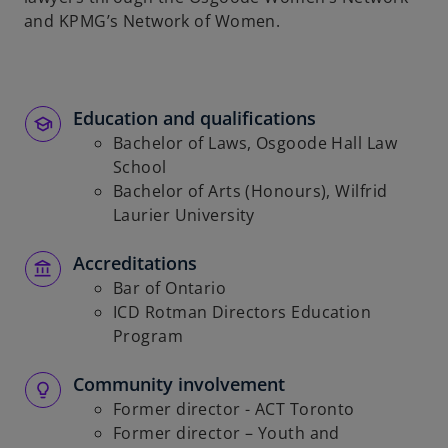
and KPMG’s Network of Women.
Education and qualifications
Bachelor of Laws, Osgoode Hall Law
School
Bachelor of Arts (Honours), Wilfrid
Laurier University
Accreditations
Bar of Ontario
ICD Rotman Directors Education
Program
Community involvement
Former director - ACT Toronto
Former director – Youth and