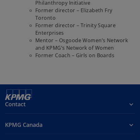
Philanthropy Initiative
Former director – Elizabeth Fry
Toronto
Former director – Trinity Square
Enterprises
Mentor – Osgoode Women’s Network
and KPMG’s Network of Women
Former Coach – Girls on Boards
Contact
KPMG Canada