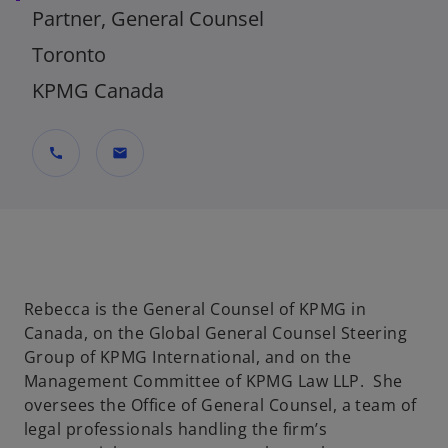
Partner, General Counsel
Toronto
KPMG Canada
call
mail
Rebecca is the General Counsel of KPMG in
Canada, on the Global General Counsel Steering
Group of KPMG International, and on the
Management Committee of KPMG Law LLP. She
oversees the Office of General Counsel, a team of
legal professionals handling the firm’s