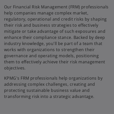
Our Financial Risk Management (FRM) professionals
help companies manage complex market,
regulatory, operational and credit risks by shaping
their risk and business strategies to effectively
mitigate or take advantage of such exposures and
enhance their compliance stance. Backed by deep
industry knowledge, you'll be part of a team that
works with organizations to strengthen their
governance and operating models, positioning
them to effectively achieve their risk management
objectives.
KPMG's FRM professionals help organizations by
addressing complex challenges, creating and
protecting sustainable business value and
transforming risk into a strategic advantage.