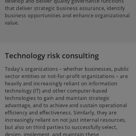
develop and deliver quality governance functions
that deliver strategic business assurance, identify
business opportunities and enhance organizational
value.
Technology risk consulting
Today's organizations – whether businesses, public
sector entities or not-for-profit organizations – are
heavily and increasingly reliant on information
technology (IT) and other computer-based
technologies to gain and maintain strategic
advantage, and to achieve and sustain operational
efficiency and effectiveness. Similarly, they are
increasingly reliant on not just internal resources,
but also on third parties to successfully select,
design, implement, and maintain these