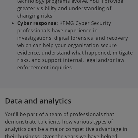
technology programs evolve. You'll provide
greater visibility and understanding of
changing risks.
Cyber response:
KPMG Cyber Security
professionals have experience in
investigations, digital forensics, and recovery
which can help your organization secure
evidence, understand what happened, mitigate
risks, and support internal, legal and/or law
enforcement inquiries.
Data and analytics
You'll be part of a team of professionals that
demonstrate to clients how various types of
analytics can be a major competitive advantage in
their business. Over the years we have helped