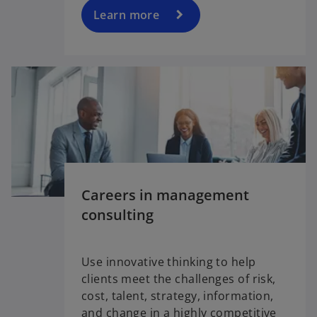
Learn more
Careers in management
consulting
Use innovative thinking to help
clients meet the challenges of risk,
cost, talent, strategy, information,
and change in a highly competitive