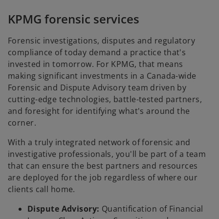
KPMG forensic services
Forensic investigations, disputes and regulatory
compliance of today demand a practice that's
invested in tomorrow. For KPMG, that means
making significant investments in a Canada-wide
Forensic and Dispute Advisory team driven by
cutting-edge technologies, battle-tested partners,
and foresight for identifying what's around the
corner.
With a truly integrated network of forensic and
investigative professionals, you'll be part of a team
that can ensure the best partners and resources
are deployed for the job regardless of where our
clients call home.
Dispute Advisory:
Quantification of Financial