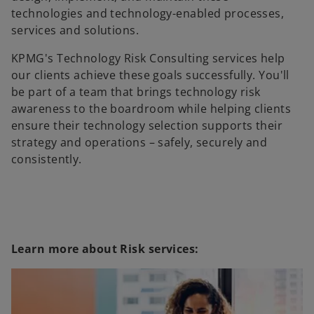
technologies and technology-enabled processes,
services and solutions.
KPMG's Technology Risk Consulting services help
our clients achieve these goals successfully. You'll
be part of a team that brings technology risk
awareness to the boardroom while helping clients
ensure their technology selection supports their
strategy and operations – safely, securely and
consistently.
Learn more about Risk services: