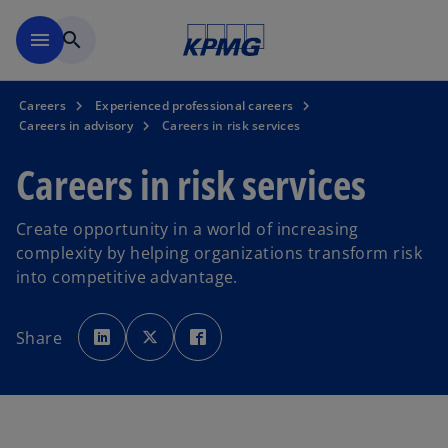
Skip to main content
menu
search
Careers
Experienced professional careers
Careers in advisory
Careers in risk services
Careers in risk services
Create opportunity in a world of increasing
complexity by helping organizations transform risk
into competitive advantage.
o
o
o
p
p
p
Share
e
e
e
n
n
n
s
s
s
i
i
i
n
n
n
a
a
a
n
n
n
e
e
e
w
w
w