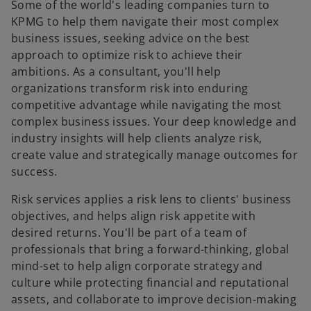
t
t
t
Some of the world's leading companies turn to
a
a
a
b
b
b
KPMG to help them navigate their most complex
business issues, seeking advice on the best
approach to optimize risk to achieve their
ambitions. As a consultant, you'll help
organizations transform risk into enduring
competitive advantage while navigating the most
complex business issues. Your deep knowledge and
industry insights will help clients analyze risk,
create value and strategically manage outcomes for
success.
Risk services applies a risk lens to clients' business
objectives, and helps align risk appetite with
desired returns. You'll be part of a team of
professionals that bring a forward-thinking, global
o
mind-set to help align corporate strategy and
p
culture while protecting financial and reputational
e
assets, and collaborate to improve decision-making
n