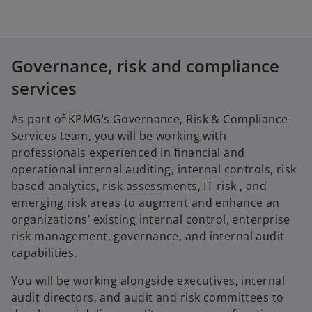
Governance, risk and compliance
services
As part of KPMG’s Governance, Risk & Compliance
Services team, you will be working with
professionals experienced in financial and
operational internal auditing, internal controls, risk
based analytics, risk assessments, IT risk , and
emerging risk areas to augment and enhance an
organizations’ existing internal control, enterprise
risk management, governance, and internal audit
capabilities.
You will be working alongside executives, internal
audit directors, and audit and risk committees to