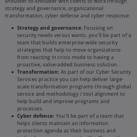
shoulder-to-shoulder with clients to work through
strategy and governance, organizational
transformation, cyber defense and cyber response:
Strategy and governance
: Focusing on
security needs versus wants, you'll be part of a
team that builds enterprise-wide security
strategies that help to move organizations
from reacting in crisis mode to having a
proactive, value-added business solution.
Transformation:
As part of our Cyber Security
Services practice you can help deliver large-
scale transformation programs through global
service and methodology / tool alignment to
help build and improve programs and
processes.
Cyber defence:
You'll be part of a team that
helps clients maintain an information
protection agenda as their business and