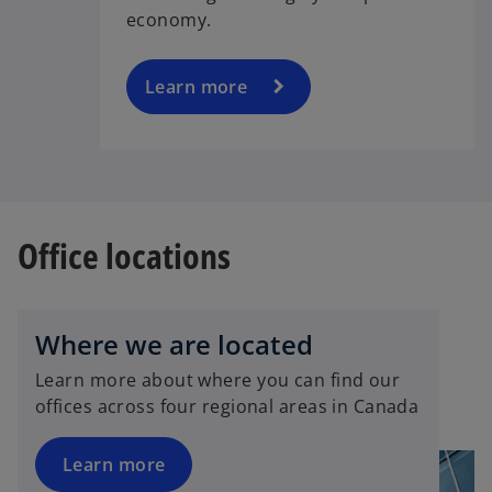
economy.
Learn more
Office locations
Where we are located
Learn more about where you can find our
offices across four regional areas in Canada
Learn more