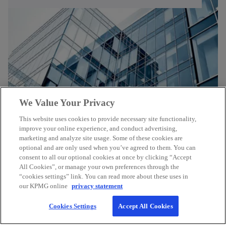
We Value Your Privacy
This website uses cookies to provide necessary site functionality,
improve your online experience, and conduct advertising,
marketing and analyze site usage. Some of these cookies are
optional and are only used when you’ve agreed to them. You can
consent to all our optional cookies at once by clicking “Accept
All Cookies”, or manage your own preferences through the
Contact
“cookies settings” link. You can read more about these uses in
our KPMG online
privacy statement
KPMG Canada
Cookies Settings
Accept All Cookies