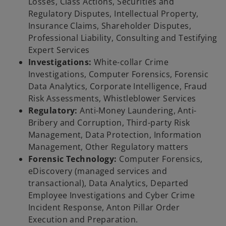
Losses, Class Actions, Securities and
Regulatory Disputes, Intellectual Property,
Insurance Claims, Shareholder Disputes,
Professional Liability, Consulting and Testifying
Expert Services
Investigations:
White-collar Crime
Investigations, Computer Forensics, Forensic
Data Analytics, Corporate Intelligence, Fraud
Risk Assessments, Whistleblower Services
Regulatory:
Anti-Money Laundering, Anti-
Bribery and Corruption, Third-party Risk
Management, Data Protection, Information
Management, Other Regulatory matters
Forensic Technology:
Computer Forensics,
eDiscovery (managed services and
transactional), Data Analytics, Departed
Employee Investigations and Cyber Crime
Incident Response, Anton Pillar Order
Execution and Preparation.