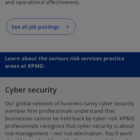
and operational effectiveness.
s
i
n
a
See all job postings
n
e
w
t
Learn about the various risk services practice
a
areas at KPMG:
b
Cyber security
Our global network of business-savvy cyber security
member firm professionals understand that
businesses cannot be held back by cyber risk. KPMG
professionals recognize that cyber security is about
risk management – not risk elimination. You'll work