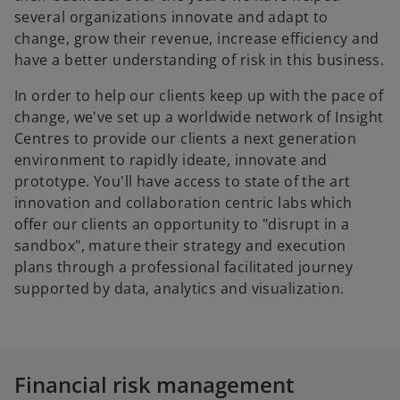
several organizations innovate and adapt to
change, grow their revenue, increase efficiency and
have a better understanding of risk in this business.
In order to help our clients keep up with the pace of
change, we've set up a worldwide network of Insight
Centres to provide our clients a next generation
environment to rapidly ideate, innovate and
prototype. You'll have access to state of the art
innovation and collaboration centric labs which
offer our clients an opportunity to "disrupt in a
sandbox", mature their strategy and execution
plans through a professional facilitated journey
supported by data, analytics and visualization.
Financial risk management