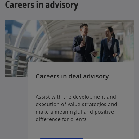
Careers in advisory
Careers in deal advisory
Assist with the development and
execution of value strategies and
make a meaningful and positive
difference for clients