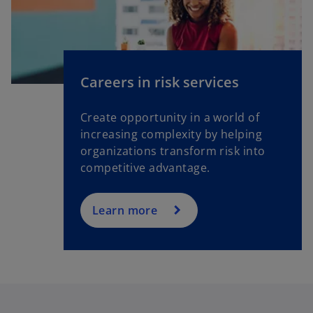
Careers in risk services
Create opportunity in a world of
increasing complexity by helping
organizations transform risk into
competitive advantage.
Learn more