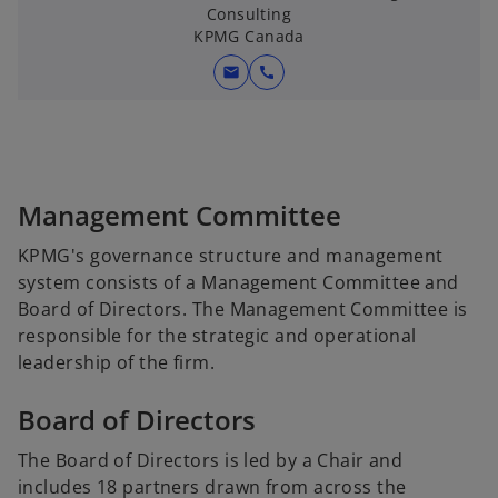
Consulting
KPMG Canada
mail
call
Management Committee
KPMG's governance structure and management
system consists of a Management Committee and
Board of Directors. The Management Committee is
responsible for the strategic and operational
leadership of the firm.
Board of Directors
The Board of Directors is led by a Chair and
includes 18 partners drawn from across the