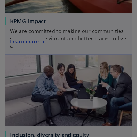
KPMG Impact
We are committed to making our communities
stronger, more vibrant and better places to live
Learn more
and work.
Inclusion, diversity and equity