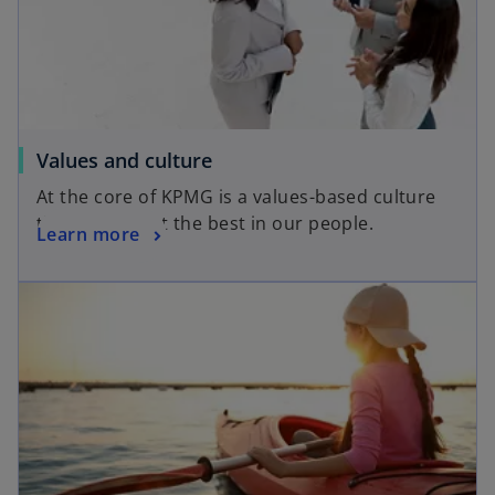
Values and culture
At the core of KPMG is a values-based culture
that brings out the best in our people.
Learn more