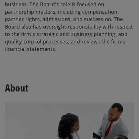
business. The Board's role is focused on
partnership matters, including compensation,
partner rights, admissions, and succession. The
Board also has oversight responsibility with respect
to the firm's strategic and business planning, and
quality-control processes, and reviews the firm's
financial statements.
About