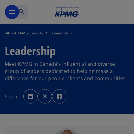
Skip to main content
menu
search
About KPMG Canada
Leadership
Leadership
Meet KPMG in Canada’s influential and diverse
group of leaders dedicated to helping make a
difference for our people, clients and communities.
o
o
o
p
p
p
Share
e
e
e
n
n
n
s
s
s
i
i
i
n
n
n
a
a
a
n
n
n
e
e
e
w
w
w
t
t
t
a
a
a