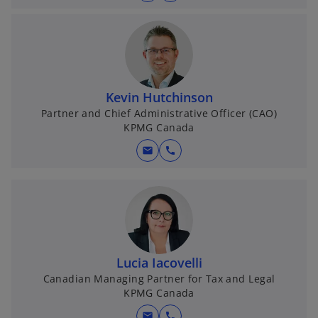
Kevin Hutchinson
Partner and Chief Administrative Officer (CAO)
KPMG Canada
mail
call
Lucia Iacovelli
Canadian Managing Partner for Tax and Legal
KPMG Canada
mail
call