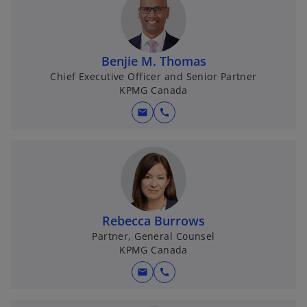
b
b
b
Benjie M. Thomas
Chief Executive Officer and Senior Partner
KPMG Canada
mail
call
Rebecca Burrows
Partner, General Counsel
KPMG Canada
mail
call