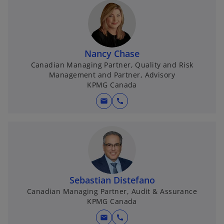
Nancy Chase
Canadian Managing Partner, Quality and Risk
Management and Partner, Advisory
KPMG Canada
mail
call
Sebastian Distefano
Canadian Managing Partner, Audit & Assurance
KPMG Canada
mail
call