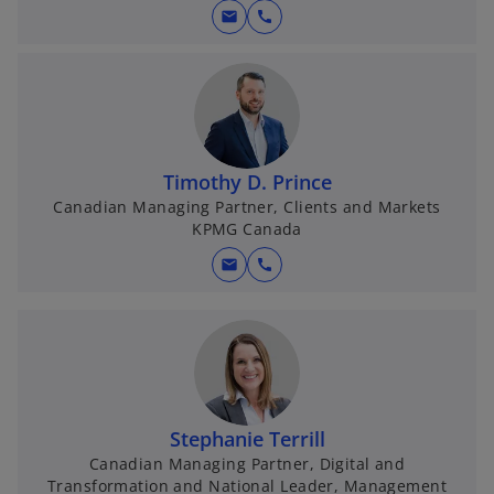
mail
call
Timothy D. Prince
Canadian Managing Partner, Clients and Markets
KPMG Canada
mail
call
Stephanie Terrill
Canadian Managing Partner, Digital and
Transformation and National Leader, Management