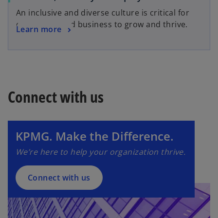
An inclusive and diverse culture is critical for
our people and business to grow and thrive.
Learn more
Connect with us
o
p
e
n
KPMG. Make the Difference.
s
We’re here to help your organization thrive.
i
n
a
Connect with us
n
e
w