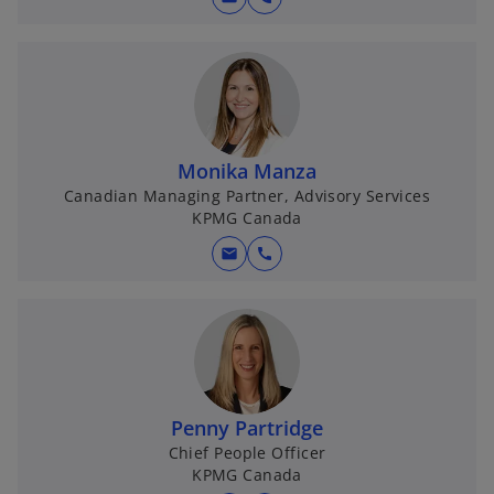
Monika Manza
Canadian Managing Partner, Advisory Services
KPMG Canada
mail
call
Penny Partridge
Chief People Officer
KPMG Canada