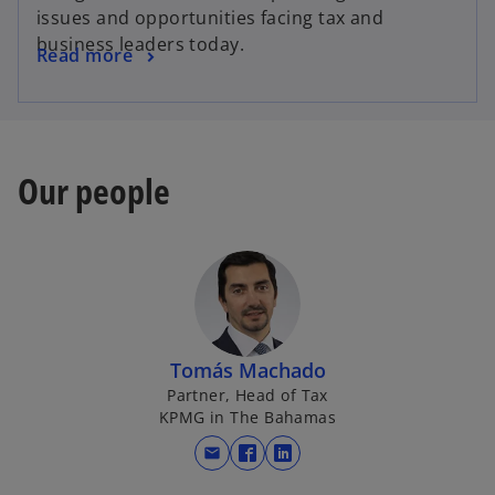
e
issues and opportunities facing tax and
n
business leaders today.
o
Read more
s
p
i
e
n
n
a
s
n
Our people
i
e
n
w
a
t
n
a
e
b
w
t
Tomás Machado
a
Partner, Head of Tax
b
KPMG in The Bahamas
mail
o
o
p
p