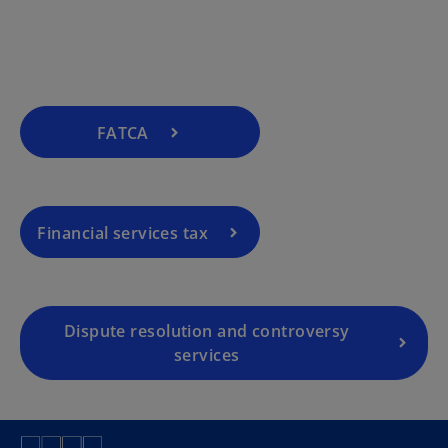
FATCA
Financial services tax
Dispute resolution and controversy
services