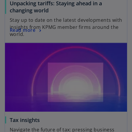
Unpacking tariffs: Staying ahead in a
b
o
changing world
p
Stay up to date on the latest developments with
e
insights from KPMG member firms around the
o
Read more
n
world.
p
s
opens in a new tab
e
i
n
n
s
a
i
n
n
e
a
w
n
t
e
a
w
b
t
a
o
Tax insights
b
p
Navigate the future of tax: pressing business