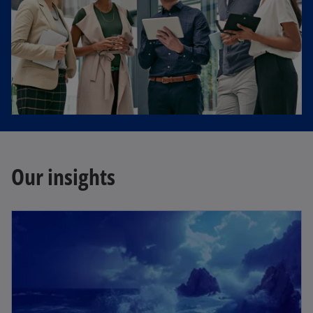
Our insights
opens in a new tab