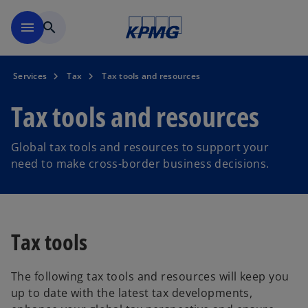
Skip to main content
menu
search
Services
Tax
Tax tools and resources
Tax tools and resources
Global tax tools and resources to support your
need to make cross-border business decisions.
Tax tools
The following tax tools and resources will keep you
up to date with the latest tax developments,