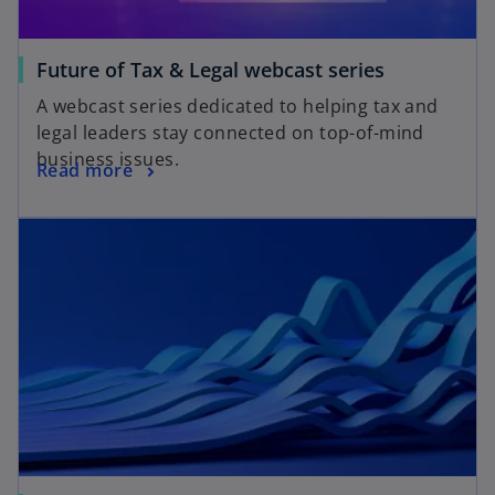
t
a
o
Future of Tax & Legal webcast series
b
p
A webcast series dedicated to helping tax and
e
legal leaders stay connected on top-of-mind
n
business issues.
o
Read more
s
p
i
opens in a new tab
e
n
n
a
s
n
i
e
n
w
a
t
n
a
e
b
w
t
a