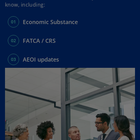
n
n
know, including:
e
e
w
w
Economic Substance
t
t
a
a
b
b
FATCA / CRS
AEOI updates