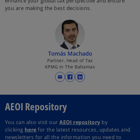
enhance your global tax perspective and ensure
you are making the best decisions.
Tomás Machado
Partner, Head of Tax
KPMG in The Bahamas
mail
o
o
p
p
e
e
n
n
AEOI Repository
s
s
i
i
You can also visit our
AEOI repository
by
n
n
clicking
here
for the latest resources, updates and
a
a
newsletters for all the information you need to