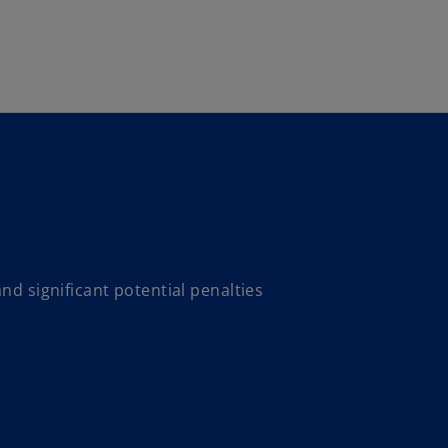
Skip to main content
nd significant potential penalties