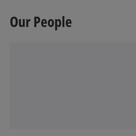
Our People