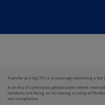
w
w
t
t
a
a
b
b
Transfer pricing (TP) is increasingly becoming a hot 
In an era of continuous globalisation where interco
residents are facing an increasing scrutiny of the Bu
non-compliance.