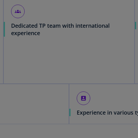
groups
Dedicated TP team with international
experience
account_box
Experience in various t