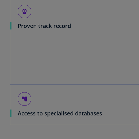
workspace_premium
Proven track record
account_tree
Access to specialised databases