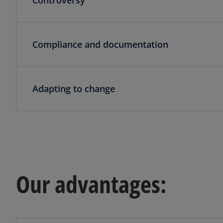
Compliance and documentation
Adapting to change
Our advantages: