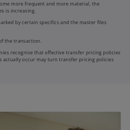
become more frequent and more material, the
es is increasing.
arked by certain specifics and the master files
of the transaction.
ies recognise that effective transfer pricing policies
 actually occur may turn transfer pricing policies