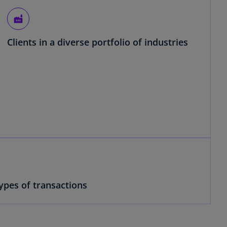
factory
Clients in a diverse portfolio of industries
ypes of transactions