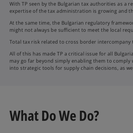
With TP seen by the Bulgarian tax authorities as a 
expertise of the tax administration is growing and t
At the same time, the Bulgarian regulatory framework
might not always be sufficient to meet the local re
Total tax risk related to cross border intercompany
All of this has made TP a critical issue for all Bulg
may go far beyond simply enabling them to comply wi
into strategic tools for supply chain decisions, as wel
What Do We Do?