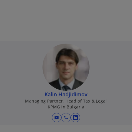
Kalin Hadjidimov
Managing Partner, Head of Tax & Legal
KPMG in Bulgaria
mail
call
o
p