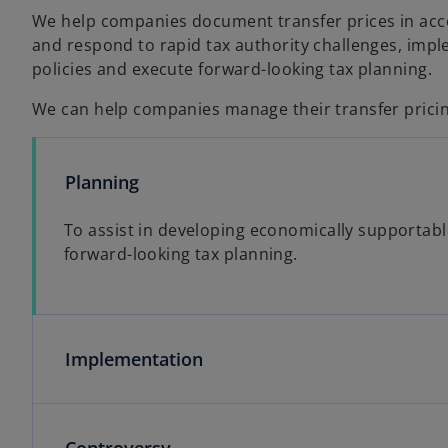
We help companies document transfer prices in accor
and respond to rapid tax authority challenges, imple
policies and execute forward-looking tax planning.
We can help companies manage their transfer pricin
Planning
To assist in developing economically supportable
forward-looking tax planning.
Implementation
Controversy