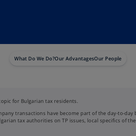
What Do We Do?
Our Advantages
Our People
topic for Bulgarian tax residents.
mpany transactions have become part of the day-to-day bu
lgarian tax authorities on TP issues, local specifics of t