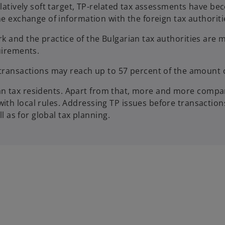
relatively soft target, TP-related tax assessments have 
he exchange of information with the foreign tax authoriti
 and the practice of the Bulgarian tax authorities are m
quirements.
 transactions may reach up to 57 percent of the amount 
arian tax residents. Apart from that, more and more compan
th local rules. Addressing TP issues before transactions
l as for global tax planning.