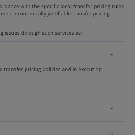
dance with the specific local transfer pricing rules
ment economically justifiable transfer pricing
g issues through such services as:
 transfer pricing policies and in executing