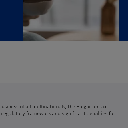
siness of all multinationals, the Bulgarian tax
he regulatory framework and significant penalties for