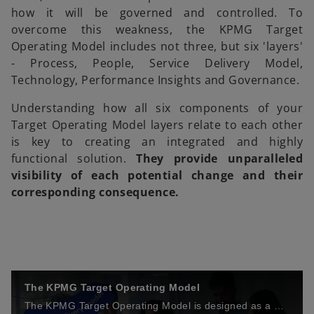
how it will be governed and controlled. To
overcome this weakness, the KPMG Target
Operating Model includes not three, but six 'layers'
- Process, People, Service Delivery Model,
Technology, Performance Insights and Governance.
Understanding how all six components of your
Target Operating Model layers relate to each other
is key to creating an integrated and highly
functional solution.
They provide unparalleled
visibility of each potential change and their
corresponding consequence.
The KPMG Target Operating Model
The KPMG Target Operating Model is designed as a blueprint for rapid and sustainable functional transformation. See how the six layers of the model can help you transform your business.