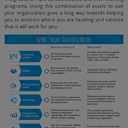
programs. Using this combination of assets to suit
V
your organization goes a long way towards helping
you to envision where you are heading and validate
that it will work for you.
i
d
e
o