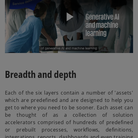
P
l
Breadth and depth
a
Each of the six layers contain a number of 'assets'
which are predefined and are designed to help you
get to where you need to be sooner. Each asset can
be thought of as a collection of solution
y
accelerators comprised of hundreds of predefined
or prebuilt processes, workflows, definitions,
integrations, reports, dashboards and even training