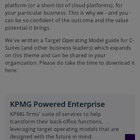
platform (or a short-list of cloud platforms), for
your particular business. This is why we - and you -
can be so confident of the outcome and the value
potential it brings.
We've written a Target Operating Model guide for C-
Suites (and other business leaders) which expands
on this theme and can be shared in your
organization. Please do take the time to download it
here:
KPMG Powered Enterprise
KPMG firms' suite of services to help
transform their back-office functions,
leveraging target operating models that are
designed with the future in mind.