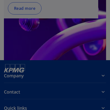
Read more
Company
Contact
Quick links