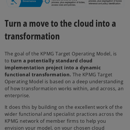
Turn a move to the cloud into a
transformation
The goal of the KPMG Target Operating Model, is
to
turn a potentially standard cloud
implementation project into a dynamic
functional transformation.
The KPMG Target
Operating Model is based on a deep understanding
of how transformation works within, and across, an
enterprise.
It does this by building on the excellent work of the
wider functional and specialist practices across the
KPMG network of member firms to help you
envision your model, on your chosen cloud