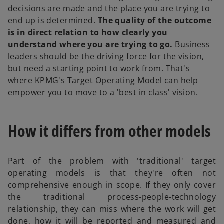
decisions are made and the place you are trying to
end up is determined.
The quality of the outcome
is in direct relation to how clearly you
understand where you are trying to go.
Business
leaders should be the driving force for the vision,
but need a starting point to work from. That's
where KPMG's Target Operating Model can help
empower you to move to a 'best in class' vision.
How it differs from other models
Part of the problem with 'traditional' target
operating models is that they're often not
comprehensive enough in scope. If they only cover
the traditional process-people-technology
relationship, they can miss where the work will get
done, how it will be reported and measured and