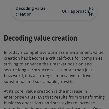
Decoding value
Focusing o
Our approach
creation
levers
Decoding value creation
In today's competitive business environment, value
creation has become a critical focus for companies
striving to enhance their market position and
secure long-term success. It is more than just a
buzzword; it is a strategic imperative to drive
substantial and sustainable growth.
At its core, value creation is the increase in
enterprise value (EV) that results from transforming
business operations and strategies to increase
potential and improve financial performance. One