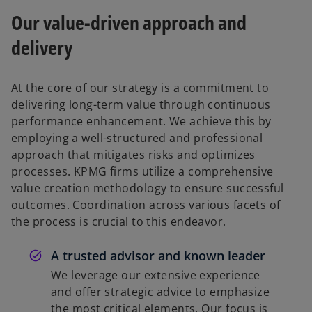
Our value-driven approach and
delivery
At the core of our strategy is a commitment to
delivering long-term value through continuous
performance enhancement. We achieve this by
employing a well-structured and professional
approach that mitigates risks and optimizes
processes. KPMG firms utilize a comprehensive
value creation methodology to ensure successful
outcomes. Coordination across various facets of
the process is crucial to this endeavor.
A trusted advisor and known leader
We leverage our extensive experience
and offer strategic advice to emphasize
the most critical elements. Our focus is