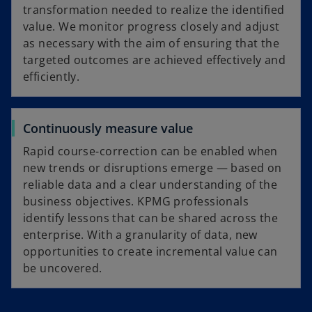
transformation needed to realize the identified
value. We monitor progress closely and adjust
as necessary with the aim of ensuring that the
targeted outcomes are achieved effectively and
efficiently.
Continuously measure value
Rapid course-correction can be enabled when
new trends or disruptions emerge — based on
reliable data and a clear understanding of the
business objectives. KPMG professionals
identify lessons that can be shared across the
enterprise. With a granularity of data, new
opportunities to create incremental value can
be uncovered.