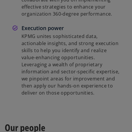
effective strategies to enhance your
organization 360-degree performance.
Execution power
KPMG unites sophisticated data,
actionable insights, and strong execution
skills to help you identify and realize
value-enhancing opportunities.
Leveraging a wealth of proprietary
information and sector-specific expertise,
we pinpoint areas for improvement and
then apply our hands-on experience to
deliver on those opportunities.
Our people