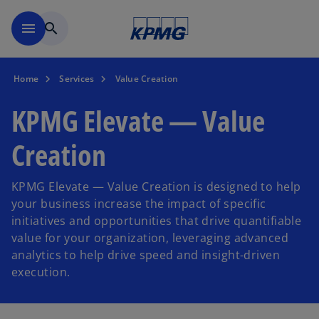
Skip to main content
menu
search
Home
Services
Value Creation
KPMG Elevate — Value
Creation
KPMG Elevate — Value Creation is designed to help
your business increase the impact of specific
initiatives and opportunities that drive quantifiable
value for your organization, leveraging advanced
analytics to help drive speed and insight-driven
execution.