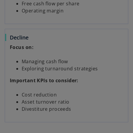
Free cash flow per share
Operating margin
Decline
Focus on:
Managing cash flow
Exploring turnaround strategies
Important KPIs to consider:
Cost reduction
Asset turnover ratio
Divestiture proceeds