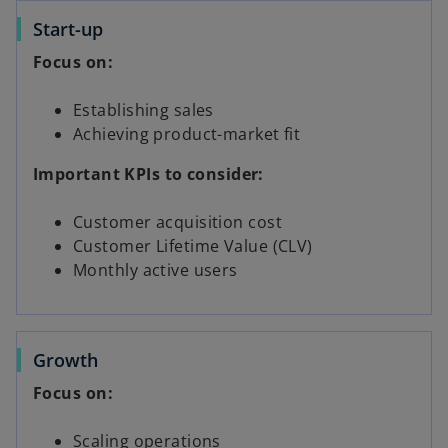
Start-up
Focus on:
Establishing sales
Achieving product-market fit
Important KPIs to consider:
Customer acquisition cost
Customer Lifetime Value (CLV)
Monthly active users
Growth
Focus on:
Scaling operations