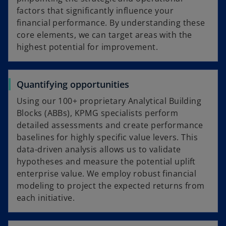
factors that significantly influence your
e
financial performance. By understanding these
core elements, we can target areas with the
highest potential for improvement.
o
Quantifying opportunities
Using our 100+ proprietary Analytical Building
Blocks (ABBs), KPMG specialists perform
detailed assessments and create performance
baselines for highly specific value levers. This
data-driven analysis allows us to validate
hypotheses and measure the potential uplift
enterprise value. We employ robust financial
modeling to project the expected returns from
each initiative.