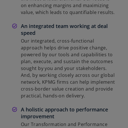
on enhancing margins and maximizing
value, which leads to quantifiable results.
An integrated team working at deal
speed
Our integrated, cross-functional
approach helps drive positive change,
powered by our tools and capabilities to
plan, execute, and sustain the outcomes
sought by you and your stakeholders.
And, by working closely across our global
network, KPMG firms can help implement
cross-border value creation and provide
practical, hands-on delivery.
A holistic approach to performance
improvement
Our Transformation and Performance