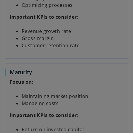
Optimizing processes
Important KPIs to consider:
Revenue growth rate
Gross margin
Customer retention rate
Maturity
Focus on:
Maintaining market position
Managing costs
Important KPIs to consider:
Return on invested capital