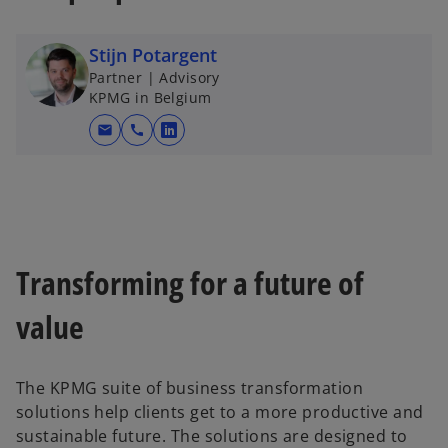
Stijn Potargent
Partner | Advisory
KPMG in Belgium
mail
call
o
p
e
n
s
i
Transforming for a future of
n
a
value
n
e
w
The KPMG suite of business transformation
t
solutions help clients get to a more productive and
a
sustainable future. The solutions are designed to