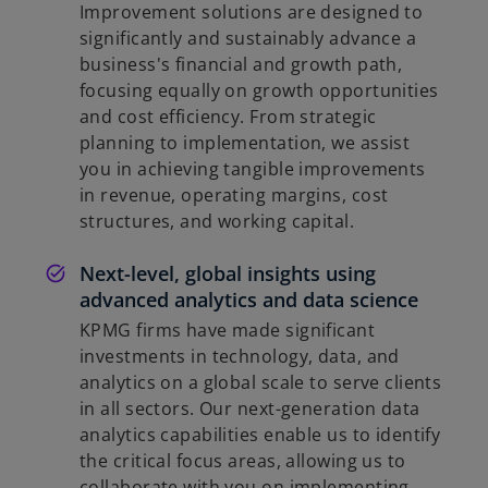
Improvement solutions are designed to
significantly and sustainably advance a
business's financial and growth path,
focusing equally on growth opportunities
and cost efficiency. From strategic
planning to implementation, we assist
you in achieving tangible improvements
in revenue, operating margins, cost
structures, and working capital.
Next-level, global insights using
advanced analytics and data science
KPMG firms have made significant
investments in technology, data, and
analytics on a global scale to serve clients
in all sectors. Our next-generation data
analytics capabilities enable us to identify
the critical focus areas, allowing us to
collaborate with you on implementing