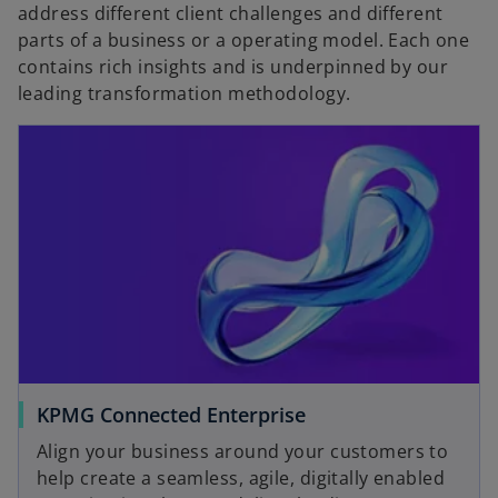
b
address different client challenges and different
parts of a business or a operating model. Each one
contains rich insights and is underpinned by our
leading transformation methodology.
KPMG Connected Enterprise
Align your business around your customers to
help create a seamless, agile, digitally enabled