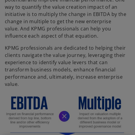
way to quantify the value creation impact of an
initiative is to multiply the change in EBITDA by the
change in multiple to get the new enterprise
value. And KPMG professionals can help you
influence each aspect of that equation.
KPMG professionals are dedicated to helping their
clients navigate the value journey, leveraging their
experience to identify value levers that can
transform business models, enhance financial
performance and, ultimately, increase enterprise
value.