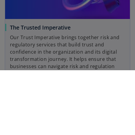
The Trusted Imperative
Our Trust Imperative brings together risk and
regulatory services that build trust and
confidence in the organization and its digital
transformation journey. It helps ensure that
businesses can navigate risk and regulation
with greater predictability – and deliver on the
promise to keep customer data trusted, safe
and reliable.
Read more