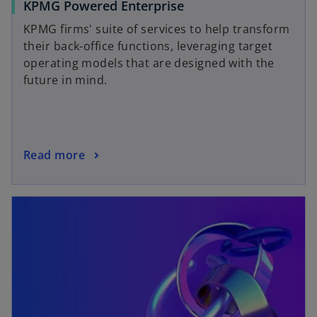
KPMG Powered Enterprise
KPMG firms' suite of services to help transform
their back-office functions, leveraging target
operating models that are designed with the
future in mind.
Read more