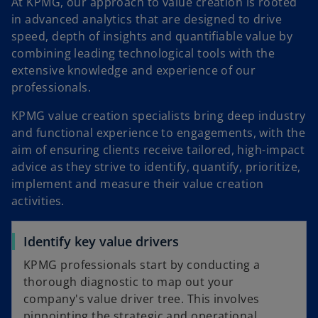
a
At KPMG, our approach to value creation is rooted
in advanced analytics that are designed to drive
speed, depth of insights and quantifiable value by
combining leading technological tools with the
y
extensive knowledge and experience of our
professionals.
KPMG value creation specialists bring deep industry
V
and functional experience to engagements, with the
aim of ensuring clients receive tailored, high-impact
advice as they strive to identify, quantify, prioritize,
implement and measure their value creation
i
activities.
Identify key value drivers
KPMG professionals start by conducting a
d
thorough diagnostic to map out your
company's value driver tree. This involves
pinpointing the strategic and operational