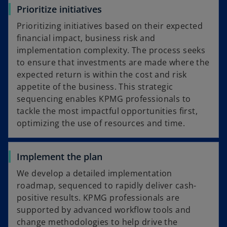
Prioritize initiatives
Prioritizing initiatives based on their expected
financial impact, business risk and
implementation complexity. The process seeks
to ensure that investments are made where the
expected return is within the cost and risk
appetite of the business. This strategic
sequencing enables KPMG professionals to
tackle the most impactful opportunities first,
optimizing the use of resources and time.
Implement the plan
We develop a detailed implementation
roadmap, sequenced to rapidly deliver cash-
positive results. KPMG professionals are
supported by advanced workflow tools and
change methodologies to help drive the