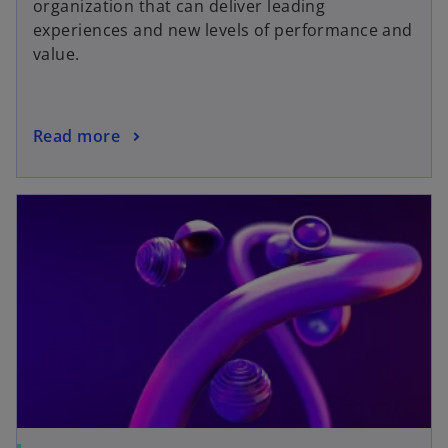
organization that can deliver leading
experiences and new levels of performance and
value.
Read more