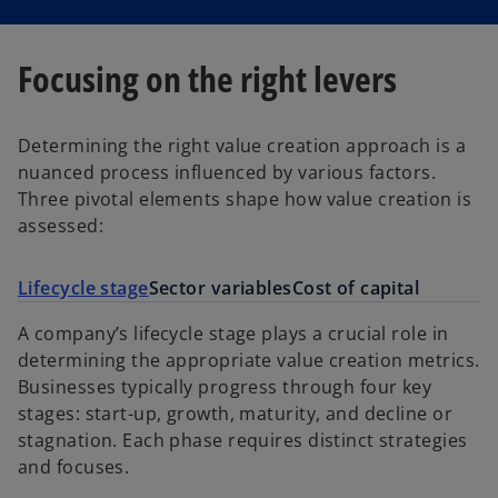
Focusing on the right levers
Determining the right value creation approach is a
nuanced process influenced by various factors.
Three pivotal elements shape how value creation is
assessed:
Lifecycle stage
Sector variables
Cost of capital
A company’s lifecycle stage plays a crucial role in
determining the appropriate value creation metrics.
Businesses typically progress through four key
stages: start-up, growth, maturity, and decline or
stagnation. Each phase requires distinct strategies
and focuses.