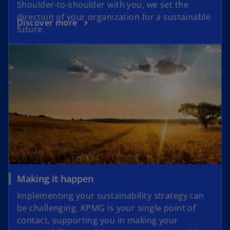
Shoulder-to-shoulder with you, we set the
direction of your organization for a sustainable
Discover more
future.
Making it happen
Implementing your sustainability strategy can
be challenging. KPMG is your single point of
contact, supporting you in making your