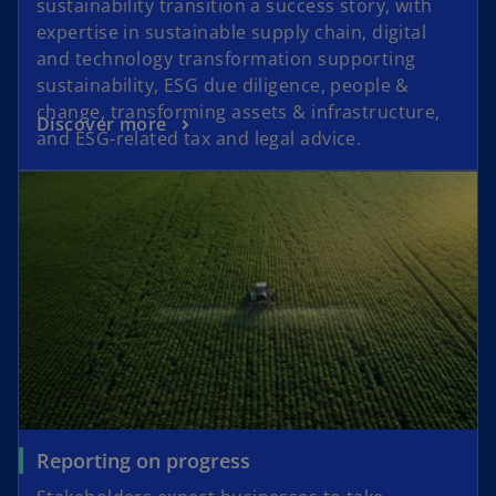
sustainability transition a success story, with
expertise in sustainable supply chain, digital
and technology transformation supporting
sustainability, ESG due diligence, people &
change, transforming assets & infrastructure,
Discover more
and ESG-related tax and legal advice.
Reporting on progress