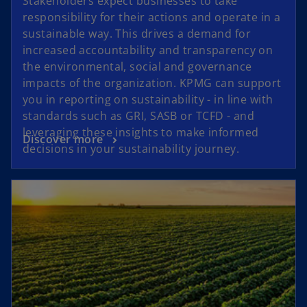
Stakeholders expect businesses to take
responsibility for their actions and operate in a
sustainable way. This drives a demand for
increased accountability and transparency on
the environmental, social and governance
impacts of the organization. KPMG can support
you in reporting on sustainability - in line with
standards such as GRI, SASB or TCFD - and
leveraging these insights to make informed
Discover more
decisions in your sustainability journey.