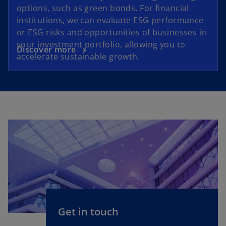
options, such as green bonds. For financial
institutions, we can evaluate ESG performance
or ESG risks and opportunities of businesses in
your investment portfolio, allowing you to
Discover more
accelerate sustainable growth.
Get in touch