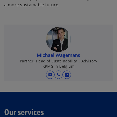
a more sustainable future.
Michael Wagemans
Partner, Head of Sustainability | Advisory
KPMG in Belgium
mail
call
o
p
e
n
s
i
Our services
n