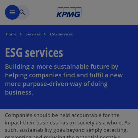
Skip to main content
menu
search
Home
Services
ESG services
ESG services
Building a more sustainable future by
helping companies find and fulfil a new
more purpose-driven way of doing
business.
Companies should be held accountable for the
impact their business has on society as a whole. As
such, sustainability goes beyond simply detecting,
preventing and reducing the potential negative