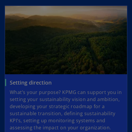
a
n
e
w
t
a
b
Setting direction
What’s your purpose? KPMG can support you in
setting your sustainability vision and ambition,
developing your strategic roadmap for a
sustainable transition, defining sustainability
KPI’s, setting up monitoring systems and
assessing the impact on your organization.