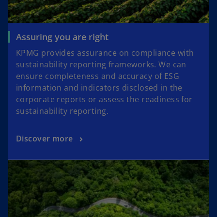
Assuring you are right
KPMG provides assurance on compliance with
sustainability reporting frameworks. We can
ensure completeness and accuracy of ESG
information and indicators disclosed in the
corporate reports or assess the readiness for
sustainability reporting.
Discover more