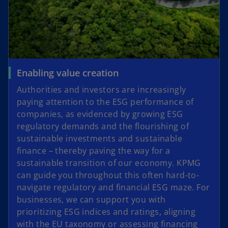
Enabling value creation
Authorities and investors are increasingly
paying attention to the ESG performance of
companies, as evidenced by growing ESG
regulatory demands and the flourishing of
sustainable investments and sustainable
finance – thereby paving the way for a
sustainable transition of our economy. KPMG
can guide you throughout this often hard-to-
navigate regulatory and financial ESG maze. For
businesses, we can support you with
prioritizing ESG indices and ratings, aligning
with the EU taxonomy or assessing financing