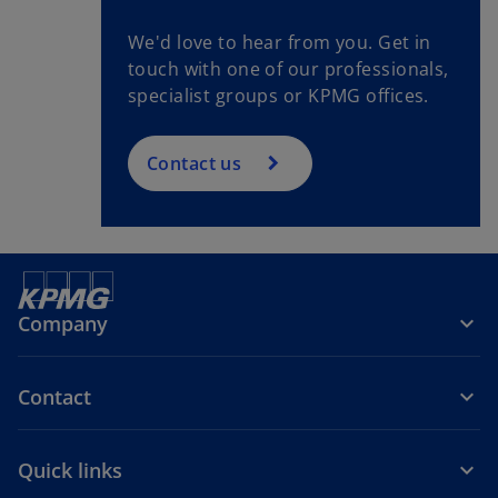
We'd love to hear from you. Get in
touch with one of our professionals,
specialist groups or KPMG offices.
Contact us
Company
Contact
Quick links