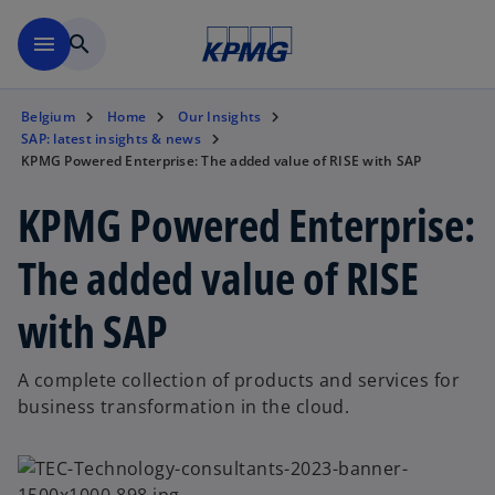
Skip to main content
menu
search
Belgium
Home
Our Insights
SAP: latest insights & news
KPMG Powered Enterprise: The added value of RISE with SAP
KPMG Powered Enterprise:
The added value of RISE
with SAP
A complete collection of products and services for
business transformation in the cloud.