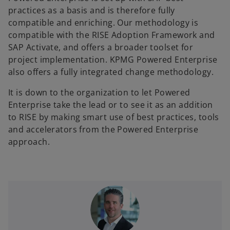
practices as a basis and is therefore fully
compatible and enriching. Our methodology is
compatible with the RISE Adoption Framework and
SAP Activate, and offers a broader toolset for
project implementation. KPMG Powered Enterprise
also offers a fully integrated change methodology.
It is down to the organization to let Powered
Enterprise take the lead or to see it as an addition
to RISE by making smart use of best practices, tools
and accelerators from the Powered Enterprise
approach.