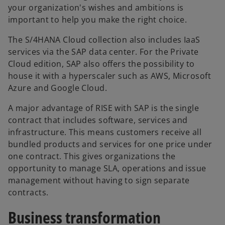
your organization's wishes and ambitions is
important to help you make the right choice.
The S/4HANA Cloud collection also includes IaaS
services via the SAP data center. For the Private
Cloud edition, SAP also offers the possibility to
house it with a hyperscaler such as AWS, Microsoft
Azure and Google Cloud.
A major advantage of RISE with SAP is the single
contract that includes software, services and
infrastructure. This means customers receive all
bundled products and services for one price under
one contract. This gives organizations the
opportunity to manage SLA, operations and issue
management without having to sign separate
contracts.
Business transformation