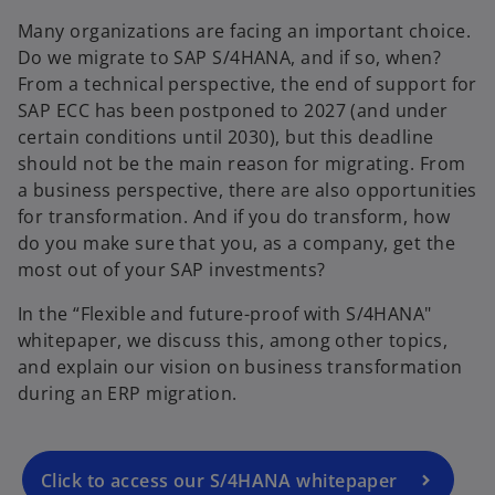
Many organizations are facing an important choice.
Do we migrate to SAP S/4HANA, and if so, when?
From a technical perspective, the end of support for
SAP ECC has been postponed to 2027 (and under
certain conditions until 2030), but this deadline
should not be the main reason for migrating. From
a business perspective, there are also opportunities
for transformation. And if you do transform, how
do you make sure that you, as a company, get the
most out of your SAP investments?
In the “Flexible and future-proof with S/4HANA"
whitepaper, we discuss this, among other topics,
and explain our vision on business transformation
during an ERP migration.
Click to access our S/4HANA whitepaper