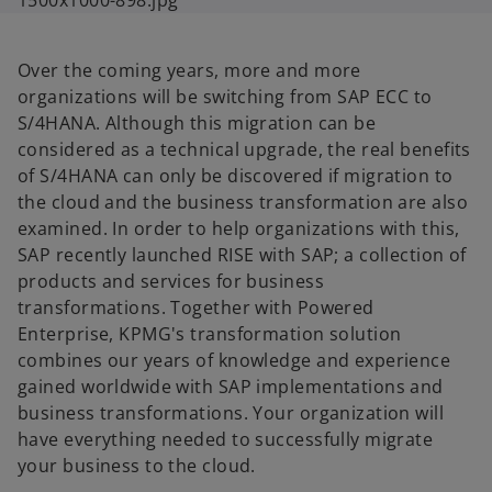
Over the coming years, more and more
organizations will be switching from SAP ECC to
S/4HANA. Although this migration can be
considered as a technical upgrade, the real benefits
of S/4HANA can only be discovered if migration to
the cloud and the business transformation are also
examined. In order to help organizations with this,
SAP recently launched RISE with SAP; a collection of
products and services for business
transformations. Together with Powered
Enterprise, KPMG's transformation solution
combines our years of knowledge and experience
gained worldwide with SAP implementations and
business transformations. Your organization will
have everything needed to successfully migrate
your business to the cloud.