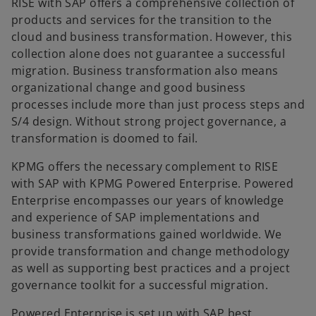
RISE with SAP offers a comprehensive collection of
products and services for the transition to the
cloud and business transformation. However, this
collection alone does not guarantee a successful
migration. Business transformation also means
organizational change and good business
processes include more than just process steps and
S/4 design. Without strong project governance, a
transformation is doomed to fail.
KPMG offers the necessary complement to RISE
with SAP with KPMG Powered Enterprise. Powered
Enterprise encompasses our years of knowledge
and experience of SAP implementations and
business transformations gained worldwide. We
provide transformation and change methodology
as well as supporting best practices and a project
governance toolkit for a successful migration.
Powered Enterprise is set up with SAP best