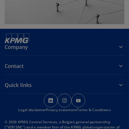
b
Company
Contact
Quick links
o
o
o
p
p
p
Legal disclaimer
Privacy statement
e
e
Terms & Conditions
e
n
n
n
© 2026 KPMG Central Services, a Belgian general partnership
s
s
s
("VOF/SNC") and a member firm of the KPMG global organization of