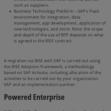
such as suppliers.
Business Technology Platform – SAP's PaaS
environment for integration, data
management, app development, application of
new technologies, and more. Note: the scope
and depth of the use of BTP depends on what
is agreed in the RISE contract.
A migration via RISE with SAP is carried out using
the RISE Adoption Framework, a methodology
based on SAP Activate, including allocation of the
activities to be carried out by your organization,
SAP and an implementation partner.
Powered Enterprise