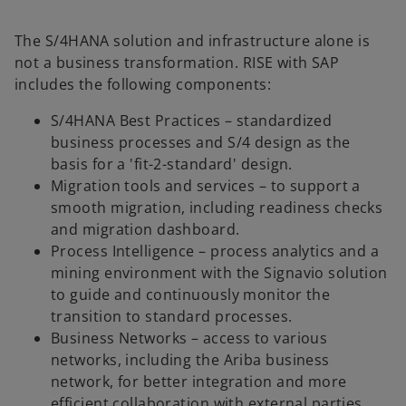
The S/4HANA solution and infrastructure alone is
not a business transformation. RISE with SAP
includes the following components:
S/4HANA Best Practices – standardized
business processes and S/4 design as the
basis for a 'fit-2-standard' design.
Migration tools and services – to support a
smooth migration, including readiness checks
and migration dashboard.
Process Intelligence – process analytics and a
mining environment with the Signavio solution
to guide and continuously monitor the
transition to standard processes.
Business Networks – access to various
networks, including the Ariba business
network, for better integration and more
efficient collaboration with external parties