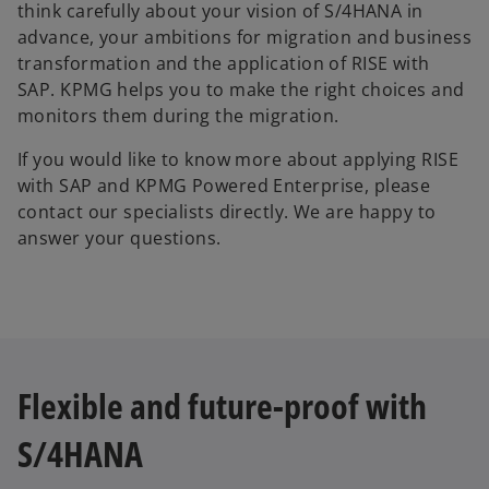
think carefully about your vision of S/4HANA in
advance, your ambitions for migration and business
transformation and the application of RISE with
SAP. KPMG helps you to make the right choices and
monitors them during the migration.
If you would like to know more about applying RISE
with SAP and KPMG Powered Enterprise, please
contact our specialists directly. We are happy to
answer your questions.
Flexible and future-proof with
S/4HANA