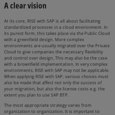
A clear vision
At its core, RISE with SAP is all about facilitating
standardized processes in a cloud environment. In
its purest form, this takes place via the Public Cloud
with a greenfield design. More complex
environments are usually migrated over the Private
Cloud to give companies the necessary flexibility
and control over design. This may also be the case
with a brownfield implementation. In very complex
environments, RISE with SAP may not be applicable.
When applying RISE with SAP, various choices must
also be made that affect not only the success of
your migration, but also the license costs e.g. the
extent you plan to use SAP BTP.
The most appropriate strategy varies from
organization to organization. It is important to