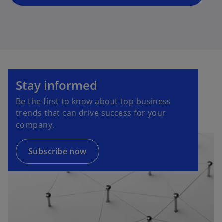
o
p
Stay informed
e
Be the first to know about top business
n
trends that can drive success for your
s
company.
i
n
a
Subscribe now
n
e
w
t
a