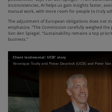
inconsistencies, AI helps us gain insights faster, a
manual work, with more room for people to truly ad
The adjustment of European obligations does not mea
emphasize. “The Commission carefully weighed the 
Van den Spiegel. “Sustainability remains a top prior
business.”
Client testimonial: UCB’ story