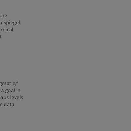
 the
n Spiegel.
hnical
t
gmatic,”
 a goal in
ous levels
ce data