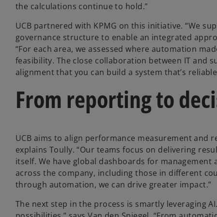
the calculations continue to hold.”
UCB partnered with KPMG on this initiative. “We sup
governance structure to enable an integrated approa
“For each area, we assessed where automation made 
feasibility. The close collaboration between IT and su
alignment that you can build a system that’s reliable
From reporting to deci
UCB aims to align performance measurement and repo
explains Toully. “Our teams focus on delivering resul
itself. We have global dashboards for management a
across the company, including those in different co
through automation, we can drive greater impact.”
The next step in the process is smartly leveraging A
possibilities,” says Van den Spiegel. “From automati