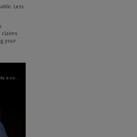
nable. Less
s
 claims
ng your
Veronique Toully and Pieter Deurinck (UCB) and Peter Van den Spiegel (KPMG in Belgium) share how UCB makes sustainability a core commitment, using automation and AI to turn ESG reporting into real-time insights and long-term value.