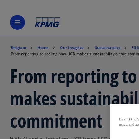
menu
Belgium
Home
Our Insights
Sustainability
ESG
From reporting to reality: how UCB makes sustainability a core com
From reporting to
makes sustainabil
commitment
By clicking “
usage, and ass