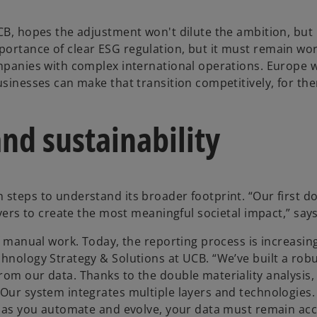
CB, hopes the adjustment won't dilute the ambition, but 
ortance of clear ESG regulation, but it must remain wor
ompanies with complex international operations. Europe 
usinesses can make that transition competitively, for th
and sustainability
 steps to understand its broader footprint. “Our first d
evers to create the most meaningful societal impact,” says
of manual work. Today, the reporting process is increasin
chnology Strategy & Solutions at UCB. “We’ve built a rob
rom our data. Thanks to the double materiality analysis
Our system integrates multiple layers and technologies. I
en as you automate and evolve, your data must remain acc