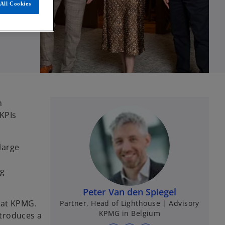
All Cookies
n
KPIs
large
ng
Peter Van den Spiegel
 at KPMG.
Partner, Head of Lighthouse | Advisory
KPMG in Belgium
ntroduces a