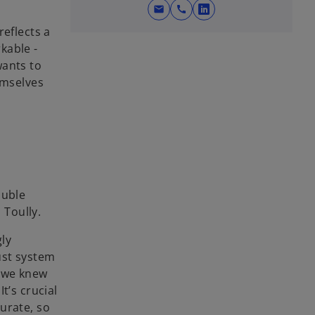
mail
call
o
reflects a
p
kable -
e
wants to
n
emselves
s
i
n
a
n
e
w
ouble
t
 Toully.
a
b
gly
ust system
, we knew
t’s crucial
urate, so