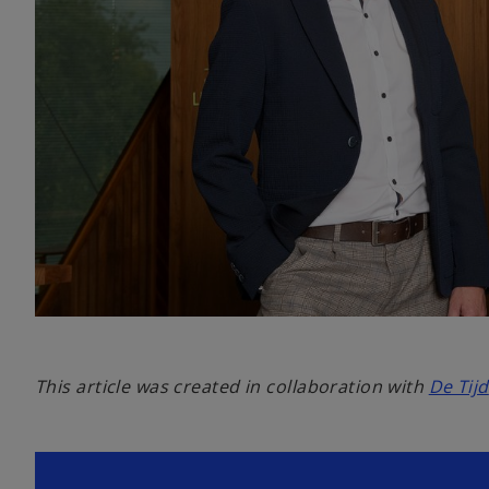
This article was created in collaboration with
De Tijd
o
p