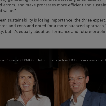
void errors, and make processes more efficient and sustai
d value.”
n sustainability is losing importance, the three expert
pros and cons and opted for a more nuanced approach,”
ity, but it’s equally about performance and future-proofi