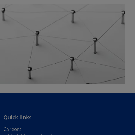
Quick links
Careers