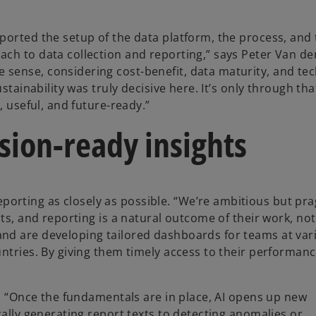
ported the setup of the data platform, the process, and
ch to data collection and reporting,” says Peter Van de
sense, considering cost-benefit, data maturity, and tec
stainability was truly decisive here. It’s only through tha
, useful, and future-ready.”
sion-ready insights
rting as closely as possible. “We’re ambitious but pra
ts, and reporting is a natural outcome of their work, not
nd are developing tailored dashboards for teams at vari
untries. By giving them timely access to their performan
I. “Once the fundamentals are in place, AI opens up new
cally generating report texts to detecting anomalies or