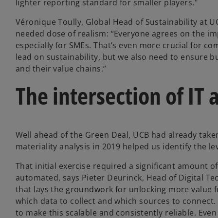
lighter reporting standard for smaller players."
Véronique Toully, Global Head of Sustainability at U
needed dose of realism: “Everyone agrees on the imp
especially for SMEs. That’s even more crucial for c
lead on sustainability, but we also need to ensure b
and their value chains.”
The intersection of IT 
Well ahead of the Green Deal, UCB had already taken
materiality analysis in 2019 helped us identify the l
That initial exercise required a significant amount 
automated, says Pieter Deurinck, Head of Digital Te
that lays the groundwork for unlocking more value f
which data to collect and which sources to connect. 
to make this scalable and consistently reliable. Ev