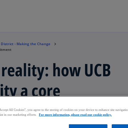
Skip to main content
 District - Making the Change
mitment
 reality: how UCB
ity a core
Accept All Cookies”, you agree to the storing of cookies on your device to enhance site navigation
ist in our marketing efforts.
For more information, please read our cookie policy.