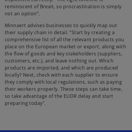
reminiscent of Brexit, so procrastination is simply
not an option”.
Minnaert advises businesses to quickly map out
their supply chain in detail. “Start by creating a
comprehensive list of all the relevant products you
place on the European market or export, along with
the flow of goods and key stakeholders (suppliers,
customers, etc.), and leave nothing out. Which
products are imported, and which are produced
locally? Next, check with each supplier to ensure
they comply with local regulations, such as paying
their workers properly. These steps can take time,
so take advantage of the EUDR delay and start
preparing today”.