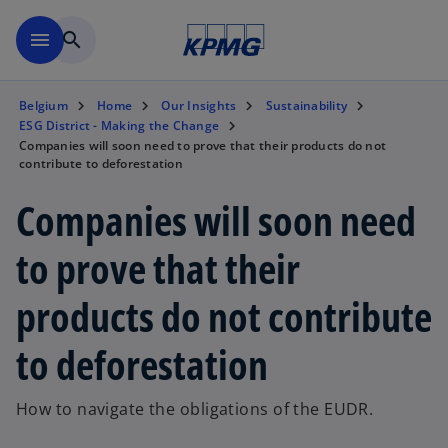
Skip to main content
menu
search
Belgium
Home
Our Insights
Sustainability
ESG District - Making the Change
Companies will soon need to prove that their products do not
contribute to deforestation
Companies will soon need
to prove that their
products do not contribute
to deforestation
How to navigate the obligations of the EUDR.