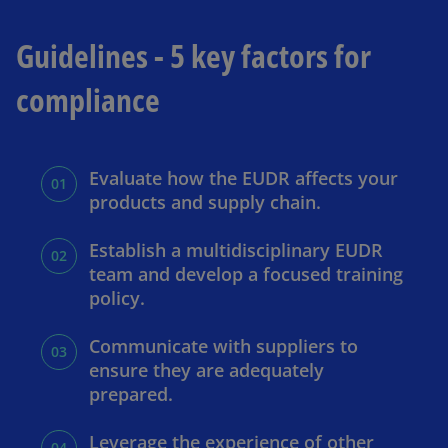
Guidelines - 5 key factors for
compliance
Evaluate how the EUDR affects your
products and supply chain.
Establish a multidisciplinary EUDR
team and develop a focused training
policy.
Communicate with suppliers to
ensure they are adequately
prepared.
Leverage the experience of other