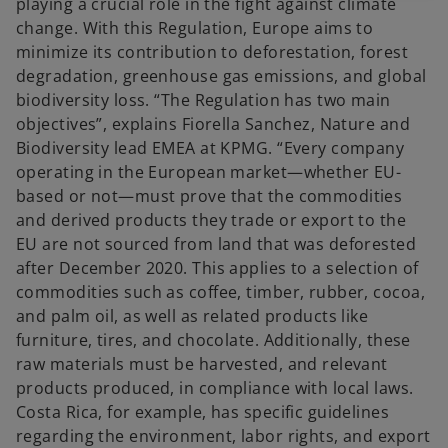
playing a crucial role in the fight against climate
change. With this Regulation, Europe aims to
minimize its contribution to deforestation, forest
degradation, greenhouse gas emissions, and global
biodiversity loss. “The Regulation has two main
objectives”, explains Fiorella Sanchez, Nature and
Biodiversity lead EMEA at KPMG. “Every company
operating in the European market—whether EU-
based or not—must prove that the commodities
and derived products they trade or export to the
EU are not sourced from land that was deforested
after December 2020. This applies to a selection of
commodities such as coffee, timber, rubber, cocoa,
and palm oil, as well as related products like
furniture, tires, and chocolate. Additionally, these
raw materials must be harvested, and relevant
products produced, in compliance with local laws.
Costa Rica, for example, has specific guidelines
regarding the environment, labor rights, and export