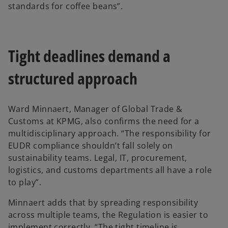
standards for coffee beans”.
Tight deadlines demand a
structured approach
Ward Minnaert, Manager of Global Trade &
Customs at KPMG, also confirms the need for a
multidisciplinary approach. “The responsibility for
EUDR compliance shouldn’t fall solely on
sustainability teams. Legal, IT, procurement,
logistics, and customs departments all have a role
to play”.
Minnaert adds that by spreading responsibility
across multiple teams, the Regulation is easier to
implement correctly. “The tight timeline is