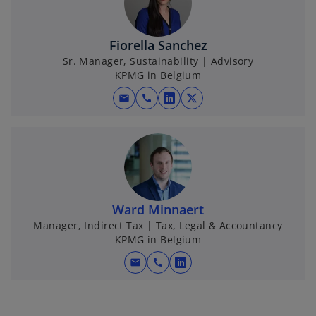
w
t
t
a
Fiorella Sanchez
a
b
Sr. Manager, Sustainability | Advisory
b
KPMG in Belgium
mail
call
o
o
p
p
e
e
n
n
s
s
i
i
n
n
Ward Minnaert
a
a
Manager, Indirect Tax | Tax, Legal & Accountancy
KPMG in Belgium
n
n
e
e
mail
call
o
w
w
p
t
t
e
a
a