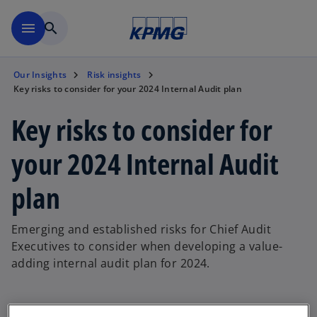
Skip to main content
menu
search
Our Insights
Risk insights
Key risks to consider for your 2024 Internal Audit plan
Key risks to consider for
your 2024 Internal Audit
plan
Emerging and established risks for Chief Audit
Executives to consider when developing a value-
adding internal audit plan for 2024.