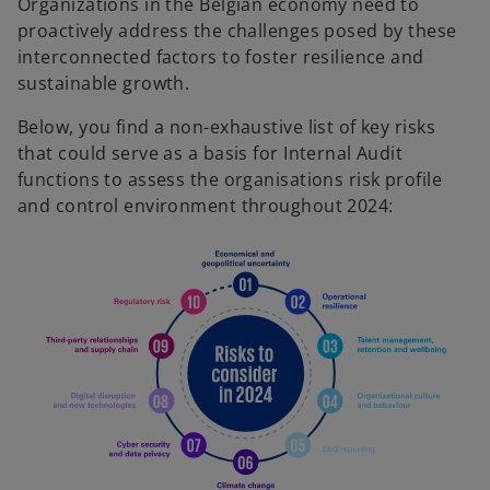
Organizations in the Belgian economy need to
proactively address the challenges posed by these
interconnected factors to foster resilience and
sustainable growth.
Below, you find a non-exhaustive list of key risks
that could serve as a basis for Internal Audit
functions to assess the organisations risk profile
and control environment throughout 2024:
o
p
e