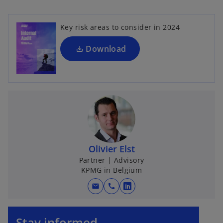
n
s
i
Key risk areas to consider in 2024
n
a
Download
n
e
w
t
a
b
Olivier Elst
Partner | Advisory
KPMG in Belgium
mail
call
o
p
o
e
p
Stay informed