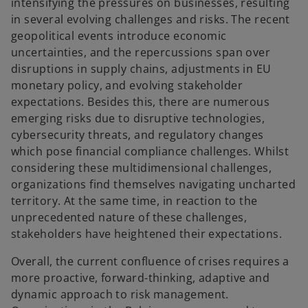
intensifying the pressures on businesses, resulting
in several evolving challenges and risks. The recent
geopolitical events introduce economic
uncertainties, and the repercussions span over
disruptions in supply chains, adjustments in EU
monetary policy, and evolving stakeholder
expectations. Besides this, there are numerous
emerging risks due to disruptive technologies,
cybersecurity threats, and regulatory changes
which pose financial compliance challenges. Whilst
considering these multidimensional challenges,
organizations find themselves navigating uncharted
territory. At the same time, in reaction to the
unprecedented nature of these challenges,
stakeholders have heightened their expectations.
Overall, the current confluence of crises requires a
more proactive, forward-thinking, adaptive and
dynamic approach to risk management.