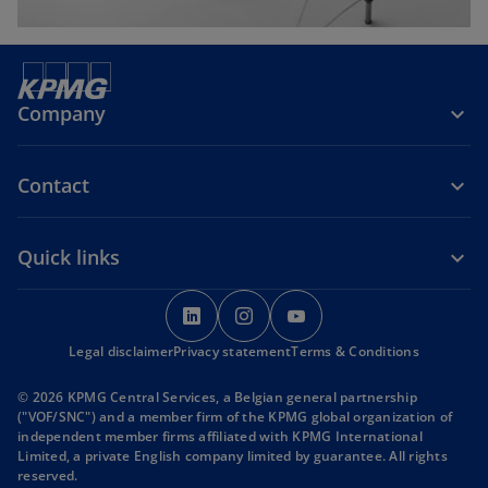
Company
Contact
Quick links
o
o
o
p
p
p
Legal disclaimer
Privacy statement
e
e
Terms & Conditions
e
n
n
n
© 2026 KPMG Central Services, a Belgian general partnership
s
s
s
("VOF/SNC") and a member firm of the KPMG global organization of
i
i
i
independent member firms affiliated with KPMG International
Limited, a private English company limited by guarantee. All rights
n
n
n
reserved.
a
a
a