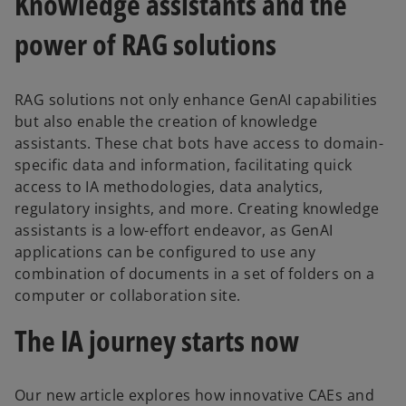
Knowledge assistants and the
power of RAG solutions
RAG solutions not only enhance GenAI capabilities
but also enable the creation of knowledge
assistants. These chat bots have access to domain-
specific data and information, facilitating quick
access to IA methodologies, data analytics,
regulatory insights, and more. Creating knowledge
assistants is a low-effort endeavor, as GenAI
applications can be configured to use any
combination of documents in a set of folders on a
computer or collaboration site.
The IA journey starts now
Our new article explores how innovative CAEs and