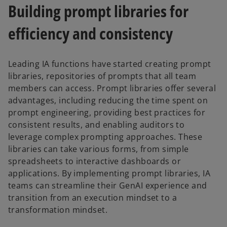
Building prompt libraries for
efficiency and consistency
Leading IA functions have started creating prompt
libraries, repositories of prompts that all team
members can access. Prompt libraries offer several
advantages, including reducing the time spent on
prompt engineering, providing best practices for
consistent results, and enabling auditors to
leverage complex prompting approaches. These
libraries can take various forms, from simple
spreadsheets to interactive dashboards or
applications. By implementing prompt libraries, IA
teams can streamline their GenAI experience and
transition from an execution mindset to a
transformation mindset.