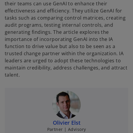
their teams can use GenAI to enhance their
effectiveness and efficiency. They utilize GenAI for
tasks such as comparing control matrices, creating
audit programs, testing internal controls, and
generating findings. The article explores the
importance of incorporating GenAI into the IA
function to drive value but also to be seen as a
trusted change partner within the organization. IA
leaders are urged to adopt these technologies to
maintain credibility, address challenges, and attract
talent.
Olivier Elst
Partner | Advisory