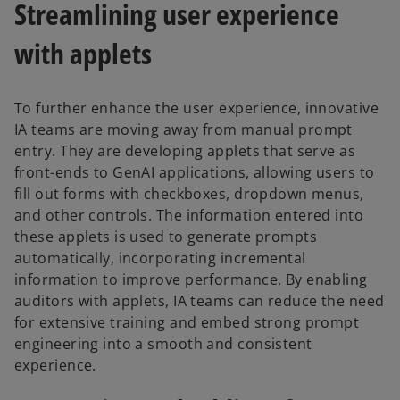
Streamlining user experience
with applets
To further enhance the user experience, innovative
IA teams are moving away from manual prompt
entry. They are developing applets that serve as
front-ends to GenAI applications, allowing users to
fill out forms with checkboxes, dropdown menus,
and other controls. The information entered into
these applets is used to generate prompts
automatically, incorporating incremental
information to improve performance. By enabling
auditors with applets, IA teams can reduce the need
for extensive training and embed strong prompt
engineering into a smooth and consistent
experience.