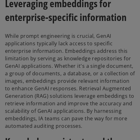
Leveraging embeddings for
enterprise-specific information
While prompt engineering is crucial, GenAI
applications typically lack access to specific
enterprise information. Embeddings address this
limitation by serving as knowledge repositories for
GenAI applications. Whether it's a single document,
a group of documents, a database, or a collection of
images, embeddings provide relevant information
to enhance GenAI responses. Retrieval Augmented
Generation (RAG) solutions leverage embeddings to
retrieve information and improve the accuracy and
scalability of GenAI applications. By harnessing
embeddings, IA teams can pave the way for more
automated auditing processes.