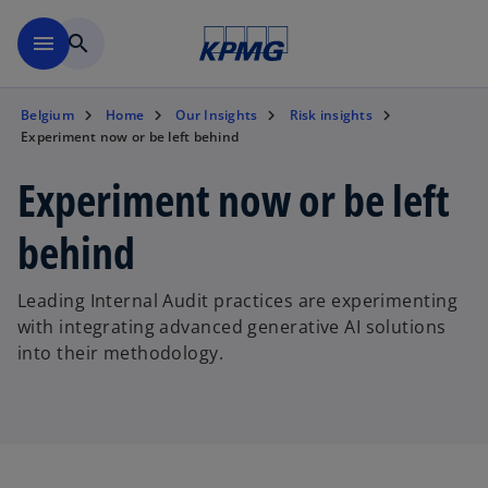
Skip to main content
menu
search
Belgium
Home
Our Insights
Risk insights
Experiment now or be left behind
Experiment now or be left
behind
Leading Internal Audit practices are experimenting
with integrating advanced generative AI solutions
into their methodology.