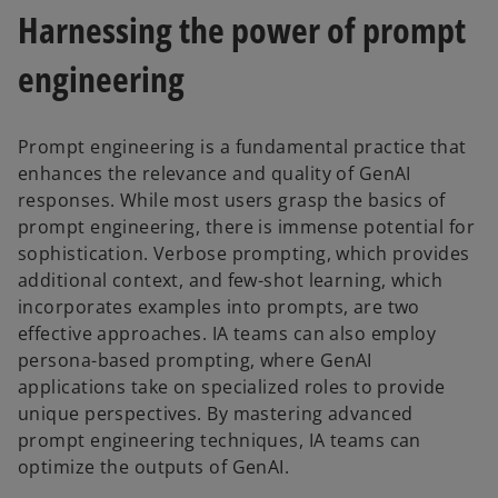
Harnessing the power of prompt
engineering
Prompt engineering is a fundamental practice that
enhances the relevance and quality of GenAI
responses. While most users grasp the basics of
prompt engineering, there is immense potential for
sophistication. Verbose prompting, which provides
additional context, and few-shot learning, which
incorporates examples into prompts, are two
effective approaches. IA teams can also employ
persona-based prompting, where GenAI
applications take on specialized roles to provide
unique perspectives. By mastering advanced
prompt engineering techniques, IA teams can
optimize the outputs of GenAI.