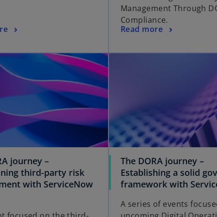
Management Through D
Compliance.
re
Read more
A journey –
The DORA journey –
ning third-party risk
Establishing a solid g
ent with ServiceNow
framework with Servi
A series of events focus
nt focused on the third-
upcoming Digital Operat