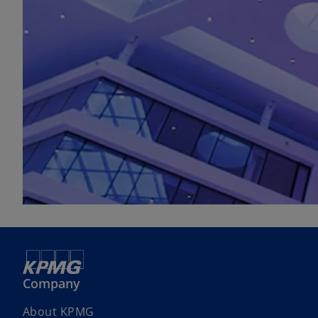
Company
About KPMG