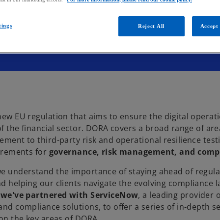
tings
Reject All
Accept 
new EU regulation that aims to ensure the digital operat
of the financial sector. DORA covers a broad range of are
ment to third-party risk and operational resilience testi
uirements for
governance, risk management, and comp
e understand the importance of staying ahead of regula
d helping our clients navigate the evolving compliance 
y
we've partnered with ServiceNow
, a leading provider o
nd compliance solutions, to offer a series of in-depth s
 on the key areas of DORA.