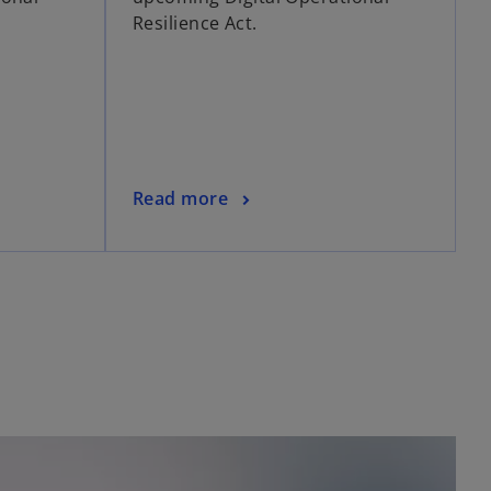
Resilience Act.
Read more