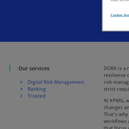
Cookies Set
Our services
DORA is a 
resilience 
Digital Risk Management
risk manage
Banking
strict req
Trusted
At KPMG, w
changes an
That's wh
workflows a
that focus