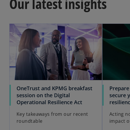
Our latest insights
OneTrust and KPMG breakfast
Prepare
session on the Digital
secure y
Operational Resilience Act
resilie
Key takeaways from our recent
Acting no
roundtable
impact of