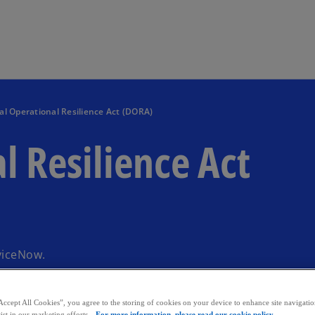
Skip to main content
tal Operational Resilience Act (DORA)
l Resilience Act
viceNow.
Accept All Cookies”, you agree to the storing of cookies on your device to enhance site navigation
ist in our marketing efforts.
For more information, please read our cookie policy.