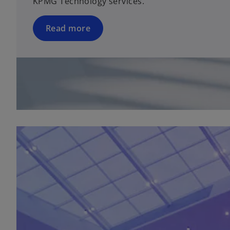
KPMG Technology services.
Read more