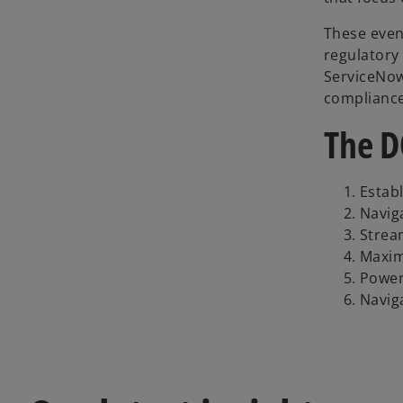
These even
regulatory
ServiceNow
compliance
The D
Estab
Navig
Strea
Maxim
Power
Navig