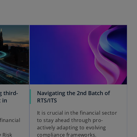
 third-
Navigating the 2nd Batch of
 in
RTS/ITS
It is crucial in the financial sector
inancial
to stay ahead through pro-
actively adapting to evolving
 Risk
compliance frameworks.