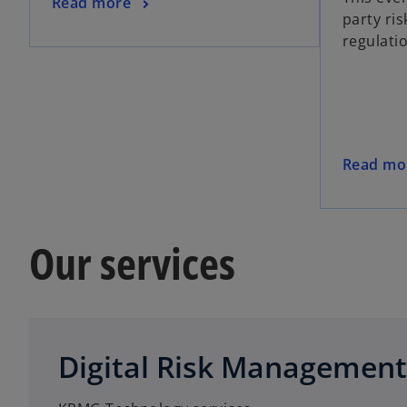
Read more
party ris
regulati
Read mo
Our services
Digital Risk Management