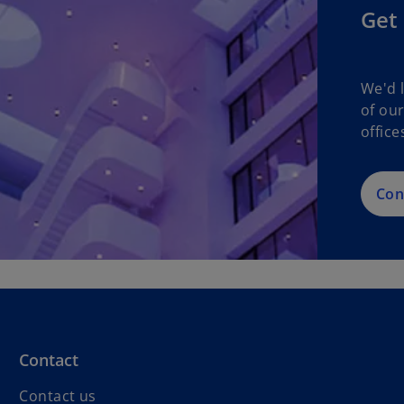
Get 
We'd 
of ou
office
Con
Contact
Contact us