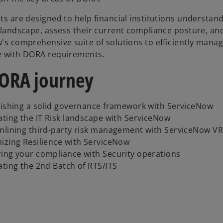
ts are designed to help financial institutions understan
 landscape, assess their current compliance posture, an
's comprehensive suite of solutions to efficiently mana
 with DORA requirements.
ORA journey
lishing a solid governance framework with ServiceNow
ating the IT Risk landscape with ServiceNow
mlining third-party risk management with ServiceNow V
izing Resilience with ServiceNow
ing your compliance with Security operations
ating the 2nd Batch of RTS/ITS