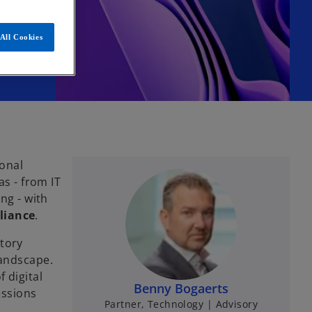
All Cookies
ional
as - from IT
ng - with
liance
.
tory
landscape.
f digital
Benny Bogaerts
essions
Partner, Technology | Advisory