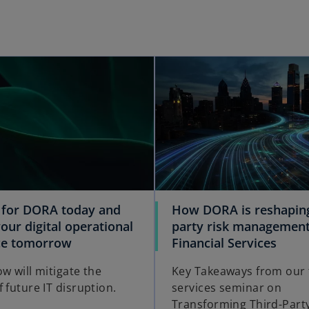
 for DORA today and
How DORA is reshaping
our digital operational
party risk management
nce tomorrow
Financial Services
w will mitigate the
Key Takeaways from our f
 future IT disruption.
services seminar on
Transforming Third-Party