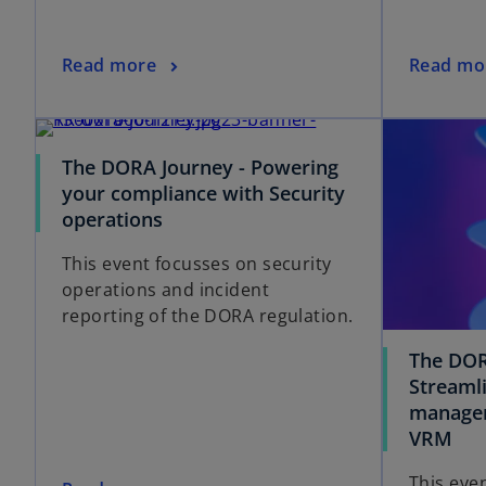
Read more
Read mo
The DORA Journey - Powering
your compliance with Security
operations
This event focusses on security
operations and incident
reporting of the DORA regulation.
The DOR
Streamli
managem
VRM
This eve