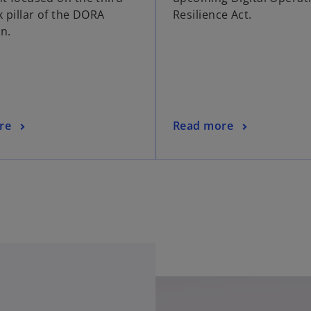
k pillar of the DORA
Resilience Act.
on.
re
Read more