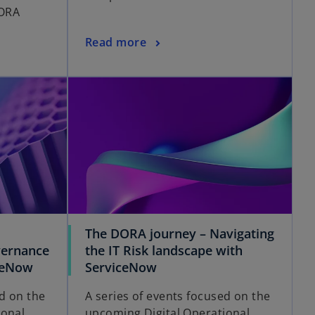
ORA
Read more
The DORA journey – Navigating
overnance
the IT Risk landscape with
ceNow
ServiceNow
ed on the
A series of events focused on the
ional
upcoming Digital Operational