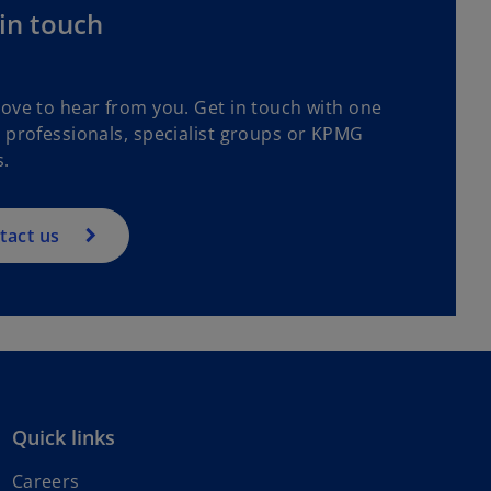
in touch
love to hear from you. Get in touch with one
r professionals, specialist groups or KPMG
s.
tact us
Quick links
Careers