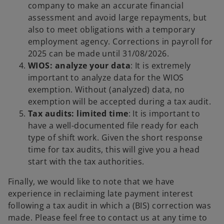
company to make an accurate financial
assessment and avoid large repayments, but
also to meet obligations with a temporary
employment agency. Corrections in payroll for
2025 can be made until 31/08/2026.
WIOS: analyze your data
: It is extremely
important to analyze data for the WIOS
exemption. Without (analyzed) data, no
exemption will be accepted during a tax audit.
Tax audits: limited time
: It is important to
have a well-documented file ready for each
type of shift work. Given the short response
time for tax audits, this will give you a head
start with the tax authorities.
Finally, we would like to note that we have
experience in reclaiming late payment interest
following a tax audit in which a (BIS) correction was
made. Please feel free to contact us at any time to