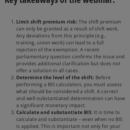
Limit shift premium risk:
The shift premium
can only be granted as a result of shift work.
Any deviations from this principle (e.g.,
training, union work) can lead to a full
rejection of the exemption. A recent
parliamentary question confirms the issue and
provides additional clarification but does not
offer a solution in all cases.
Determine the level of the shift:
Before
performing a BIS calculation, you must assess
what should be considered a shift. A correct
and well-substantiated determination can have
a significant monetary impact.
Calculate and substantiate BIS
: It is time to
calculate and substantiate – even when no BIS
is applied. This is important not only for your