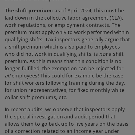
The shift premium:
as of April 2024, this must be
laid down in the collective labor agreement (CLA),
work regulations, or employment contracts. The
premium must apply only to work performed within
qualifying shifts. Tax inspectors generally argue that
a shift premium which is also paid to employees
who did not work in qualifying shifts, is
not
a shift
premium. As this means that this condition is no
longer fulfilled, the exemption can be rejected for
all
employees! This could for example be the case
for shift workers following training during the day,
for union representatives, for fixed monthly white
collar shift premiums, etc.
In recent audits, we observe that inspectors apply
the special investigation and audit period that
allows them to go back up to five years on the basis
of a correction related to an income year under