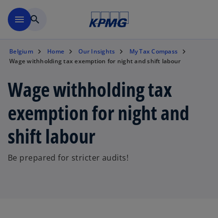
Skip to main content
menu
search
Belgium
Home
Our Insights
My Tax Compass
Wage withholding tax exemption for night and shift labour
Wage withholding tax
exemption for night and
shift labour
Be prepared for stricter audits!