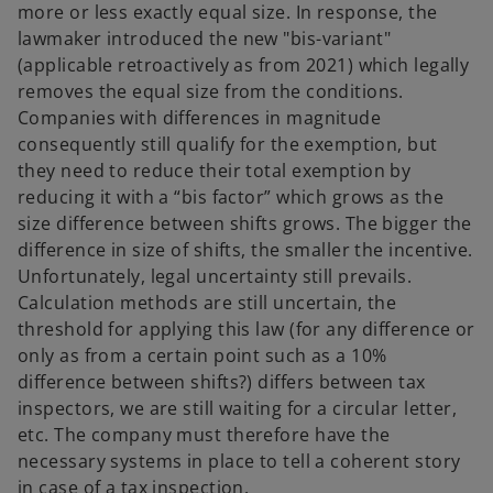
more or less exactly equal size. In response, the
lawmaker introduced the new "bis-variant"
(applicable retroactively as from 2021) which legally
removes the equal size from the conditions.
Companies with differences in magnitude
consequently still qualify for the exemption, but
they need to reduce their total exemption by
reducing it with a “bis factor” which grows as the
size difference between shifts grows. The bigger the
difference in size of shifts, the smaller the incentive.
Unfortunately, legal uncertainty still prevails.
Calculation methods are still uncertain, the
threshold for applying this law (for any difference or
only as from a certain point such as a 10%
difference between shifts?) differs between tax
inspectors, we are still waiting for a circular letter,
etc. The company must therefore have the
necessary systems in place to tell a coherent story
in case of a tax inspection.