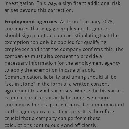
investigation. This way, a significant additional risk
arises beyond this correction.
Employment agencies:
As from 1 January 2025,
companies that engage employment agencies
should sign a mutual contract stipulating that the
exemption can only be applied for qualifying
employees and that the company confirms this. The
companies must also consent to provide all
necessary information for the employment agency
to apply the exemption in case of audit.
Communication, liability and timing should all be
“set in stone” in the form of a written consent
agreement to avoid surprises. Where the bis variant
is applied, matters quickly become even more
complex as the bis quotient must be communicated
to the agency on a monthly basis. It is therefore
crucial that a company can perform these
calculations continuously and efficiently.