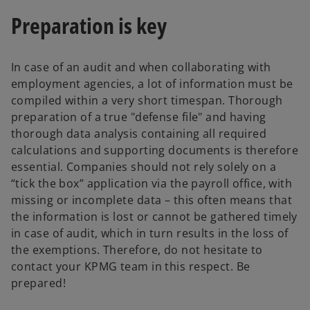
Preparation is key
In case of an audit and when collaborating with
employment agencies, a lot of information must be
compiled within a very short timespan. Thorough
preparation of a true "defense file" and having
thorough data analysis containing all required
calculations and supporting documents is therefore
essential. Companies should not rely solely on a
“tick the box” application via the payroll office, with
missing or incomplete data – this often means that
the information is lost or cannot be gathered timely
in case of audit, which in turn results in the loss of
the exemptions. Therefore, do not hesitate to
contact your KPMG team in this respect. Be
prepared!