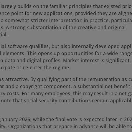
largely builds on the familiar principles that existed prio
rence point for new applications, provided they are align
a somewhat stricter interpretation in practice, particula
ess. A strong substantiation of the creative and original
ial.
l software qualifies, but also internally developed appl
al elements. This opens up opportunities for a wide range
 data and digital profiles. Market interest is significant
cipate or re-enter the regime.
s attractive. By qualifying part of the remuneration as 
 and a copyright component, a substantial net benefit c
ary costs. For many employees, this may result in a net g
note that social security contributions remain applicabl
 January 2026, while the final vote is expected later in 20
ty. Organizations that prepare in advance will be able to