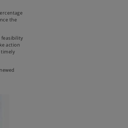
 percentage
once the
feasibility
ke action
 timely
renewed