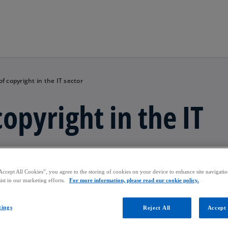
Skip to main content
 copyright in the IT sector
opyright in the IT
Accept All Cookies”, you agree to the storing of cookies on your device to enhance site navigation
ist in our marketing efforts.
For more information, please read our cookie policy.
tings
Reject All
Accept 