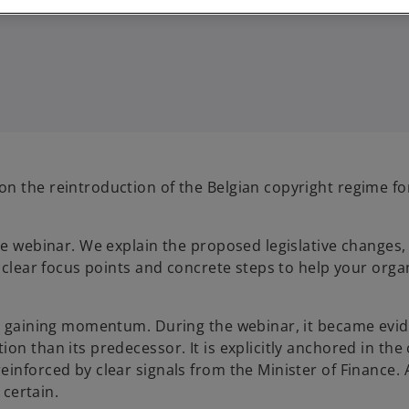
n the reintroduction of the Belgian copyright regime for
he webinar. We explain the proposed legislative changes,
e clear focus points and concrete steps to help your orga
ly gaining momentum. During the webinar, it became evid
n than its predecessor. It is explicitly anchored in the 
inforced by clear signals from the Minister of Finance. 
 certain.