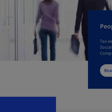
Peop
Tax e
Socia
Compl
Rea