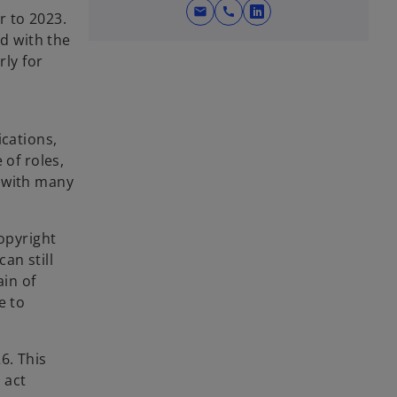
mail
call
r to 2023.
o
ed with the
p
rly for
e
n
s
i
ications,
n
 of roles,
a
, with many
n
e
w
copyright
t
an still
a
ain of
b
e to
26. This
 act