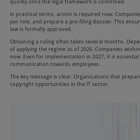
quickly once the legal framework is confirmed.
In practical terms, action is required now. Companie
per role, and prepare a pre-filing dossier. This ens
law is formally approved.
Obtaining a ruling often takes several months. Depend
of applying the regime as of 2026. Companies wishin
now. Even for implementation in 2027, it is essentia
communication towards employees.
The key message is clear. Organizations that prepare
copyright opportunities in the IT sector.