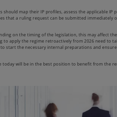
s should map their IP profiles, assess the applicable IP
ures that a ruling request can be submitted immediately 
ing on the timing of the legislation, this may affect the 
g to apply the regime retroactively from 2026 need to ta
l to start the necessary internal preparations and ensure
 today will be in the best position to benefit from the 