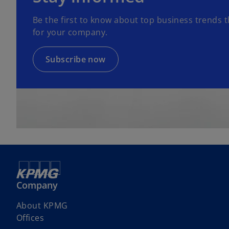
n
Be the first to know about top business trends t
s
for your company.
i
n
a
Subscribe now
n
e
w
t
a
b
Company
About KPMG
Offices