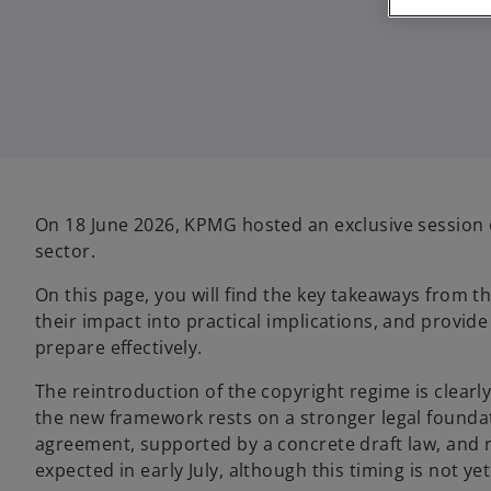
On 18 June 2026, KPMG hosted an exclusive session o
sector.
On this page, you will find the key takeaways from t
their impact into practical implications, and provid
prepare effectively.
The reintroduction of the copyright regime is clear
the new framework rests on a stronger legal foundatio
agreement, supported by a concrete draft law, and re
expected in early July, although this timing is not yet