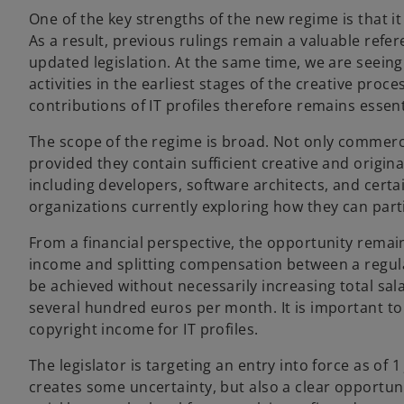
One of the key strengths of the new regime is that it 
As a result, previous rulings remain a valuable refe
updated legislation. At the same time, we are seeing 
activities in the earliest stages of the creative proc
contributions of IT profiles therefore remains essent
The scope of the regime is broad. Not only commercia
provided they contain sufficient creative and origin
including developers, software architects, and certain
organizations currently exploring how they can parti
From a financial perspective, the opportunity remain
income and splitting compensation between a regular
be achieved without necessarily increasing total sal
several hundred euros per month. It is important to 
copyright income for IT profiles.
The legislator is targeting an entry into force as of 1
creates some uncertainty, but also a clear opportuni