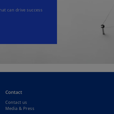
hat can drive success
Contact
Contact us
Media & Press