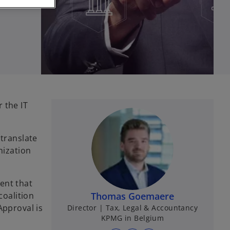
 the IT
 translate
nization
ent that
coalition
Thomas Goemaere
Approval is
Director | Tax, Legal & Accountancy
KPMG in Belgium