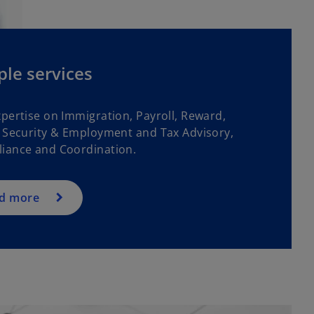
le services
xpertise on Immigration, Payroll, Reward,
l Security & Employment and Tax Advisory,
iance and Coordination.
d more