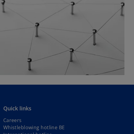
Quick links
Careers
Whistleblowing hotline BE