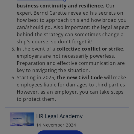
p
business continuity and resilience.
Our
e
expert Bernd Carette revealed his secrets on
n
how best to approach this and how broad you
s
can/should go. Also important: the legal aspect
i
behind the strategy can sometimes change a
n
ship's course, so don't forget it!
a
In the event of a
collective conflict or strike
,
n
employers are not necessarily powerless.
e
Preparation and effective communication are
w
key to navigating the situation.
t
Starting in 2025,
the new Civil Code
will make
a
employees liable for damages to third parties.
o
b
However, as an employer, you can take steps
p
to protect them.
e
n
HR Legal Academy
s
i
14 November 2024
n