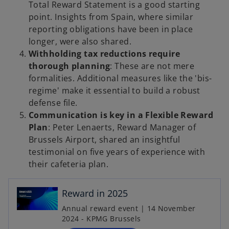
Total Reward Statement is a good starting
point. Insights from Spain, where similar
reporting obligations have been in place
longer, were also shared.
Withholding tax reductions require
thorough planning
: These are not mere
formalities. Additional measures like the 'bis-
regime' make it essential to build a robust
defense file.
Communication is key in a Flexible Reward
Plan
: Peter Lenaerts, Reward Manager of
Brussels Airport, shared an insightful
testimonial on five years of experience with
o
their cafeteria plan.
p
e
n
Reward in 2025
s
Annual reward event | 14 November
i
2024 - KPMG Brussels
n