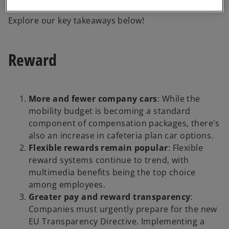
conflicts.
Explore our key takeaways below!
Reward
More and fewer company cars
: While the
mobility budget is becoming a standard
component of compensation packages, there's
also an increase in cafeteria plan car options.
Flexible rewards remain popular
: Flexible
reward systems continue to trend, with
multimedia benefits being the top choice
among employees.
Greater pay and reward transparency
:
Companies must urgently prepare for the new
EU Transparency Directive. Implementing a