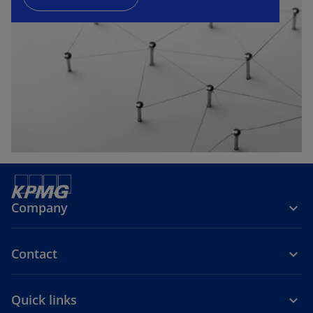
n
e
w
t
a
b
Company
Contact
Quick links