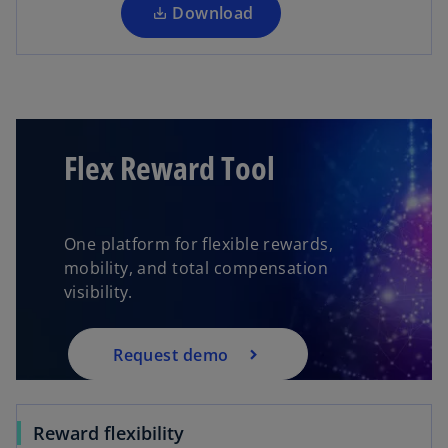
a
Download
n
e
w
t
a
b
Flex Reward Tool
One platform for flexible rewards,
mobility, and total compensation
visibility.
Request demo
Reward flexibility