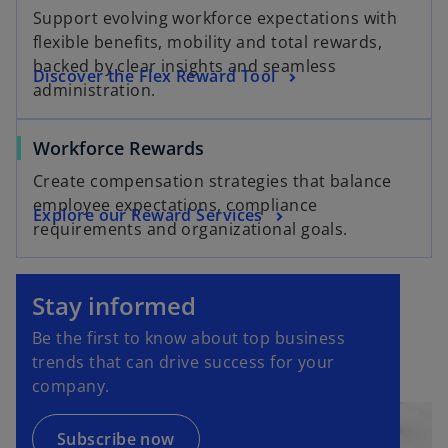
Support evolving workforce expectations with
flexible benefits, mobility and total rewards,
backed by clear insights and seamless
Discover the Flex Reward Tool
administration.
Workforce Rewards
Create compensation strategies that balance
employee expectations, compliance
Explore our Reward Services
requirements and organizational goals.
o
p
Stay informed
e
Be the first to know about top business
n
trends that can drive success for your
s
company.
i
n
a
Subscribe now