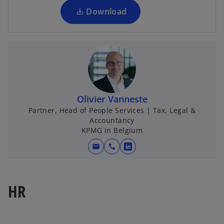
a
Download
n
e
w
t
a
b
Olivier Vanneste
Partner, Head of People Services | Tax, Legal &
Accountancy
KPMG in Belgium
mail
call
o
p
e
HR
n
s
i
n