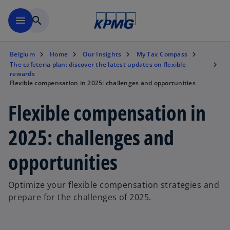
Skip to main content
menu
search
Belgium
Home
Our Insights
My Tax Compass
The cafeteria plan: discover the latest updates on flexible
rewards
Flexible compensation in 2025: challenges and opportunities
Flexible compensation in
2025: challenges and
opportunities
Optimize your flexible compensation strategies and
prepare for the challenges of 2025.