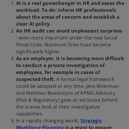
AI is a real gamechanger in HR and eases the
a
workload. To do: inform HR professionals
n
about the areas of concern and establish a
e
clear AI policy.
w
An HR audit can avoid unpleasant surprises
t
- even more important under the new Social
a
Penal Code. Maximum fines have become
b
significantly higher.
As an employer, it is becoming more difficult
to conduct a private investigation of
employees, for example in cases of
suspected theft.
A formal legal framework
could be adopted at any time. Jens Moerman
and Matthias Boeckstijns of KPMG Advisory
(Risk & Regulatory) gave an exclusive behind
the scenes look at their investigative
capabilities.
In a rapidly changing world,
Strategic
o
Workforce Planning
is a must to ensure