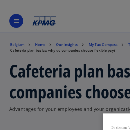
menu
Belgium
Home
Our Insights
My Tax Compass
Cafeteria plan basics: why do companies choose flexible pay?
Cafeteria plan ba
companies choose 
Advantages for your employees and your organizat
By clicking “