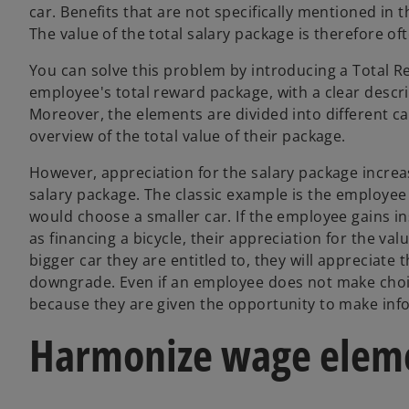
car. Benefits that are not specifically mentioned in 
The value of the total salary package is therefore o
You can solve this problem by introducing a Total Re
employee's total reward package, with a clear descri
Moreover, the elements are divided into different c
overview of the total value of their package.
However, appreciation for the salary package incr
salary package. The classic example is the employee
would choose a smaller car. If the employee gains in
as financing a bicycle, their appreciation for the val
bigger car they are entitled to, they will appreciate 
downgrade. Even if an employee does not make choic
because they are given the opportunity to make info
Harmonize wage elem