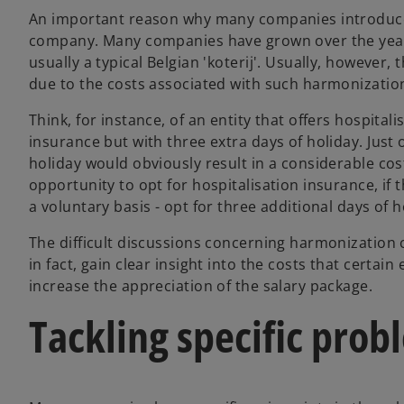
An important reason why many companies introduce a
company. Many companies have grown over the years
usually a typical Belgian 'koterij'. Usually, however
due to the costs associated with such harmonizatio
Think, for instance, of an entity that offers hospita
insurance but with three extra days of holiday. Just
holiday would obviously result in a considerable cost
opportunity to opt for hospitalisation insurance, i
a voluntary basis - opt for three additional days of h
The difficult discussions concerning harmonization 
in fact, gain clear insight into the costs that certain
increase the appreciation of the salary package.
Tackling specific prob