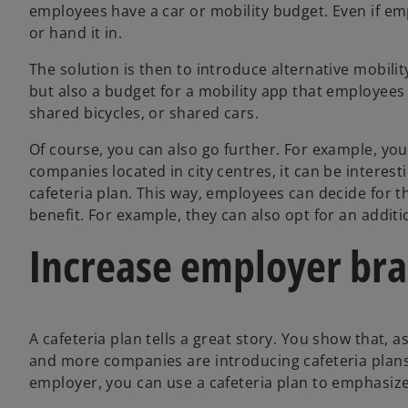
employees have a car or mobility budget. Even if em
or hand it in.
The solution is then to introduce alternative mobility
but also a budget for a mobility app that employees c
shared bicycles, or shared cars.
Of course, you can also go further. For example, you 
companies located in city centres, it can be interes
cafeteria plan. This way, employees can decide for
benefit. For example, they can also opt for an addit
Increase employer br
A cafeteria plan tells a great story. You show that,
and more companies are introducing cafeteria plans,
employer, you can use a cafeteria plan to emphasize 