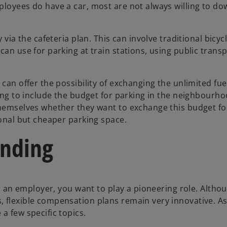
ployees do have a car, most are not always willing to d
 via the cafeteria plan. This can involve traditional bicycl
an use for parking at train stations, using public transp
can offer the possibility of exchanging the unlimited fue
ting to include the budget for parking in the neighbourho
 themselves whether they want to exchange this budget f
ional but cheaper parking space.
anding
 as an employer, you want to play a pioneering role. Alth
 flexible compensation plans remain very innovative. A
a few specific topics.