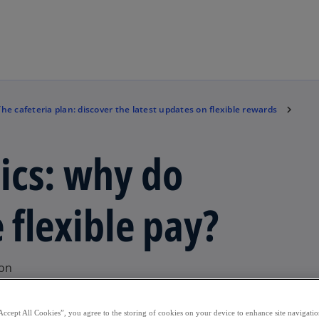
Skip to main content
The cafeteria plan: discover the latest updates on flexible rewards
sics: why do
flexible pay?
ion
Accept All Cookies”, you agree to the storing of cookies on your device to enhance site navigation