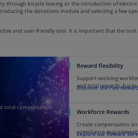
y through bicycle leasing or the introduction of electric
introducing the donations module and selecting a few spec
ve and user-friendly tool. It is important that the tool i
Reward flexibility
Support evolving workforc
and total rewards, backe
Discover the Flex Rewar
and total compensation
Workforce Rewards
Create compensation str
compliance requirements
Explore our Reward Serv