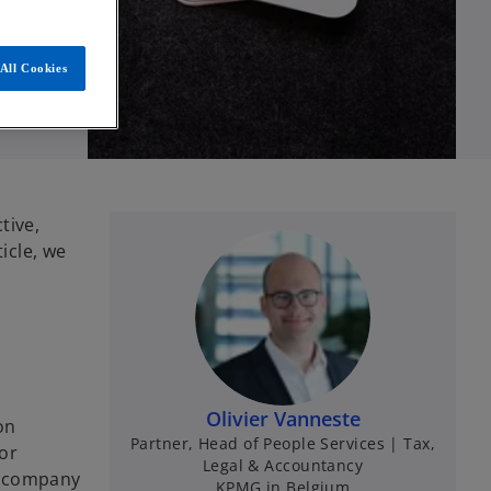
All Cookies
tive,
icle, we
Olivier Vanneste
on
Partner, Head of People Services | Tax,
or
Legal & Accountancy
e company
KPMG in Belgium