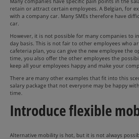
Many companies have specific pain points in the sal
retain or attract certain employees. A Belgian, for ex
with a company car. Many SMEs therefore have difficu
car.
However, it is not possible for many companies to in
day basis. This is not fair to other employees who ar
cafeteria plan, you can give the new employee the 
time, you also offer the other employees the possibi
keep all your employees happy and make your comp
There are many other examples that fit into this sce
salary package that not everyone may be happy with,
time.
Introduce flexible mob
Alternative mobility is hot, but it is not always poss