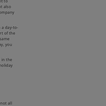
lt to
ut also
 company
 a day-to-
rt of the
 same
ay, you
 in the
holiday
not all