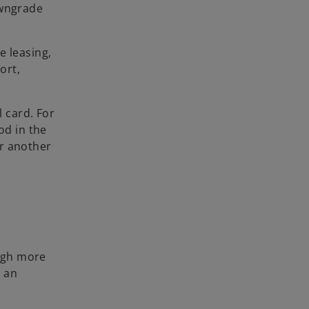
owngrade
e leasing,
ort,
l card. For
od in the
or another
ough more
s an