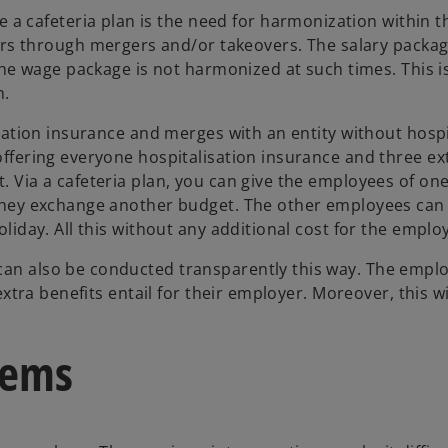
 cafeteria plan is the need for harmonization within t
 through mergers and/or takeovers. The salary packag
, the wage package is not harmonized at such times. This i
n.
lisation insurance and merges with an entity without hospi
 offering everyone hospitalisation insurance and three ex
. Via a cafeteria plan, you can give the employees of one
f they exchange another budget. The other employees can
oliday. All this without any additional cost for the emplo
can also be conducted transparently this way. The employ
 extra benefits entail for their employer. Moreover, this wi
lems