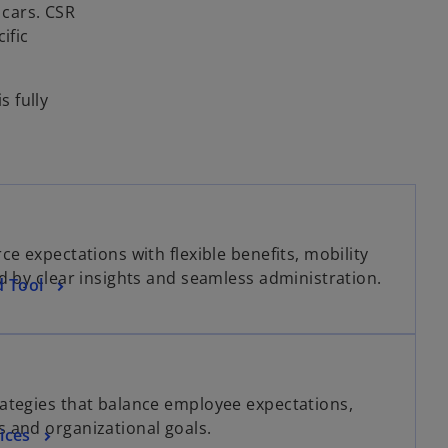
 cars. CSR
ific
s fully
e expectations with flexible benefits, mobility
d by clear insights and seamless administration.
d Tool
ategies that balance employee expectations,
 and organizational goals.
ices