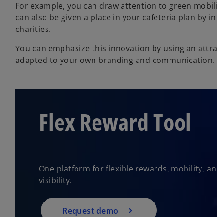
For example, you can draw attention to green mobilit
can also be given a place in your cafeteria plan by 
charities.
You can emphasize this innovation by using an attracti
adapted to your own branding and communication.
Flex Reward Tool
One platform for flexible rewards, mobility, 
visibility.
Request demo