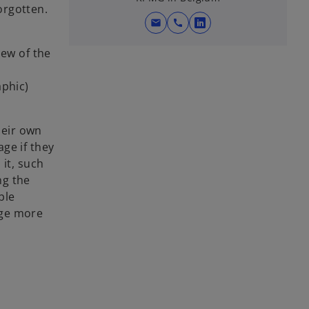
orgotten.
mail
call
o
p
iew of the
e
n
aphic)
s
i
n
heir own
a
ge if they
n
 it, such
e
ng the
w
ble
t
age more
a
b