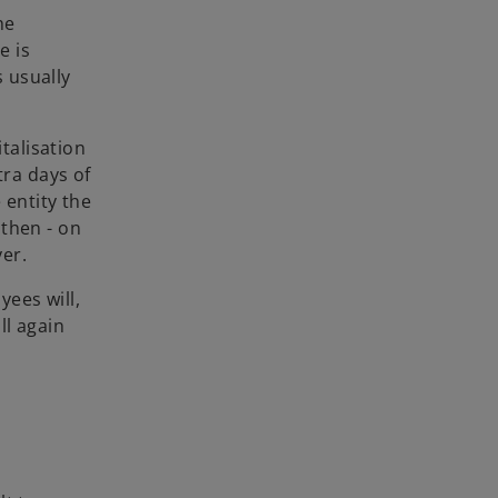
he
e is
s usually
talisation
tra days of
 entity the
 then - on
yer.
ees will,
ll again