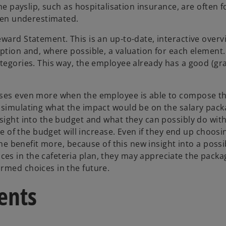
the payslip, such as hospitalisation insurance, are often f
ften underestimated.
ward Statement. This is an up-to-date, interactive overv
ption and, where possible, a valuation for each element.
ategories. This way, the employee already has a good (gr
eases even more when the employee is able to compose t
 simulating what the impact would be on the salary packa
sight into the budget and what they can possibly do with
ue of the budget will increase. Even if they end up choosi
the benefit more, because of this new insight into a possi
es in the cafeteria plan, they may appreciate the pack
rmed choices in the future.
ents