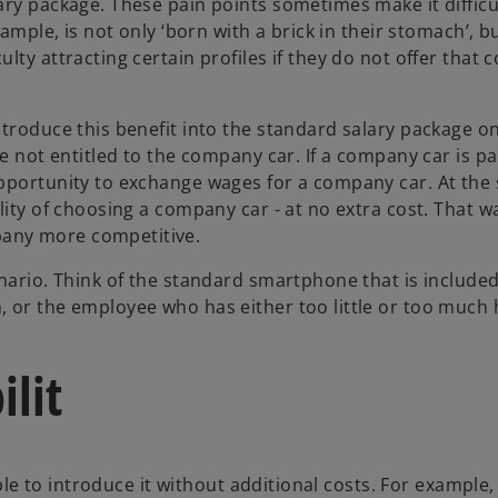
ary package. These pain points sometimes make it difficu
ample, is not only ‘born with a brick in their stomach’, b
lty attracting certain profiles if they do not offer that
troduce this benefit into the standard salary package on
e not entitled to the company car. If a company car is pa
opportunity to exchange wages for a company car. At the
lity of choosing a company car - at no extra cost. That w
any more competitive.
nario. Think of the standard smartphone that is included
 or the employee who has either too little or too much 
ilit
ible to introduce it without additional costs. For example, 