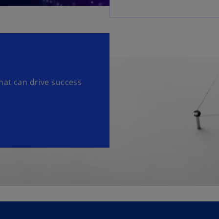
hat can drive success