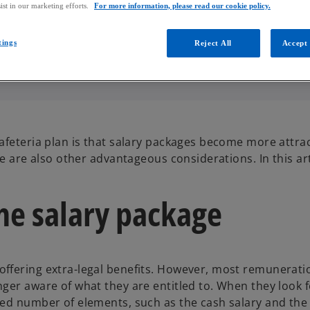
ist in our marketing efforts.
For more information, please read our cookie policy.
tings
Reject All
Accept 
afeteria plan is that salary packages become more attrac
e are also other advantageous considerations. In this art
the salary package
ffering extra-legal benefits. However, most remunerati
ger aware of what they are entitled to. When they look f
ted number of elements, such as the cash salary and th