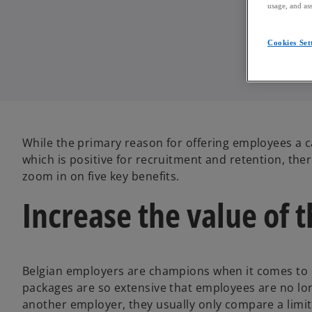
usage, and ass
Cookies Set
While the primary reason for offering employees a c
which is positive for recruitment and retention, ther
zoom in on five key benefits.
Increase the value of 
Belgian employers are champions when it comes to o
packages are so extensive that employees are no lon
another employer, they usually only compare a limi