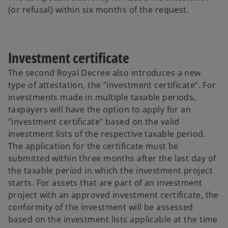
(or refusal) within six months of the request.
Investment certificate
The second Royal Decree also introduces a new
type of attestation, the “investment certificate”. For
investments made in multiple taxable periods,
taxpayers will have the option to apply for an
"investment certificate" based on the valid
investment lists of the respective taxable period.
The application for the certificate must be
submitted within three months after the last day of
the taxable period in which the investment project
starts. For assets that are part of an investment
project with an approved investment certificate, the
conformity of the investment will be assessed
based on the investment lists applicable at the time