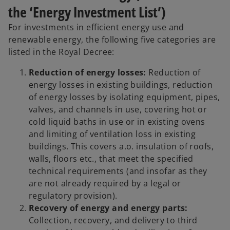
the ‘Energy Investment List’)
For investments in efficient energy use and
renewable energy, the following five categories are
listed in the Royal Decree:
Reduction of energy losses:
Reduction of
energy losses in existing buildings, reduction
of energy losses by isolating equipment, pipes,
valves, and channels in use, covering hot or
cold liquid baths in use or in existing ovens
and limiting of ventilation loss in existing
buildings. This covers a.o. insulation of roofs,
walls, floors etc., that meet the specified
technical requirements (and insofar as they
are not already required by a legal or
regulatory provision).
Recovery of energy and energy parts:
Collection, recovery, and delivery to third