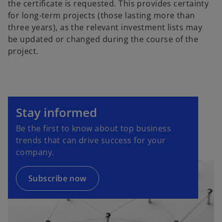
the certificate is requested. This provides certainty
for long-term projects (those lasting more than
three years), as the relevant investment lists may
be updated or changed during the course of the
project.
o
p
Stay informed
e
Be the first to know about top business
n
trends that can drive success for your
s
company.
i
n
a
Subscribe now
n
e
w