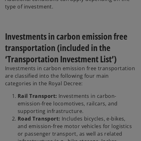
type of investment.
Investments in carbon emission free
transportation (included in the
‘Transportation Investment List’)
Investments in carbon emission free transportation
are classified into the following four main
categories in the Royal Decree:
Rail Transport:
Investments in carbon-
emission-free locomotives, railcars, and
supporting infrastructure.
Road Transport:
Includes bicycles, e-bikes,
and emission-free motor vehicles for logistics
or passenger transport, as well as related