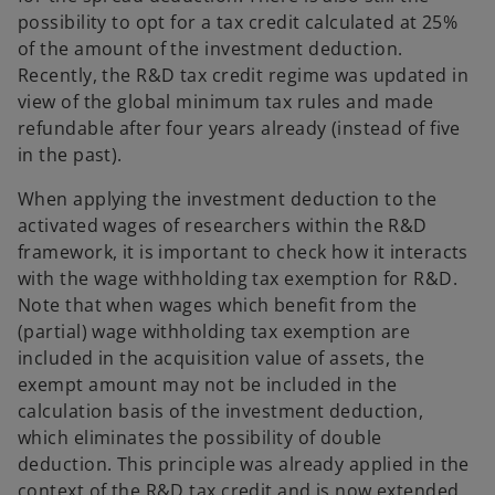
possibility to opt for a tax credit calculated at 25%
of the amount of the investment deduction.
Recently, the R&D tax credit regime was updated in
view of the global minimum tax rules and made
refundable after four years already (instead of five
in the past).
When applying the investment deduction to the
activated wages of researchers within the R&D
framework, it is important to check how it interacts
with the wage withholding tax exemption for R&D.
Note that when wages which benefit from the
(partial) wage withholding tax exemption are
included in the acquisition value of assets, the
exempt amount may not be included in the
calculation basis of the investment deduction,
which eliminates the possibility of double
deduction. This principle was already applied in the
context of the R&D tax credit and is now extended