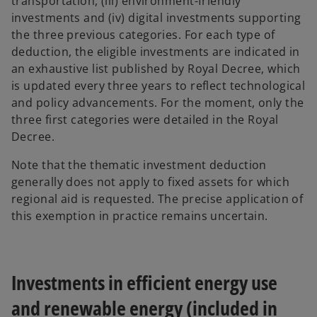
transportation, (iii) environment-friendly
investments and (iv) digital investments supporting
the three previous categories. For each type of
deduction, the eligible investments are indicated in
an exhaustive list published by Royal Decree, which
is updated every three years to reflect technological
and policy advancements. For the moment, only the
three first categories were detailed in the Royal
Decree.
Note that the thematic investment deduction
generally does not apply to fixed assets for which
regional aid is requested. The precise application of
this exemption in practice remains uncertain.
Investments in efficient energy use
and renewable energy (included in