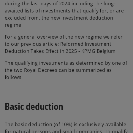
during the last days of 2024 including the long-
awaited lists of investments that qualify for, or are
excluded from, the new investment deduction
regime.
For a general overview of the new regime we refer
to our previous article: Reformed Investment
Deduction Takes Effect in 2025 - KPMG Belgium
The qualifying investments as determined by one of
the two Royal Decrees can be summarized as
follows:
Basic deduction
The basic deduction (of 10%) is exclusively available
for natural persons and small companies. To qualify