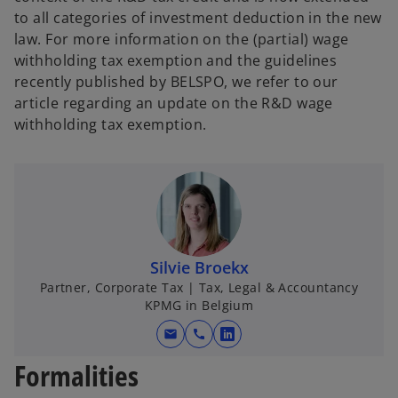
to all categories of investment deduction in the new
law. For more information on the (partial) wage
withholding tax exemption and the guidelines
recently published by BELSPO, we refer to our
article regarding an update on the R&D wage
withholding tax exemption.
Silvie Broekx
Partner, Corporate Tax | Tax, Legal & Accountancy
KPMG in Belgium
mail
call
o
p
Formalities
e