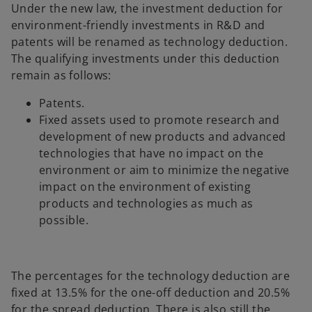
Under the new law, the investment deduction for
environment-friendly investments in R&D and
patents will be renamed as technology deduction.
The qualifying investments under this deduction
remain as follows:
Patents.
Fixed assets used to promote research and
development of new products and advanced
technologies that have no impact on the
environment or aim to minimize the negative
impact on the environment of existing
products and technologies as much as
possible.
The percentages for the technology deduction are
fixed at 13.5% for the one-off deduction and 20.5%
for the spread deduction. There is also still the