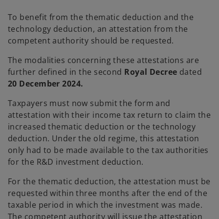
n
s
To benefit from the thematic deduction and the
i
technology deduction, an attestation from the
n
competent authority should be requested.
a
The modalities concerning these attestations are
n
further defined in the second
Royal Decree
dated
e
20 December 2024.
w
t
Taxpayers must now submit the form and
a
attestation with their income tax return to claim the
b
increased thematic deduction or the technology
deduction. Under the old regime, this attestation
only had to be made available to the tax authorities
for the R&D investment deduction.
For the thematic deduction, the attestation must be
requested within three months after the end of the
taxable period in which the investment was made.
The competent authority will issue the attestation