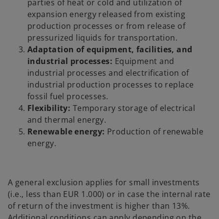
parties of heat or cold and utilization of
expansion energy released from existing
production processes or from release of
pressurized liquids for transportation.
Adaptation of equipment, facilities, and
industrial processes:
Equipment and
industrial processes and electrification of
industrial production processes to replace
fossil fuel processes.
Flexibility:
Temporary storage of electrical
and thermal energy.
Renewable energy:
Production of renewable
energy.
A general exclusion applies for small investments
(i.e., less than EUR 1.000) or in case the internal rate
of return of the investment is higher than 13%.
Additional conditions can apply depending on the