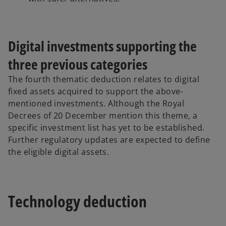
Digital investments supporting the
three previous categories
The fourth thematic deduction relates to digital
fixed assets acquired to support the above-
mentioned investments. Although the Royal
Decrees of 20 December mention this theme, a
specific investment list has yet to be established.
Further regulatory updates are expected to define
the eligible digital assets.
Technology deduction