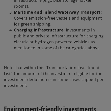
infrastructure (e.g., bike storage, locker
rooms).
Maritime and Inland Waterway Transport:
Covers emission-free vessels and equipment
for green shipping.
Charging Infrastructure:
Investments in
public and private infrastructure for charging
electric or hydrogen-powered vehicles as
mentioned in some of the categories above.
Note that within this ‘Transportation Investment
List’, the amount of the investment eligible for the
investment deduction is in some cases capped per
investment.
Environment-friendly investments