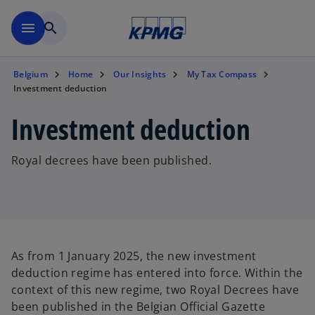
Skip to main content
menu
search
Belgium
Home
Our Insights
My Tax Compass
Investment deduction
Investment deduction
Royal decrees have been published.
As from 1 January 2025, the new investment
deduction regime has entered into force. Within the
context of this new regime, two Royal Decrees have
been published in the Belgian Official Gazette