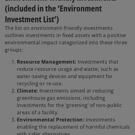
(included in the ‘Environment
Investment List’)
The list on environment-friendly investments
outlines investments in fixed assets with a positive
environmental impact categorized into these three
groups:
Resource Management:
Investments that
reduce resource usage and waste, such as
water-saving devices and equipment for
recycling or re-use.
Climate:
Investments aimed at reducing
greenhouse gas emissions, including
investments for the ‘greening’ of non-public
areas of a facility.
Environmental Protection:
Investments
enabling the replacement of harmful chemicals
with safer alternatives.