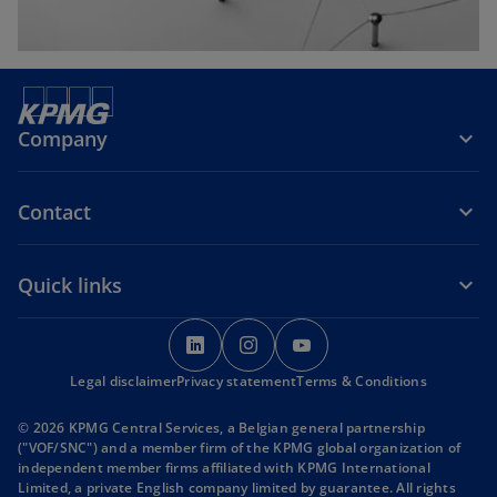
Company
Contact
Quick links
o
o
o
p
p
p
Legal disclaimer
Privacy statement
e
e
Terms & Conditions
e
n
n
n
© 2026 KPMG Central Services, a Belgian general partnership
s
s
s
("VOF/SNC") and a member firm of the KPMG global organization of
i
i
i
independent member firms affiliated with KPMG International
Limited, a private English company limited by guarantee. All rights
n
n
n