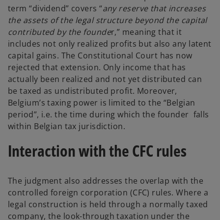
term “dividend” covers “
any reserve that increases
the assets of the legal structure beyond the capital
contributed by the founde
r,” meaning that it
includes not only realized profits but also any latent
capital gains. The Constitutional Court has now
rejected that extension. Only income that has
actually been realized and not yet distributed can
be taxed as undistributed profit. Moreover,
Belgium’s taxing power is limited to the “Belgian
period”, i.e. the time during which the founder falls
within Belgian tax jurisdiction.
Interaction with the CFC rules
The judgment also addresses the overlap with the
controlled foreign corporation (CFC) rules. Where a
legal construction is held through a normally taxed
company, the look-through taxation under the