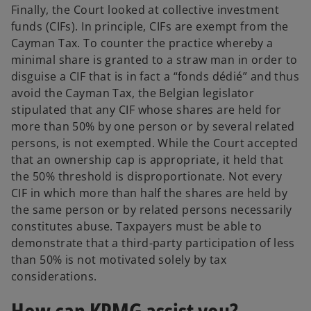
Finally, the Court looked at collective investment
funds (CIFs). In principle, CIFs are exempt from the
Cayman Tax. To counter the practice whereby a
minimal share is granted to a straw man in order to
disguise a CIF that is in fact a “fonds dédié” and thus
avoid the Cayman Tax, the Belgian legislator
stipulated that any CIF whose shares are held for
more than 50% by one person or by several related
persons, is not exempted. While the Court accepted
that an ownership cap is appropriate, it held that
the 50% threshold is disproportionate. Not every
CIF in which more than half the shares are held by
the same person or by related persons necessarily
constitutes abuse. Taxpayers must be able to
demonstrate that a third-party participation of less
than 50% is not motivated solely by tax
considerations.
How can KPMG assist you?