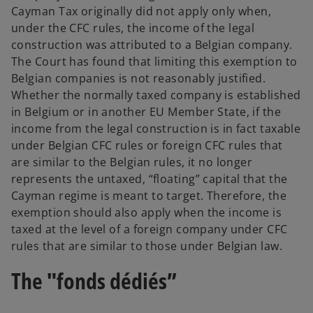
Cayman Tax originally did not apply only when,
under the CFC rules, the income of the legal
construction was attributed to a Belgian company.
The Court has found that limiting this exemption to
Belgian companies is not reasonably justified.
Whether the normally taxed company is established
in Belgium or in another EU Member State, if the
income from the legal construction is in fact taxable
under Belgian CFC rules or foreign CFC rules that
are similar to the Belgian rules, it no longer
represents the untaxed, “floating” capital that the
Cayman regime is meant to target. Therefore, the
exemption should also apply when the income is
taxed at the level of a foreign company under CFC
rules that are similar to those under Belgian law.
The "fonds dédiés”