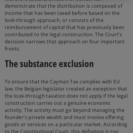
demonstrate that the distribution is composed of
income that has been taxed before based on the
look-through approach, or consists of the
reimbursement of capital that has previously been
contributed to the legal construction. The Court’s
decision narrows that approach on four important
fronts.
The substance exclusion
To ensure that the Cayman Tax complies with EU
law, the Belgian legislator created an exception that
the look-through taxation does not apply if the legal
construction carries out a genuine economic
activity. The activity must go beyond managing the
founder’s private wealth and must involve offering
goods or services on a particular market. According
to the Constitutional Court, this definition is too