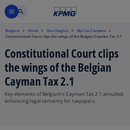
Skip to main content
menu
search
Belgium
Home
Our Insights
My Tax Compass
Constitutional Court clips the wings of the Belgian Cayman Tax 2.1
Constitutional Court clips
the wings of the Belgian
Cayman Tax 2.1
Key elements of Belgium’s Cayman Tax 2.1 annulled,
enhancing legal certainty for taxpayers.