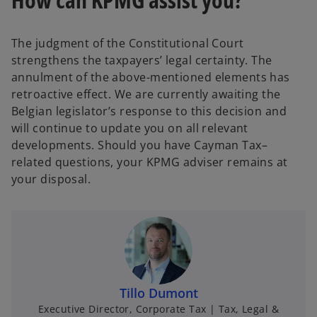
The judgment of the Constitutional Court
strengthens the taxpayers’ legal certainty. The
annulment of the above-mentioned elements has
retroactive effect. We are currently awaiting the
Belgian legislator’s response to this decision and
will continue to update you on all relevant
developments. Should you have Cayman Tax–
related questions, your KPMG adviser remains at
your disposal.
Tillo Dumont
Executive Director, Corporate Tax | Tax, Legal &