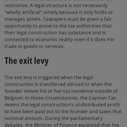
restrictive. A legal structure is not necessarily
“wholly artificial” simply because it only holds or
manages assets. Taxpayers must be given a fair
opportunity to prove to the tax authorities that
their legal construction has substance and is
connected to economic reality even if it does not
trade in goods or services.
The exit levy
The exit levy is triggered when the legal
construction is transferred abroad or when the
founder moves his or her tax residence outside of
Belgium. In those circumstances, the Cayman Tax
deems the legal construction’s undistributed profit
to have been paid out to the founder and taxes that
notional amount. During the parliamentary
debates, the Minister of Finance explained that the