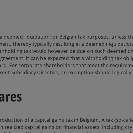
 deemed liquidation for Belgian tax purposes, unless th
nt, thereby typically resulting in a deemed (liquidation
withholding tax would however be due on such deemed d
reement, it can be expected that a withholding tax oblig
rd. For corporate shareholders that meet the requireme
rent Subsidiary Directive, an exemption should logically
hares
oduction of a capital gains tax in Belgium. A tax (so-call
n realized capital gains on financial assets, including cr