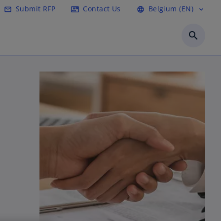
Submit RFP
Contact Us
Belgium (EN)
mail_outline
contact_mail
language
expand_more
search