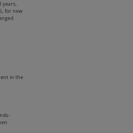
3 years,
6, for new
hanged
ient in the
ends-
when