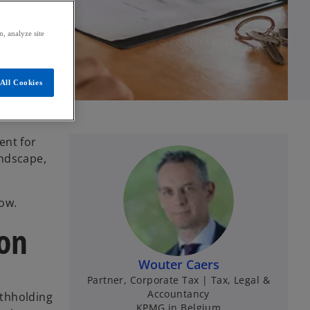
, analyze site
All Cookies
ent for
andscape,
ow.
ion
Wouter Caers
Partner, Corporate Tax | Tax, Legal &
Accountancy
ithholding
KPMG in Belgium