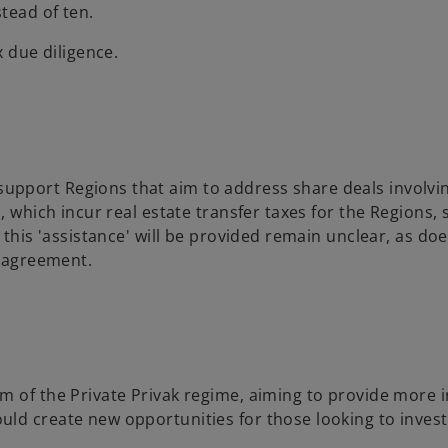
tead of ten.
x due diligence.
pport Regions that aim to address share deals involvin
, which incur real estate transfer taxes for the Regions,
 this 'assistance' will be provided remain unclear, as do
t agreement.
m of the Private Privak regime, aiming to provide more
ld create new opportunities for those looking to invest 