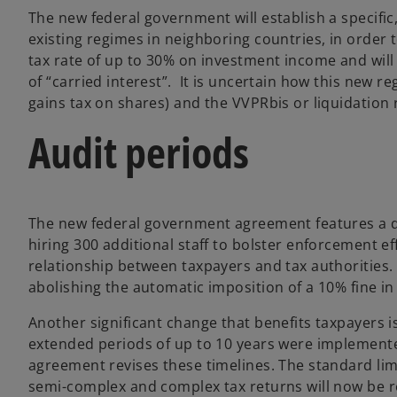
The new federal government will establish a specifi
existing regimes in neighboring countries, in order t
tax rate of up to 30% on investment income and will 
of “carried interest”. It is uncertain how this new r
gains tax on shares) and the VVPRbis or liquidation
Audit periods
The new federal government agreement features a de
hiring 300 additional staff to bolster enforcement e
relationship between taxpayers and tax authorities.
abolishing the automatic imposition of a 10% fine in
Another significant change that benefits taxpayers i
extended periods of up to 10 years were implemented
agreement revises these timelines. The standard limi
semi-complex and complex tax returns will now be re