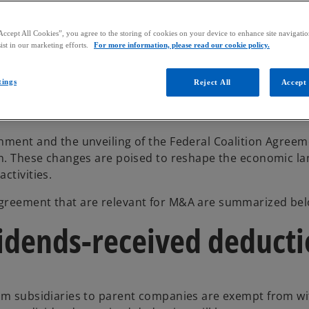
Accept All Cookies”, you agree to the storing of cookies on your device to enhance site navigation
ist in our marketing efforts.
For more information, please read our cookie policy.
tings
Reject All
Accept 
nment and the unveiling of the Federal Coalition Agreem
zon. These changes are poised to reshape the economic l
ctivities.
Agreement that are relevant for M&A are summarized bel
vidends-received deduct
rom subsidiaries to parent companies are exempt from w