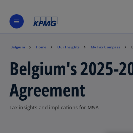
menu
Belgium
Home
Our Insights
My Tax Compass
Belgium's 2025-20
Agreement
Tax insights and implications for M&A