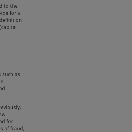
d to the
vide for a
definition
(capital
s such as
he
and
eviously,
new
od for
s of fraud,