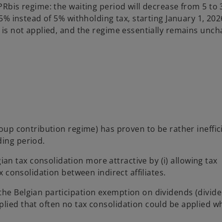
PRbis regime: the waiting period will decrease from 5 to 
.5% instead of 5% withholding tax, starting January 1, 202
e is not applied, and the regime essentially remains unc
roup contribution regime) has proven to be rather ineffic
ding period.
n tax consolidation more attractive by (i) allowing tax
ax consolidation between indirect affiliates.
the Belgian participation exemption on dividends (divid
plied that often no tax consolidation could be applied 