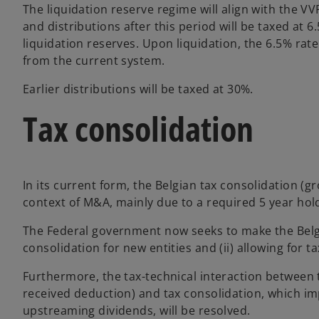
The liquidation reserve regime will align with the VV
and distributions after this period will be taxed at 6
liquidation reserves. Upon liquidation, the 6.5% rat
from the current system.
Earlier distributions will be taxed at 30%.
Tax consolidation
In its current form, the Belgian tax consolidation (g
context of M&A, mainly due to a required 5 year hol
The Federal government now seeks to make the Belgia
consolidation for new entities and (ii) allowing for t
Furthermore, the tax-technical interaction between 
received deduction) and tax consolidation, which im
upstreaming dividends, will be resolved.