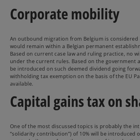
Corporate mobility
An outbound migration from Belgium is considered a
would remain within a Belgian permanent establishme
Based on current case law and ruling practice, no 
under the current rules. Based on the government ag
be introduced on such deemed dividend going forwa
withholding tax exemption on the basis of the EU Pa
available.
Capital gains tax on s
One of the most discussed topics is probably the intr
“solidarity contribution”) of 10% will be introduced o