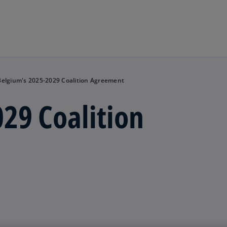
Skip to main content
Belgium's 2025-2029 Coalition Agreement
29 Coalition