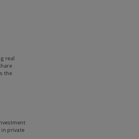
g real
 share
es the
 investment
in private