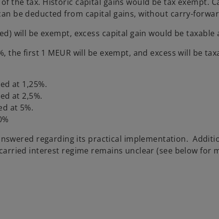
of the tax. Historic capital gains would be tax exempt. C
 can be deducted from capital gains, without carry-forwar
xed) will be exempt, excess capital gain would be taxable 
%, the first 1 MEUR will be exempt, and excess will be tax
ed at 1,25%.
ed at 2,5%.
ed at 5%.
10%
swered regarding its practical implementation. Additio
a carried interest regime remains unclear (see below for