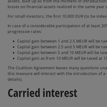
assets, built up as from the moment of introduction 
losses on financial assets realized in the same year
For small investors, the first 10,000 EUR (to be inde
In case of a considerable participation of at least 20
progressive rates:
Capital gain between 1 and 2.5 MEUR will be tax
Capital gain between 2.5 and 5 MEUR will be tax
Capital gain between 5 and 10 MEUR will be tax
Capital gain as from 10 MEUR will be taxed at 
The Coalition Agreement leaves many questions unan
this measure will interact with the introduction of 
details).
Carried interest