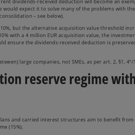
current dividends-received deduction will become an exem
e would expect it to solve many of the problems with th
 consolidation – see below).
0%, but the alternative acquisition value threshold inc
0% with a 4 million EUR acquisition value, the investme
hould ensure the dividends-received deduction is preserve
etween) large companies, not SMEs, as per art. 2, §1, 4°/
tion reserve regime with
lans and carried interest structures aim to benefit from
ime (15%).