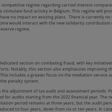
c, competitive regime regarding carried interest compare
o stimulate fund activity in Belgium. This regime will pro
have no impact on existing plans. There is currently no 
egime would interact with the new solidarity contribution 
 reserve regime.
dicated section on combating fraud, with key initiative
fforts. Notably, this section also emphasizes improving t
 This includes a greater focus on the mediation service 
 the penalty system.
s the adjustment of tax audit and assessment periods. Pr
 for audits starting from the 2022 financial year. The 
tation period remains at three years, but the audit peri
duced to four years, down from six or ten years. In case