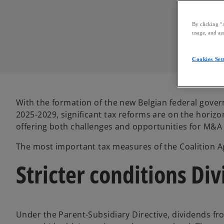
By clicking “
usage, and ass
Cookies Set
With the formation of the new Belgian federal gover
2025-2029, significant tax reforms are on the hori
offering both challenges and opportunities for M&A a
The most important tax measures of the Coalition 
Stricter conditions Di
Under the Parent-Subsidiary Directive, dividends f