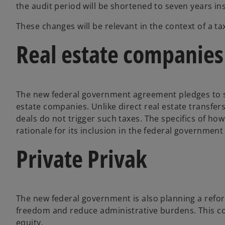
the audit period will be shortened to seven years ins
These changes will be relevant in the context of a ta
Real estate companies
The new federal government agreement pledges to su
estate companies. Unlike direct real estate transfers
deals do not trigger such taxes. The specifics of how
rationale for its inclusion in the federal governmen
Private Privak
The new federal government is also planning a refor
freedom and reduce administrative burdens. This cou
equity.