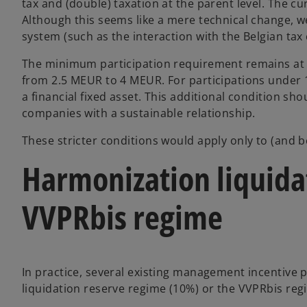
tax and (double) taxation at the parent level. The 
Although this seems like a mere technical change, w
system (such as the interaction with the Belgian tax
The minimum participation requirement remains at 1
from 2.5 MEUR to 4 MEUR. For participations under 1
a financial fixed asset. This additional condition s
companies with a sustainable relationship.
These stricter conditions would apply only to (and b
Harmonization liquida
VVPRbis regime
In practice, several existing management incentive p
liquidation reserve regime (10%) or the VVPRbis reg