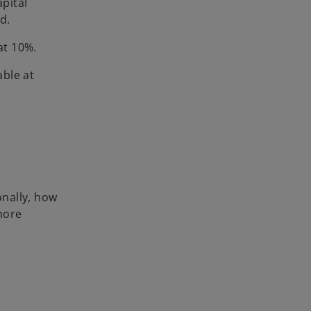
apital
d.
at 10%.
able at
nally, how
 more