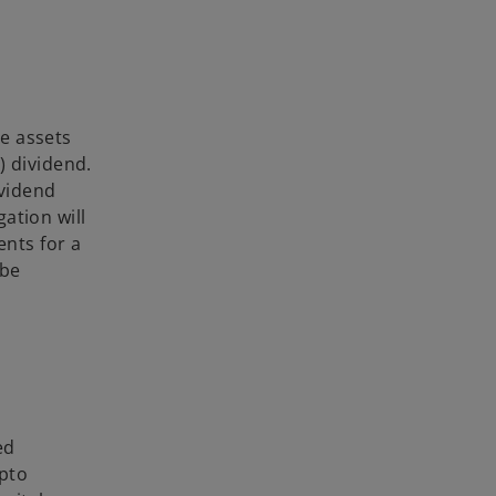
e assets
) dividend.
ividend
ation will
nts for a
 be
ed
ypto