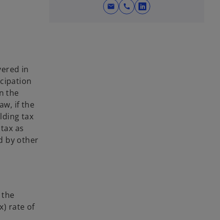
mail
call
o
p
e
n
s
vered in
i
icipation
n
n the
a
aw, if the
n
lding tax
e
 tax as
w
ed by other
t
a
b
 the
x) rate of