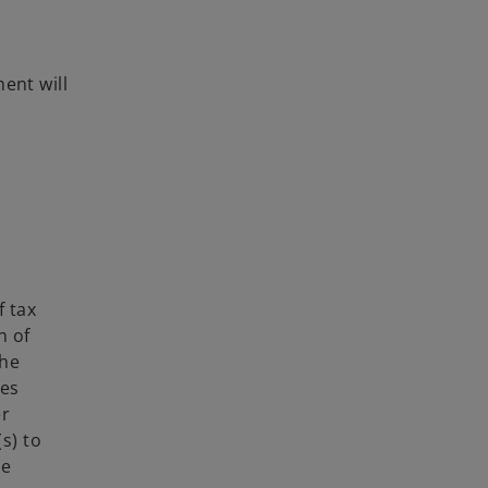
ent will
f tax
n of
the
ies
er
s) to
he