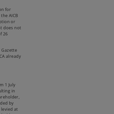
on for
r the AICB
ption or
st does not
f 26
l Gazette
PCA already
m 1 July
lting in
areholder,
ided by
levied at