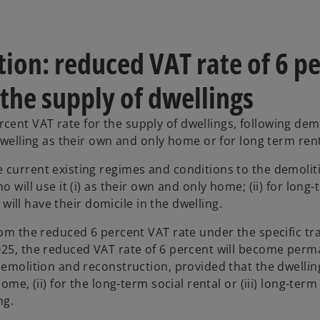
ion: reduced VAT rate of 6 p
the supply of dwellings
ent VAT rate for the supply of dwellings, following dem
dwelling as their own and only home or for long term rent
 current existing regimes and conditions to the demolit
 will use it (i) as their own and only home; (ii) for long-
 will have their domicile in the dwelling.
rom the reduced 6 percent VAT rate under the specific tra
025, the reduced VAT rate of 6 percent will become perm
demolition and reconstruction, provided that the dwelling
me, (ii) for the long-term social rental or (iii) long-term
ng.