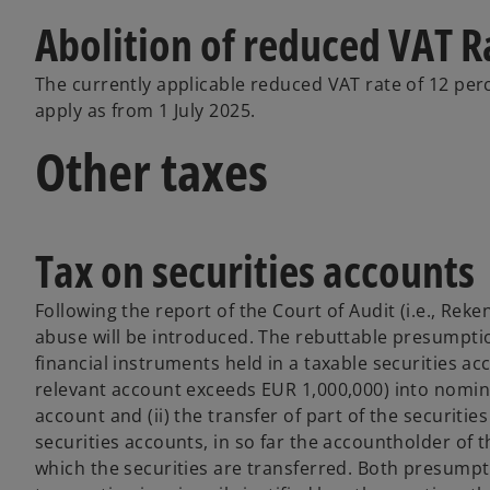
Abolition of reduced VAT R
The currently applicable reduced VAT rate of 12 perc
apply as from 1 July 2025.
Other taxes
Tax on securities accounts
Following the report of the Court of Audit (i.e., R
abuse will be introduced. The rebuttable presumption
financial instruments held in a taxable securities acc
relevant account exceeds EUR 1,000,000) into nominat
account and (ii) the transfer of part of the securiti
securities accounts, in so far the accountholder of t
which the securities are transferred. Both presumpt