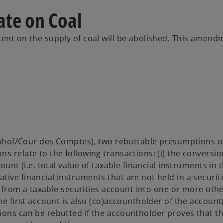
ate on Coal
ent on the supply of coal will be abolished. This amendm
ekenhof/Cour des Comptes), two rebuttable presumptions o
s relate to the following transactions: (i) the conversio
ount (i.e. total value of taxable financial instruments in 
ive financial instruments that are not held in a securit
es from a taxable securities account into one or more oth
he first account is also (co)accountholder of the account(
ions can be rebutted if the accountholder proves that t