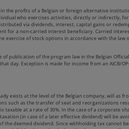
in the profits of a Belgian or foreign alternative instituti
idual who exercises activities, directly or indirectly, fo
istributed via dividends, interest, capital gains or redem
ent for a non-carried interest beneficiary. Carried intere
he exercise of stock options in accordance with the law o
 of publication of the program law in the Belgian Officia
 that day. Exception is made for income from an AICB/O
ady exists at the level of the Belgian company, will as fro
ons such as the transfer of seat and reorganizations resu
s taxable at a rate of 30%. In the case of a corporate sh
xation (in case of a later effective dividend) will be avo
 of the deemed dividend. Since withholding tax cannot be 