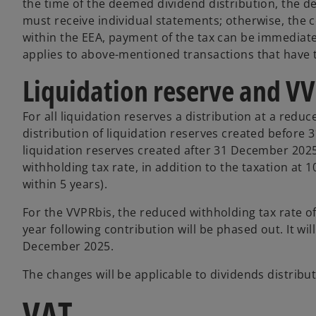
the time of the deemed dividend distribution, the 
must receive individual statements; otherwise, the 
within the EEA, payment of the tax can be immediate 
applies to above-mentioned transactions that have t
Liquidation reserve and V
For all liquidation reserves a distribution at a reduc
distribution of liquidation reserves created before
liquidation reserves created after 31 December 2025, 
withholding tax rate, in addition to the taxation at 
within 5 years).
For the VVPRbis, the reduced withholding tax rate of
year following contribution will be phased out. It wi
December 2025.
The changes will be applicable to dividends distribut
VAT