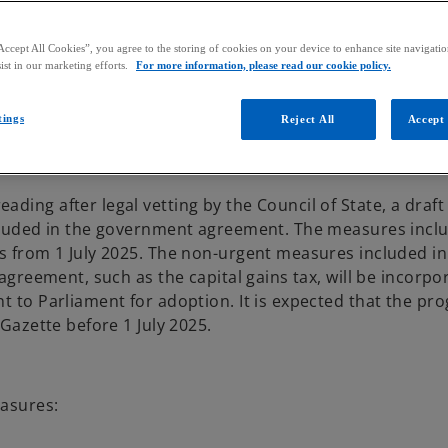
Accept All Cookies”, you agree to the storing of cookies on your device to enhance site navigation
ist in our marketing efforts.
For more information, please read our cookie policy.
tings
Reject All
Accept 
ding after legal vetting by the Council of State, a draf
ncluded in the government agreement. The measures inclu
as from 1 July 2025. The non-urgent measures included in
 agreement, such as the capital gains tax, will be incorpo
t to Parliament for adoption. It is expected that the pr
 Gazette before 1 July 2025.
easures: