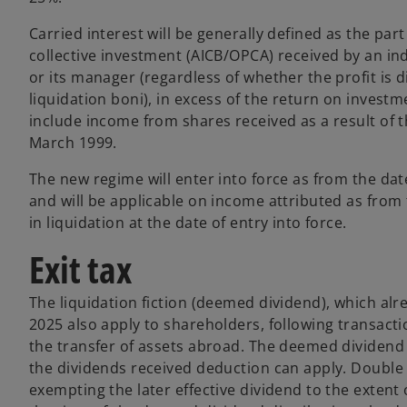
Carried interest will be generally defined as the part 
collective investment (AICB/OPCA) received by an indiv
or its manager (regardless of whether the profit is d
liquidation boni), in excess of the return on investm
include income from shares received as a result of t
March 1999.
The new regime will enter into force as from the date
and will be applicable on income attributed as from
in liquidation at the date of entry into force.
Exit tax
The liquidation fiction (deemed dividend), which alre
2025 also apply to shareholders, following transacti
the transfer of assets abroad. The deemed dividend i
the dividends received deduction can apply. Double ta
exempting the later effective dividend to the extent