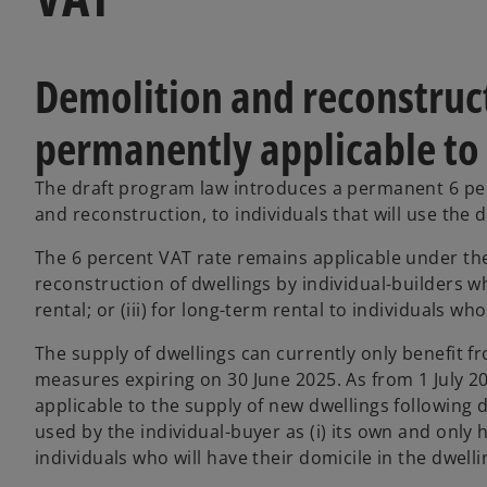
Demolition and reconstruct
permanently applicable to 
The draft program law introduces a permanent 6 perc
and reconstruction, to individuals that will use the 
The 6 percent VAT rate remains applicable under the
reconstruction of dwellings by individual-builders who
rental; or (iii) for long-term rental to individuals who
The supply of dwellings can currently only benefit f
measures expiring on 30 June 2025. As from 1 July 2
applicable to the supply of new dwellings following 
used by the individual-buyer as (i) its own and only ho
individuals who will have their domicile in the dwelli