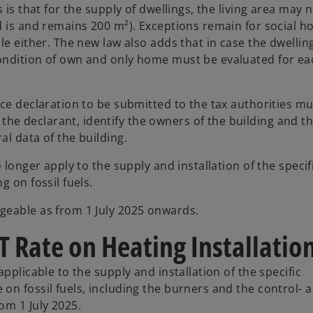
 is that for the supply of dwellings, the living area may 
d is and remains 200 m²). Exceptions remain for social h
e either. The new law also adds that in case the dwelling
ondition of own and only home must be evaluated for ea
ce declaration to be submitted to the tax authorities mu
e declarant, identify the owners of the building and th
l data of the building.
 longer apply to the supply and installation of the specif
 on fossil fuels.
geable as from 1 July 2025 onwards.
T Rate on Heating Installatio
pplicable to the supply and installation of the specific
on fossil fuels, including the burners and the control- 
om 1 July 2025.