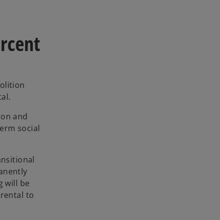
ercent
olition
al.
ion and
term social
nsitional
anently
 will be
 rental to