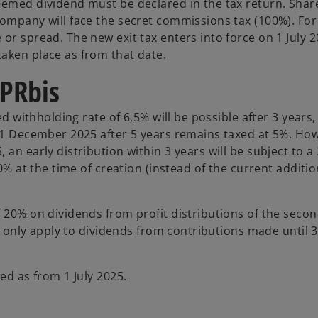
deemed dividend must be declared in the tax return. Sha
company will face the secret commissions tax (100%). For
or spread. The new exit tax enters into force on 1 July 
aken place as from that date.
VPRbis
ed withholding rate of 6,5% will be possible after 3 years,
 31 December 2025 after 5 years remains taxed at 5%. How
an early distribution within 3 years will be subject to a
10% at the time of creation (instead of the current additi
 20% on dividends from profit distributions of the secon
ll only apply to dividends from contributions made until 
ed as from 1 July 2025.