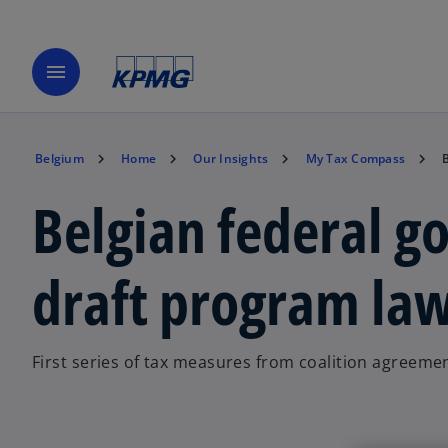
menu
Belgium
Home
Our Insights
My Tax Compass
Belgian federal 
draft program la
First series of tax measures from coalition agreeme