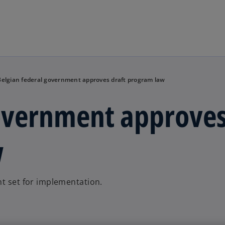
Skip to main content
Belgian federal government approves draft program law
government approve
w
nt set for implementation.