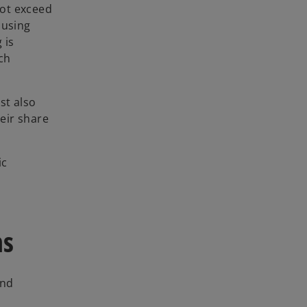
not exceed
ousing
 is
ch
st also
eir share
ic
ns
and