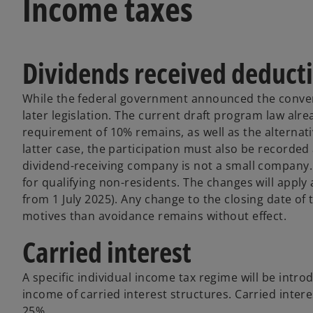
Income taxes
Dividends received deduct
While the federal government announced the convers
later legislation. The current draft program law al
requirement of 10% remains, as well as the alternati
latter case, the participation must also be recorded 
dividend-receiving company is not a small company
for qualifying non-residents. The changes will apply
from 1 July 2025). Any change to the closing date of 
motives than avoidance remains without effect.
Carried interest
A specific individual income tax regime will be intro
income of carried interest structures. Carried intere
25%.