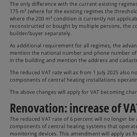
The only difference with the current existing regimes
175 m² (where for the existing regimes the threshol
where the 200 m² condition is currently not applicabl
reconstructed or bought by multiple persons, the c
builder/buyer separately.
As additional requirement for all regimes, the advan
mention the national number and phone number of th
in the building and mention the address and cadastra
The reduced VAT rate will as from 1 July 2025 also no
components of central heating installations operating
The above changes will apply for VAT becoming char
Renovation: increase of VA
The reduced VAT rate of 6 percent will no longer be a
components of central heating systems that operate 
monitoring devices. This amendment will apply as fr