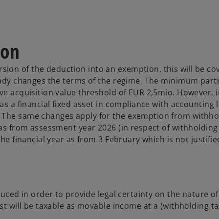
ion
ion of the deduction into an exemption, this will be co
ready changes the terms of the regime. The minimum part
ve acquisition value threshold of EUR 2,5mio. However, i
as a financial fixed asset in compliance with accounting l
. The same changes apply for the exemption from withho
 as from assessment year 2026 (in respect of withholding
the financial year as from 3 February which is not justifi
duced in order to provide legal certainty on the nature of
st will be taxable as movable income at a (withholding ta