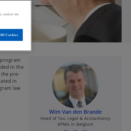
, analyze site
All Cookies
t program
ded in the
 the pre-
rated in
ogram law
Wim Van den Brande
Head of Tax, Legal & Accountancy
KPMG in Belgium