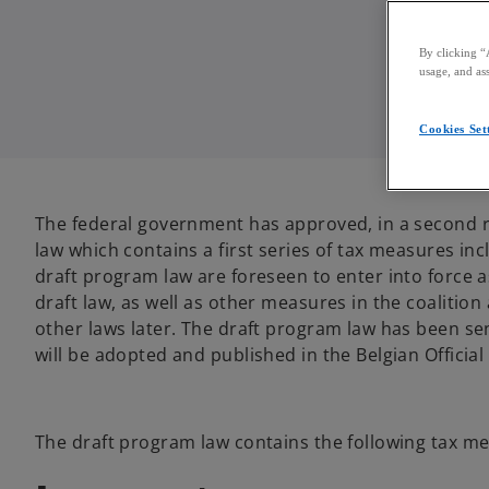
By clicking “
usage, and ass
Cookies Set
The federal government has approved, in a second rea
law which contains a first series of tax measures i
draft program law are foreseen to enter into force 
draft law, as well as other measures in the coalition
other laws later. The draft program law has been sen
will be adopted and published in the Belgian Official
The draft program law contains the following tax m