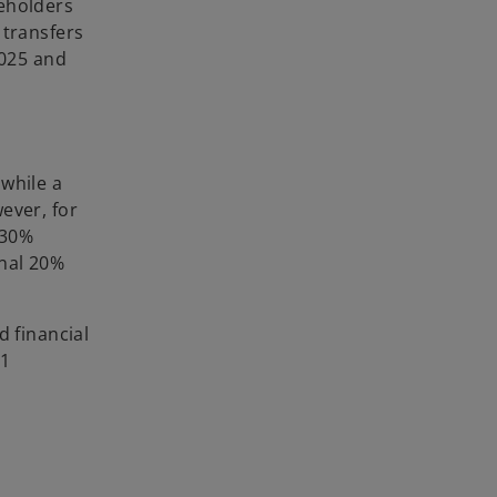
reholders
 transfers
2025 and
 while a
ever, for
 30%
onal 20%
d financial
31