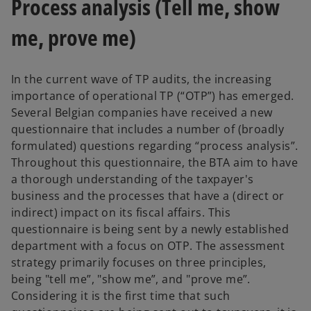
Process analysis (Tell me, show
me, prove me)
In the current wave of TP audits, the increasing
importance of operational TP (“OTP”) has emerged.
Several Belgian companies have received a new
questionnaire that includes a number of (broadly
formulated) questions regarding “process analysis”.
Throughout this questionnaire, the BTA aim to have
a thorough understanding of the taxpayer's
business and the processes that have a (direct or
indirect) impact on its fiscal affairs. This
questionnaire is being sent by a newly established
department with a focus on OTP. The assessment
strategy primarily focuses on three principles,
being "tell me”, "show me”, and "prove me”.
Considering it is the first time that such