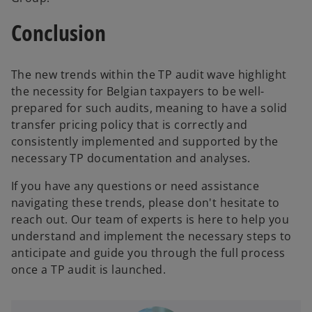
Conclusion
The new trends within the TP audit wave highlight
the necessity for Belgian taxpayers to be well-
prepared for such audits, meaning to have a solid
transfer pricing policy that is correctly and
consistently implemented and supported by the
necessary TP documentation and analyses.
If you have any questions or need assistance
navigating these trends, please don't hesitate to
reach out. Our team of experts is here to help you
understand and implement the necessary steps to
anticipate and guide you through the full process
once a TP audit is launched.