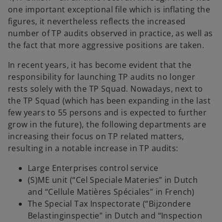
one important exceptional file which is inflating the
figures, it nevertheless reflects the increased
number of TP audits observed in practice, as well as
the fact that more aggressive positions are taken.
In recent years, it has become evident that the
responsibility for launching TP audits no longer
rests solely with the TP Squad. Nowadays, next to
the TP Squad (which has been expanding in the last
few years to 55 persons and is expected to further
grow in the future), the following departments are
increasing their focus on TP related matters,
resulting in a notable increase in TP audits:
Large Enterprises control service
(S)ME unit (“Cel Speciale Materies” in Dutch
and “Cellule Matières Spéciales” in French)
The Special Tax Inspectorate (“Bijzondere
Belastinginspectie” in Dutch and “Inspection