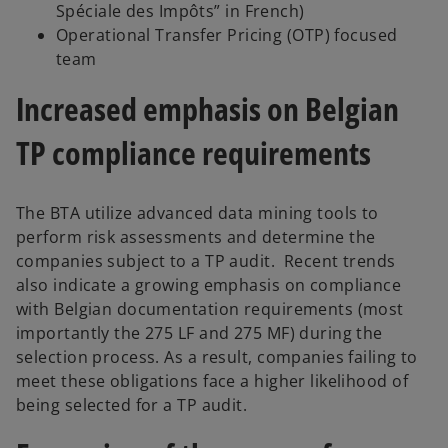
Spéciale des Impôts” in French)
Operational Transfer Pricing (OTP) focused
team
Increased emphasis on Belgian
TP compliance requirements
The BTA utilize advanced data mining tools to
perform risk assessments and determine the
companies subject to a TP audit. Recent trends
also indicate a growing emphasis on compliance
with Belgian documentation requirements (most
importantly the 275 LF and 275 MF) during the
selection process. As a result, companies failing to
meet these obligations face a higher likelihood of
being selected for a TP audit.