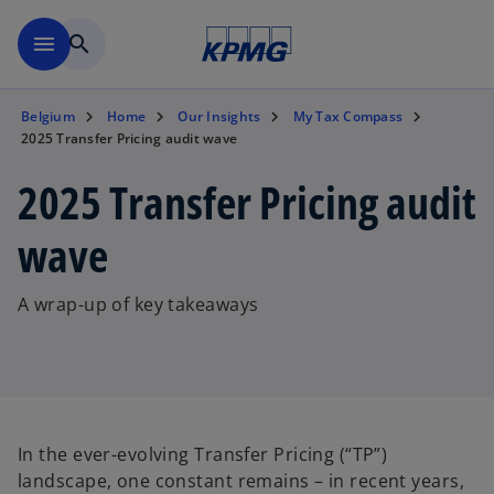
Skip to main content
menu
search
Belgium
Home
Our Insights
My Tax Compass
2025 Transfer Pricing audit wave
2025 Transfer Pricing audit
wave
A wrap-up of key takeaways
In the ever-evolving Transfer Pricing (“TP”)
landscape, one constant remains – in recent years,