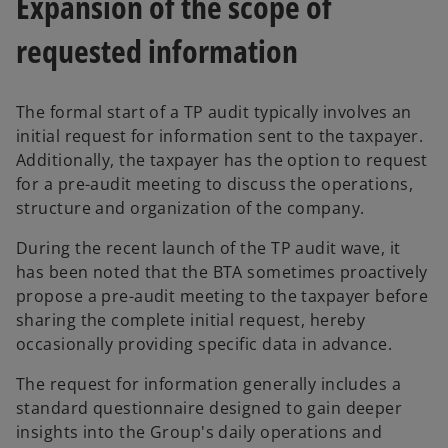
Expansion of the scope of
requested information
The formal start of a TP audit typically involves an
initial request for information sent to the taxpayer.
Additionally, the taxpayer has the option to request
for a pre-audit meeting to discuss the operations,
structure and organization of the company.
During the recent launch of the TP audit wave, it
has been noted that the BTA sometimes proactively
propose a pre-audit meeting to the taxpayer before
sharing the complete initial request, hereby
occasionally providing specific data in advance.
The request for information generally includes a
standard questionnaire designed to gain deeper
insights into the Group's daily operations and