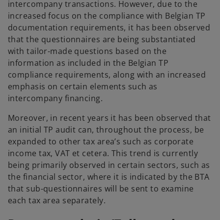
intercompany transactions. However, due to the
increased focus on the compliance with Belgian TP
documentation requirements, it has been observed
that the questionnaires are being substantiated
with tailor-made questions based on the
information as included in the Belgian TP
compliance requirements, along with an increased
emphasis on certain elements such as
intercompany financing.
Moreover, in recent years it has been observed that
an initial TP audit can, throughout the process, be
expanded to other tax area’s such as corporate
income tax, VAT et cetera. This trend is currently
being primarily observed in certain sectors, such as
the financial sector, where it is indicated by the BTA
that sub-questionnaires will be sent to examine
each tax area separately.