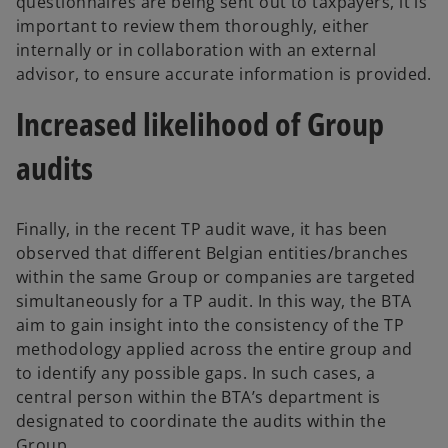
questionnaires are being sent out to taxpayers, it is
important to review them thoroughly, either
internally or in collaboration with an external
advisor, to ensure accurate information is provided.
Increased likelihood of Group
audits
Finally, in the recent TP audit wave, it has been
observed that different Belgian entities/branches
within the same Group or companies are targeted
simultaneously for a TP audit. In this way, the BTA
aim to gain insight into the consistency of the TP
methodology applied across the entire group and
to identify any possible gaps. In such cases, a
central person within the BTA’s department is
designated to coordinate the audits within the
Group.