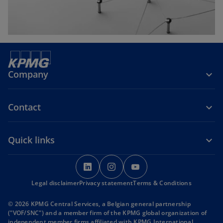
Company
Contact
Quick links
o
o
o
p
p
p
Legal disclaimer
Privacy statement
e
e
Terms & Conditions
e
n
n
n
© 2026 KPMG Central Services, a Belgian general partnership
s
s
s
("VOF/SNC") and a member firm of the KPMG global organization of
i
i
i
independent member firms affiliated with KPMG International