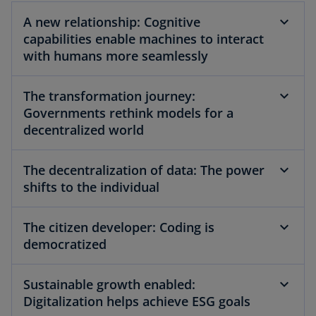
A new relationship: Cognitive
capabilities enable machines to interact
y
with humans more seamlessly
The transformation journey:
Governments rethink models for a
V
decentralized world
The decentralization of data: The power
i
shifts to the individual
The citizen developer: Coding is
democratized
d
Sustainable growth enabled:
Digitalization helps achieve ESG goals