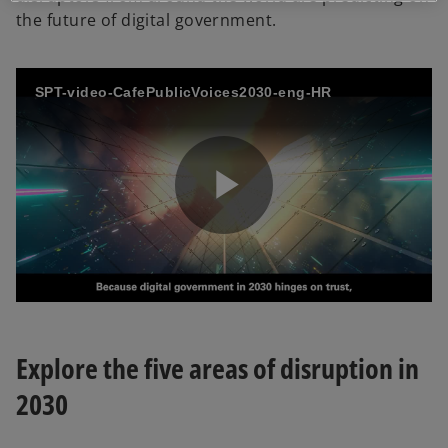
the future of digital government.
SPT-video-CafePublicVoices2030-eng-HR
P
l
Explore the five areas of disruption in
2030
a