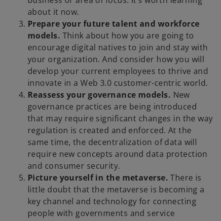
business or area of focus. It’s worth learning
about it now.
Prepare your future talent and workforce
models.
Think about how you are going to
encourage digital natives to join and stay with
your organization. And consider how you will
develop your current employees to thrive and
innovate in a Web 3.0 customer-centric world.
Reassess your governance models.
New
governance practices are being introduced
that may require significant changes in the way
regulation is created and enforced. At the
same time, the decentralization of data will
require new concepts around data protection
and consumer security.
Picture yourself in the metaverse.
There is
little doubt that the metaverse is becoming a
key channel and technology for connecting
people with governments and service