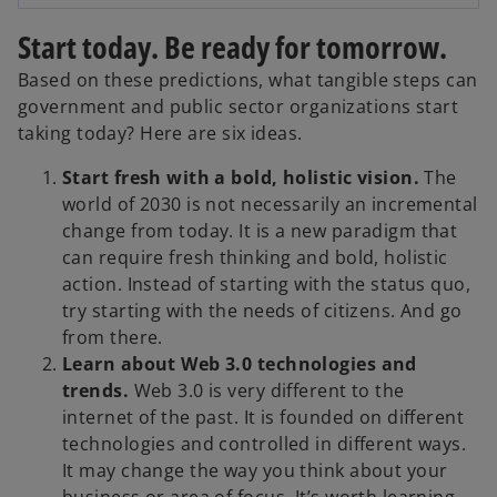
e
Start today. Be ready for tomorrow.
Based on these predictions, what tangible steps can
government and public sector organizations start
o
taking today? Here are six ideas.
Start fresh with a bold, holistic vision.
The
world of 2030 is not necessarily an incremental
change from today. It is a new paradigm that
can require fresh thinking and bold, holistic
action. Instead of starting with the status quo,
try starting with the needs of citizens. And go
from there.
Learn about Web 3.0 technologies and
trends.
Web 3.0 is very different to the
internet of the past. It is founded on different
technologies and controlled in different ways.
It may change the way you think about your