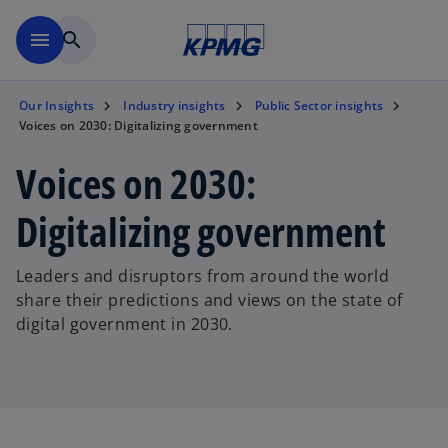
Skip to main content
menu
search
Our Insights
Industry insights
Public Sector insights
Voices on 2030: Digitalizing government
Voices on 2030:
Digitalizing government
Leaders and disruptors from around the world
share their predictions and views on the state of
digital government in 2030.