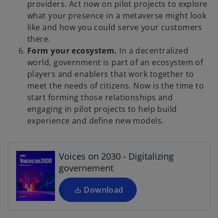
providers. Act now on pilot projects to explore
what your presence in a metaverse might look
like and how you could serve your customers
there.
Form your ecosystem.
In a decentralized
world, government is part of an ecosystem of
players and enablers that work together to
meet the needs of citizens. Now is the time to
start forming those relationships and
o
engaging in pilot projects to help build
p
experience and define new models.
e
n
s
Voices on 2030 - Digitalizing
i
governement
n
a
Download
n
e