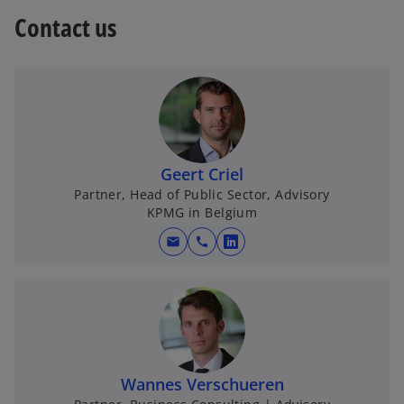
w
Contact us
t
a
b
Geert Criel
Partner, Head of Public Sector, Advisory
KPMG in Belgium
mail
call
o
p
e
n
s
i
n
Wannes Verschueren
a