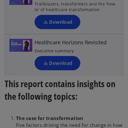
s
Trailblazers, transformers and the ‘how
i
to’ of healthcare transformation
i
n
o
p
a
Download
n
e
n
e
d
Healthcare Horizons Revisited
w
s
t
i
Executive summary
n
a
b
a
Download
e
n
e
This report contains insights on
w
t
the following topics:
o
a
b
The case for transformation
Five factors driving the need for change in how