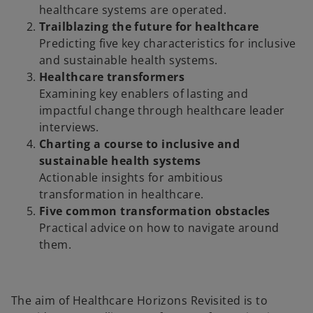
healthcare systems are operated.
Trailblazing the future for healthcare
Predicting five key characteristics for inclusive
and sustainable health systems.
Healthcare transformers
Examining key enablers of lasting and
impactful change through healthcare leader
interviews.
Charting a course to inclusive and
sustainable health systems
Actionable insights for ambitious
transformation in healthcare.
Five common transformation obstacles
Practical advice on how to navigate around
them.
The aim of Healthcare Horizons Revisited is to