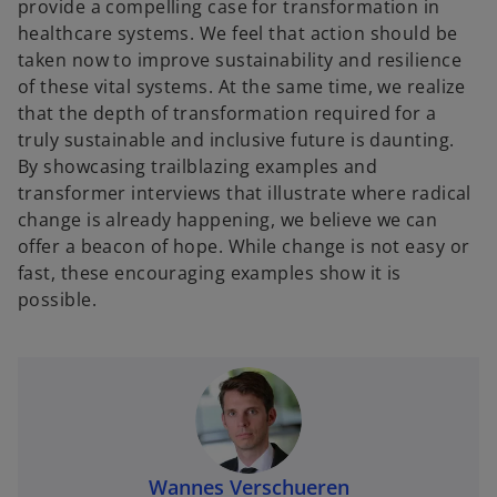
provide a compelling case for transformation in
healthcare systems. We feel that action should be
taken now to improve sustainability and resilience
of these vital systems. At the same time, we realize
that the depth of transformation required for a
truly sustainable and inclusive future is daunting.
By showcasing trailblazing examples and
transformer interviews that illustrate where radical
change is already happening, we believe we can
offer a beacon of hope. While change is not easy or
fast, these encouraging examples show it is
possible.
Wannes Verschueren