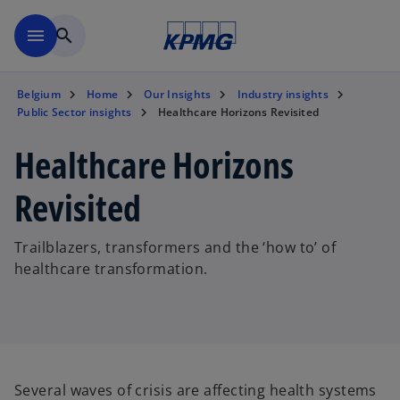
Skip to main content
menu
search
Belgium
Home
Our Insights
Industry insights
Public Sector insights
Healthcare Horizons Revisited
Healthcare Horizons
Revisited
Trailblazers, transformers and the ‘how to’ of
healthcare transformation.
Several waves of crisis are affecting health systems