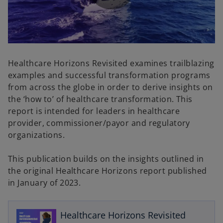
P
l
Healthcare Horizons Revisited examines trailblazing
examples and successful transformation programs
from across the globe in order to derive insights on
the ‘how to’ of healthcare transformation. This
a
report is intended for leaders in healthcare
provider, commissioner/payor and regulatory
organizations.
y
This publication builds on the insights outlined in
the original Healthcare Horizons report published
o
in January of 2023.
p
V
e
n
Healthcare Horizons Revisited