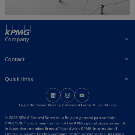
Company
Contact
Quick links
o
o
o
p
p
p
Legal disclaimer
Privacy statement
e
e
Terms & Conditions
e
n
n
n
© 2026 KPMG Central Services, a Belgian general partnership
s
s
s
("VOF/SNC") and a member firm of the KPMG global organization of
i
i
i
independent member firms affiliated with KPMG International
Limited, a private English company limited by guarantee. All rights
n
n
n