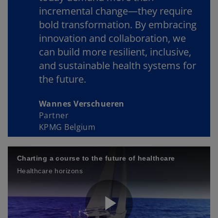
incremental change—they require
bold transformation. By embracing
innovation and collaboration, we
can build more resilient, inclusive,
and sustainable health systems for
the future.
Wannes Verschueren
Partner
KPMG Belgium
Charting a course to the future of healthcare
Healthcare horizons