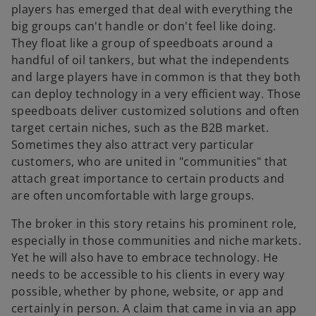
players has emerged that deal with everything the
big groups can't handle or don't feel like doing.
They float like a group of speedboats around a
handful of oil tankers, but what the independents
and large players have in common is that they both
can deploy technology in a very efficient way. Those
speedboats deliver customized solutions and often
target certain niches, such as the B2B market.
Sometimes they also attract very particular
customers, who are united in "communities" that
attach great importance to certain products and
are often uncomfortable with large groups.
The broker in this story retains his prominent role,
especially in those communities and niche markets.
Yet he will also have to embrace technology. He
needs to be accessible to his clients in every way
possible, whether by phone, website, or app and
certainly in person. A claim that came in via an app