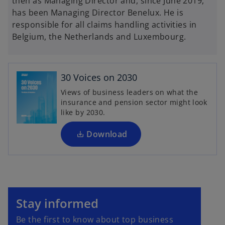
then as Managing Director and, since June 2019,
has been Managing Director Benelux. He is
responsible for all claims handling activities in
Belgium, the Netherlands and Luxembourg.
o
p
e
30 Voices on 2030
n
Views of business leaders on what the
s
insurance and pension sector might look
i
like by 2030.
n
a
Download
n
e
w
t
o
a
p
Stay informed
b
e
Be the first to know about top business
n