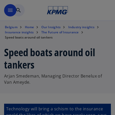
Skip to main content
menu
search
Belgium
Home
Our Insights
Industry insights
Insurance insights
The Future of Insurance
Speed boats around oil tankers
Speed boats around oil
tankers
Arjan Smedeman, Managing Director Benelux of
Van Ameyde.
Technology will bring a schism to the insurance