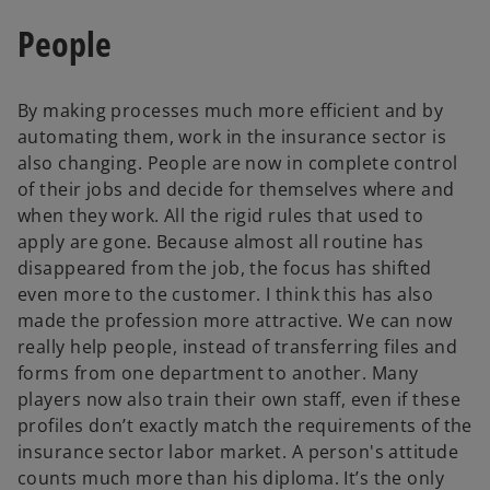
People
By making processes much more efficient and by
automating them, work in the insurance sector is
also changing. People are now in complete control
of their jobs and decide for themselves where and
when they work. All the rigid rules that used to
apply are gone. Because almost all routine has
disappeared from the job, the focus has shifted
even more to the customer. I think this has also
made the profession more attractive. We can now
really help people, instead of transferring files and
forms from one department to another. Many
players now also train their own staff, even if these
profiles don’t exactly match the requirements of the
insurance sector labor market. A person's attitude
counts much more than his diploma. It’s the only