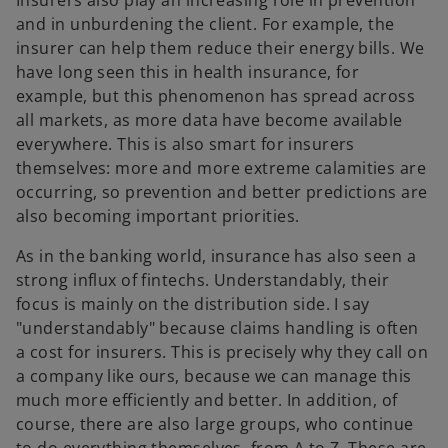
and in unburdening the client. For example, the
insurer can help them reduce their energy bills. We
have long seen this in health insurance, for
example, but this phenomenon has spread across
all markets, as more data have become available
everywhere. This is also smart for insurers
themselves: more and more extreme calamities are
occurring, so prevention and better predictions are
also becoming important priorities.
As in the banking world, insurance has also seen a
strong influx of fintechs. Understandably, their
focus is mainly on the distribution side. I say
"understandably" because claims handling is often
a cost for insurers. This is precisely why they call on
a company like ours, because we can manage this
much more efficiently and better. In addition, of
course, there are also large groups, who continue
to do everything themselves, from A to Z. These are