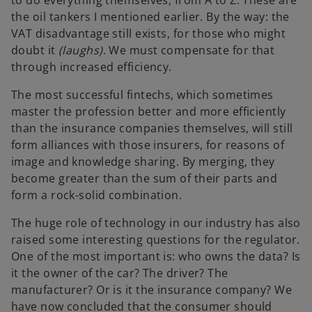
the oil tankers I mentioned earlier. By the way: the
VAT disadvantage still exists, for those who might
doubt it
(laughs)
. We must compensate for that
through increased efficiency.
The most successful fintechs, which sometimes
master the profession better and more efficiently
than the insurance companies themselves, will still
form alliances with those insurers, for reasons of
image and knowledge sharing. By merging, they
become greater than the sum of their parts and
form a rock-solid combination.
The huge role of technology in our industry has also
raised some interesting questions for the regulator.
One of the most important is: who owns the data? Is
it the owner of the car? The driver? The
manufacturer? Or is it the insurance company? We
have now concluded that the consumer should