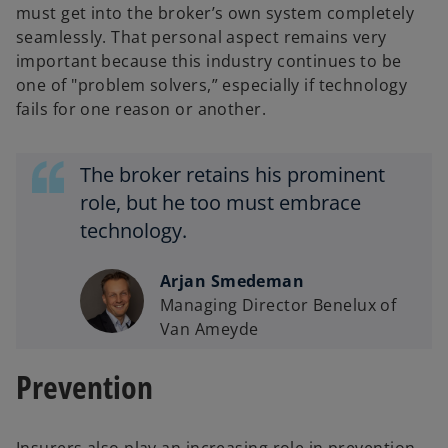
must get into the broker’s own system completely
seamlessly. That personal aspect remains very
important because this industry continues to be
one of "problem solvers,” especially if technology
fails for one reason or another.
The broker retains his prominent
role, but he too must embrace
technology.
Arjan Smedeman
Managing Director Benelux of
Van Ameyde
Prevention
Insurers also play an increasing role in prevention