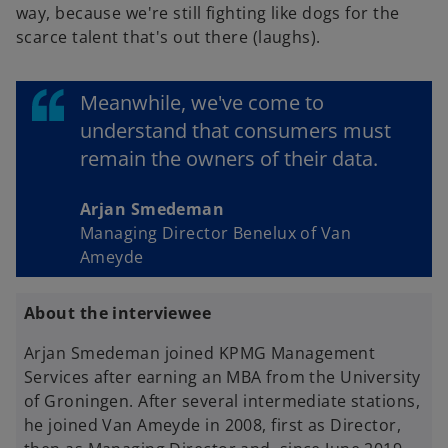
way, because we're still fighting like dogs for the
scarce talent that's out there (laughs).
Meanwhile, we've come to
understand that consumers must
remain the owners of their data.
Arjan Smedeman
Managing Director Benelux of Van
Ameyde
About the interviewee
Arjan Smedeman joined KPMG Management
Services after earning an MBA from the University
of Groningen. After several intermediate stations,
he joined Van Ameyde in 2008, first as Director,