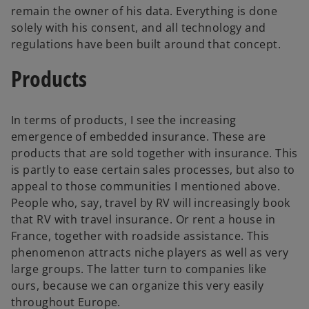
remain the owner of his data. Everything is done
solely with his consent, and all technology and
regulations have been built around that concept.
Products
In terms of products, I see the increasing
emergence of embedded insurance. These are
products that are sold together with insurance. This
is partly to ease certain sales processes, but also to
appeal to those communities I mentioned above.
People who, say, travel by RV will increasingly book
that RV with travel insurance. Or rent a house in
France, together with roadside assistance. This
phenomenon attracts niche players as well as very
large groups. The latter turn to companies like
ours, because we can organize this very easily
throughout Europe.