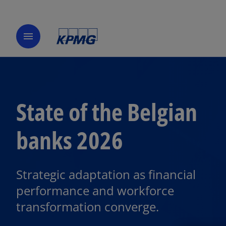
menu
State of the Belgian
banks 2026
o
p
Strategic adaptation as financial
e
performance and workforce
n
transformation converge.
s
i