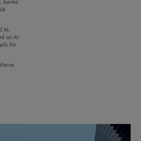
e, banks
ile
 AI,
ed on AI
ils for
kforce