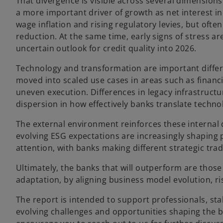
That divergence is visible across several dimension
a more important driver of growth as net interest i
wage inflation and rising regulatory levies, but ofte
reduction. At the same time, early signs of stress a
uncertain outlook for credit quality into 2026.
Technology and transformation are important different
moved into scaled use cases in areas such as financi
uneven execution. Differences in legacy infrastruct
dispersion in how effectively banks translate techn
The external environment reinforces these internal 
evolving ESG expectations are increasingly shaping
attention, with banks making different strategic trad
Ultimately, the banks that will outperform are thos
adaptation, by aligning business model evolution, 
The report is intended to support professionals, st
evolving challenges and opportunities shaping the 
o