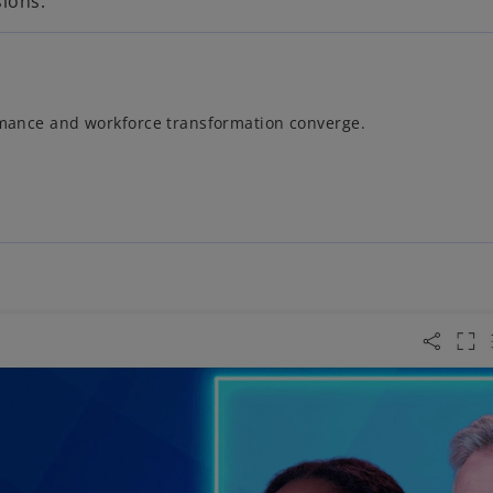
sions.
ormance and workforce transformation converge.