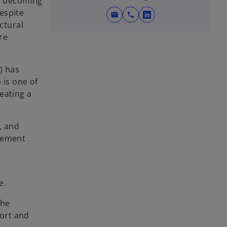
me becoming
espite
mail
call
o
ctural
p
re
e
n
s
) has
i
 is one of
n
eating a
a
n
, and
e
agement
w
t
a
d
b
e.
the
ort and