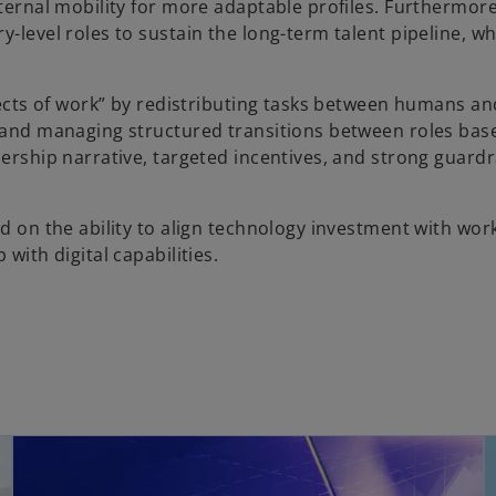
nternal mobility for more adaptable profiles. Furthermor
-level roles to sustain the long-term talent pipeline, wh
itects of work” by redistributing tasks between humans and
, and managing structured transitions between roles bas
ership narrative, targeted incentives, and strong guardra
nd on the ability to align technology investment with wor
with digital capabilities.