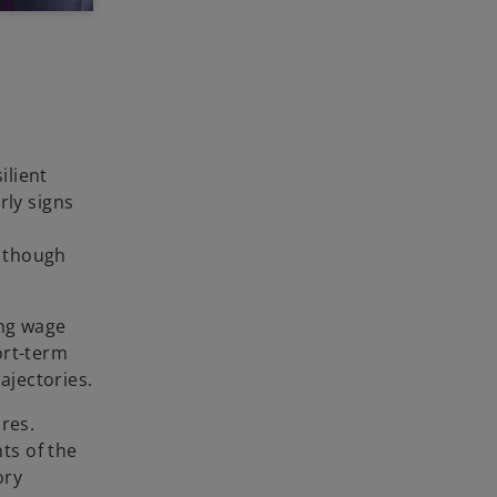
ilient
rly signs
d
, though
ing wage
ort-term
ajectories.
res.
ts of the
ory