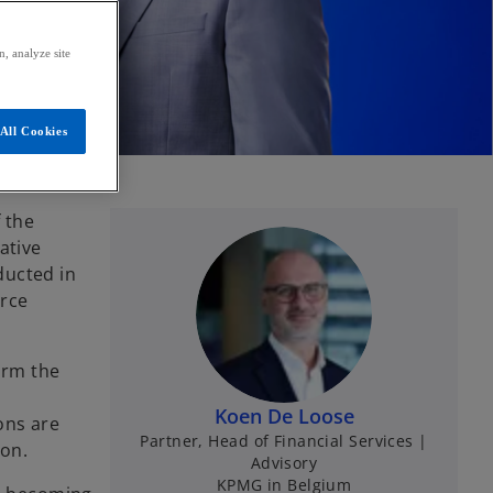
, analyze site
All Cookies
 the
ative
ducted in
orce
irm the
Koen De Loose
ons are
Partner, Head of Financial Services |
ion.
Advisory
KPMG in Belgium