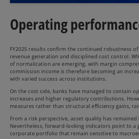
Operating performanc
FY2025 results confirm the continued robustness of
revenue generation and disciplined cost control. Whi
of normalization are emerging, with margin compres
commission income is therefore becoming an increa
with varied success across institutions.
On the cost side, banks have managed to contain op
increases and higher regulatory contributions. Howe
measures rather than structural efficiency gains, rai
From a risk perspective, asset quality has remained 
Nevertheless, forward-looking indicators point to a g
corporate portfolio that remain sensitive to macroe