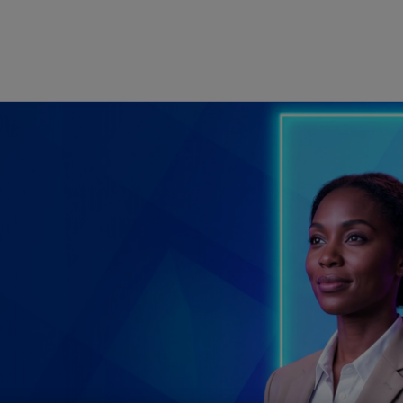
Skip to main content