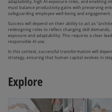
adaptability, high AI-exposure roles, and enabling i
must balance productivity gains with preserving entry
safeguarding employee well-being and engagement.
Success will depend on their ability to act as “arch
redesigning roles to reflect changing skill demands
exposure and adaptability. This requires a clear lead
responsible AI use.
In this context, successful transformation will depe
strategy, ensuring that human capital evolves in step 
Explore