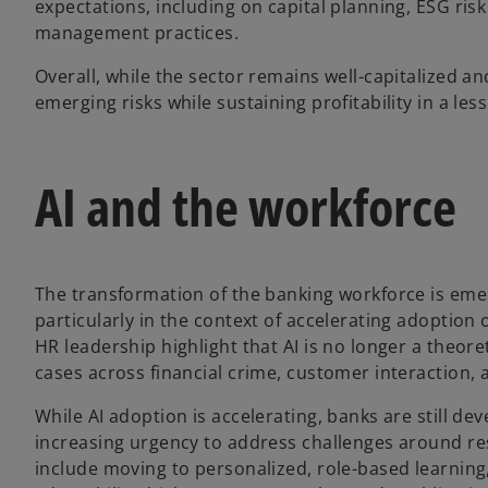
expectations, including on capital planning, ESG risk
management practices.
Overall, while the sector remains well-capitalized an
emerging risks while sustaining profitability in a le
AI and the workforce
The transformation of the banking workforce is emer
particularly in the context of accelerating adoption 
HR leadership highlight that AI is no longer a theore
cases across financial crime, customer interaction, a
While AI adoption is accelerating, banks are still dev
increasing urgency to address challenges around resk
include moving to personalized, role-based learning,