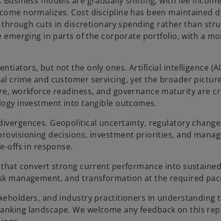
s. Business models are gradually shifting, with fee inco
ncome normalizes. Cost discipline has been maintained d
n through cuts in discretionary spending rather than stru
re emerging in parts of the corporate portfolio, with a mo
iators, but not the only ones. Artificial intelligence (AI
al crime and customer servicing, yet the broader picture
ure, workforce readiness, and governance maturity are cr
ology investment into tangible outcomes.
divergences. Geopolitical uncertainty, regulatory change
 provisioning decisions, investment priorities, and man
e-offs in response.
e that convert strong current performance into sustaine
risk management, and transformation at the required pac
akeholders, and industry practitioners in understanding 
banking landscape. We welcome any feedback on this rep