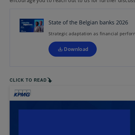
encourage you to reach out to us for further discus
p
e
n
State of the Belgian banks 2026
s
Strategic adaptation as financial perf
i
n
a
Download
n
e
w
t
CLICK TO READ
a
b