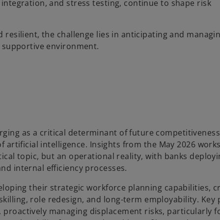
 integration, and stress testing, continue to shape risk
d resilient, the challenge lies in anticipating and managi
ss supportive environment.
ging as a critical determinant of future competitiveness
of artificial intelligence. Insights from the May 2026 wor
tical topic, but an operational reality, with banks deploy
nd internal efficiency processes.
eloping their strategic workforce planning capabilities, c
illing, role redesign, and long-term employability. Key p
 proactively managing displacement risks, particularly f