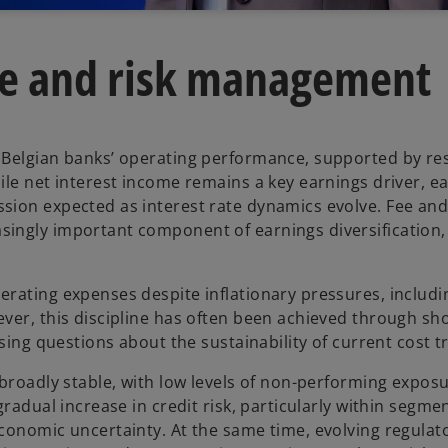
e and risk management
 Belgian banks’ operating performance, supported by res
le net interest income remains a key earnings driver, ea
sion expected as interest rate dynamics evolve. Fee an
singly important component of earnings diversification
erating expenses despite inflationary pressures, includ
ver, this discipline has often been achieved through sh
sing questions about the sustainability of current cost tr
broadly stable, with low levels of non-performing exposu
radual increase in credit risk, particularly within segmen
conomic uncertainty. At the same time, evolving regulat