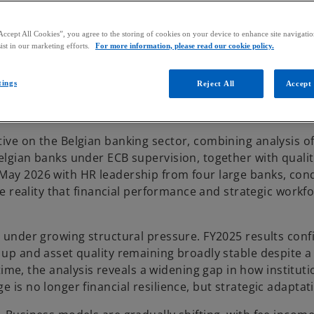
Accept All Cookies”, you agree to the storing of cookies on your device to enhance site navigation
ist in our marketing efforts.
For more information, please read our cookie policy.
tings
Reject All
Accept 
ive on the Belgian banking sector, combining analysis of
elgian banks under ECB supervision, together with qualit
 May 2026 with HR leadership from four large banks, con
the reality that financial performance and strategic workf
t under growing structural pressure. FY2025 results conf
 up and asset quality remaining broadly stable despite a
e, the analysis reveals a widening gap in how instituti
 is no longer financial resilience, but strategic adaptat