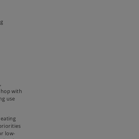
ng
,
kshop with
ing use
reating
riorities
or low-