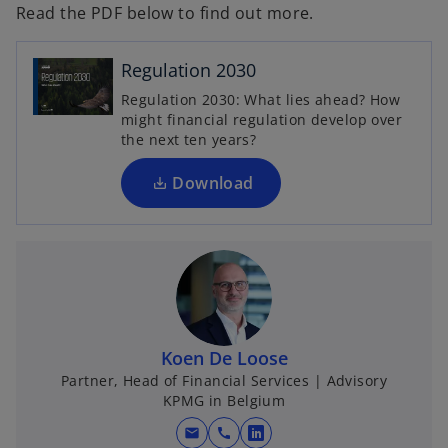
Read the PDF below to find out more.
o
p
e
Regulation 2030
n
Regulation 2030: What lies ahead? How
s
might financial regulation develop over
i
the next ten years?
n
a
Download
n
e
w
t
a
b
Koen De Loose
Partner, Head of Financial Services | Advisory
KPMG in Belgium
mail
call
o