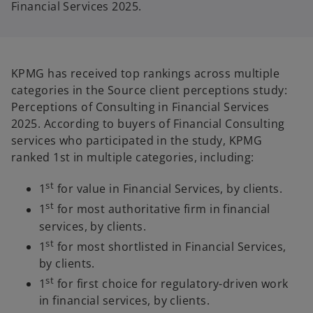
Financial Services 2025.
KPMG has received top rankings across multiple
categories in the Source client perceptions study:
Perceptions of Consulting in Financial Services
2025. According to buyers of Financial Consulting
services who participated in the study, KPMG
ranked 1st in multiple categories, including:
st
1
for value in Financial Services, by clients.
st
1
for most authoritative firm in financial
services, by clients.
st
1
for most shortlisted in Financial Services,
by clients.
st
1
for first choice for regulatory-driven work
in financial services, by clients.