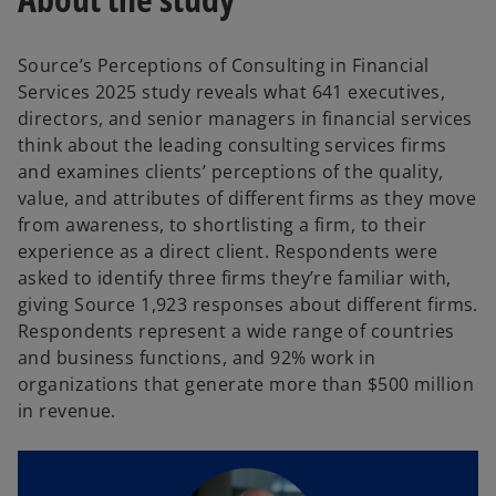
Source’s Perceptions of Consulting in Financial
Services 2025 study reveals what 641 executives,
directors, and senior managers in financial services
think about the leading consulting services firms
and examines clients’ perceptions of the quality,
value, and attributes of different firms as they move
from awareness, to shortlisting a firm, to their
experience as a direct client. Respondents were
asked to identify three firms they’re familiar with,
giving Source 1,923 responses about different firms.
Respondents represent a wide range of countries
and business functions, and 92% work in
organizations that generate more than $500 million
in revenue.