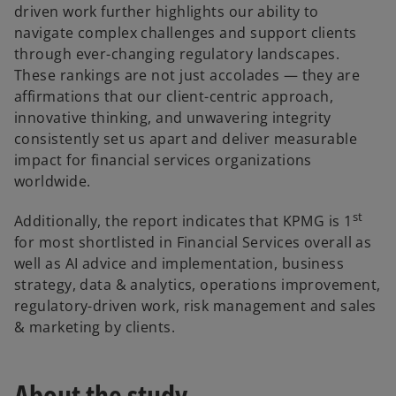
driven work further highlights our ability to
navigate complex challenges and support clients
through ever-changing regulatory landscapes.
These rankings are not just accolades — they are
affirmations that our client-centric approach,
innovative thinking, and unwavering integrity
consistently set us apart and deliver measurable
impact for financial services organizations
worldwide.
st
Additionally, the report indicates that KPMG is 1
for most shortlisted in Financial Services overall as
well as AI advice and implementation, business
strategy, data & analytics, operations improvement,
regulatory-driven work, risk management and sales
& marketing by clients.
About the study