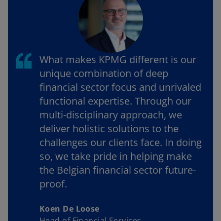
What makes KPMG different is our
unique combination of deep
financial sector focus and unrivaled
functional expertise. Through our
multi-disciplinary approach, we
deliver holistic solutions to the
challenges our clients face. In doing
so, we take pride in helping make
the Belgian financial sector future-
proof.
Koen De Loose
Head of Financial Services