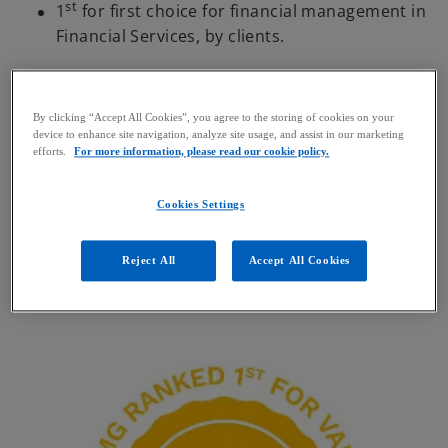
st
1
for first choice for financial management in
Financial Services, by clients.
By clicking “Accept All Cookies”, you agree to the storing of cookies on your
device to enhance site navigation, analyze site usage, and assist in our marketing
efforts.
For more information, please read our cookie policy.
Koen De Loose
Cookies Settings
Partner, Head of Financial Services | Advisory
KPMG in Belgium
Reject All
Accept All Cookies
mail
call
o
p
e
n
s
i
n