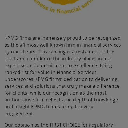
KPMG firms are immensely proud to be recognized
as the #1 most well-known firm in financial services
by our clients. This ranking is a testament to the
trust and confidence the industry places in our
expertise and commitment to excellence. Being
ranked 1st for value in Financial Services
underscores KPMG firms’ dedication to delivering
services and solutions that truly make a difference
for clients, while our recognition as the most
authoritative firm reflects the depth of knowledge
and insight KPMG teams bring to every
engagement.
Our position as the FIRST CHOICE for regulatory-