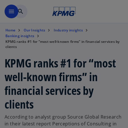
Skip to main content
menu
search
Home
Our Insights
Industry insights
Banking insights
KPMG ranks #1 for “most well-known firms” in financial services by
clients
KPMG ranks #1 for “most
well-known firms” in
financial services by
clients
According to analyst group Source Global Research
in their latest report Perceptions of Consulting in