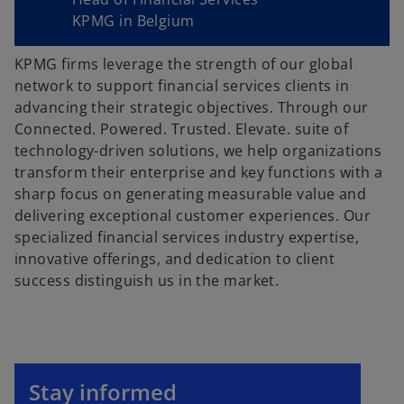
KPMG in Belgium
KPMG firms leverage the strength of our global
network to support financial services clients in
advancing their strategic objectives. Through our
Connected. Powered. Trusted. Elevate. suite of
technology-driven solutions, we help organizations
transform their enterprise and key functions with a
sharp focus on generating measurable value and
delivering exceptional customer experiences. Our
specialized financial services industry expertise,
innovative offerings, and dedication to client
success distinguish us in the market.
o
p
Stay informed
e