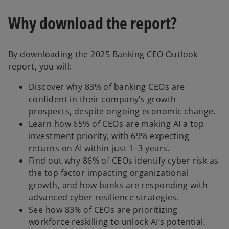
Why download the report?
By downloading the 2025 Banking CEO Outlook
report, you will:
Discover why 83% of banking CEOs are
confident in their company’s growth
prospects, despite ongoing economic change.
Learn how 65% of CEOs are making AI a top
investment priority, with 69% expecting
returns on AI within just 1–3 years.
Find out why 86% of CEOs identify cyber risk as
the top factor impacting organizational
growth, and how banks are responding with
advanced cyber resilience strategies.
See how 83% of CEOs are prioritizing
workforce reskilling to unlock AI’s potential,