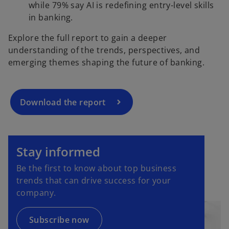
while 79% say AI is redefining entry-level skills
o
in banking.
p
Explore the full report to gain a deeper
e
understanding of the trends, perspectives, and
n
emerging themes shaping the future of banking.
s
i
n
a
Download the report
n
e
o
w
p
Stay informed
t
e
a
Be the first to know about top business
n
b
trends that can drive success for your
s
company.
i
n
a
Subscribe now