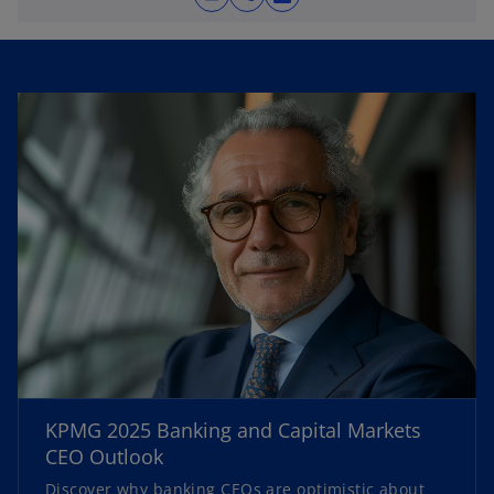
o
p
e
n
s
i
n
a
n
e
w
t
a
b
o
KPMG 2025 Banking and Capital Markets
p
CEO Outlook
e
Discover why banking CEOs are optimistic about