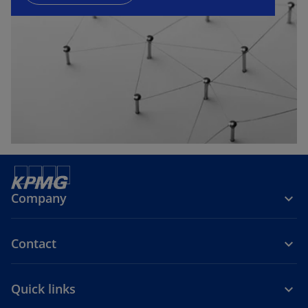
n
e
w
t
a
b
Company
Contact
Quick links