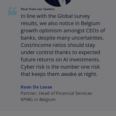
Hear from our leaders
In line with the Global survey
results, we also notice in Belgium
growth optimism amongst CEOs of
banks, despite many uncertainties.
Cost/income ratios should stay
under control thanks to expected
future returns on AI investments.
Cyber risk is the number one risk
that keeps them awake at night.
Koen De Loose
Partner, Head of Financial Services
KPMG in Belgium