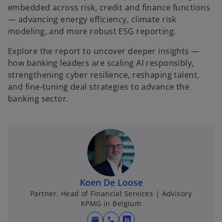
embedded across risk, credit and finance functions
— advancing energy efficiency, climate risk
modeling, and more robust ESG reporting.
Explore the report to uncover deeper insights —
how banking leaders are scaling AI responsibly,
strengthening cyber resilience, reshaping talent,
and fine‑tuning deal strategies to advance the
banking sector.
Koen De Loose
Partner, Head of Financial Services | Advisory
KPMG in Belgium
mail
call