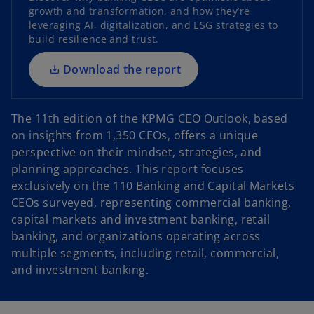
n
growth and transformation, and how they’re
s
leveraging AI, digitalization, and ESG strategies to
i
build resilience and trust.
n
a
Download the report
n
e
The 11th edition of the KPMG CEO Outlook, based
w
on insights from 1,350 CEOs, offers a unique
t
perspective on their mindset, strategies, and
a
planning approaches. This report focuses
b
exclusively on the 110 Banking and Capital Markets
CEOs surveyed, representing commercial banking,
capital markets and investment banking, retail
banking, and organizations operating across
multiple segments, including retail, commercial,
and investment banking.