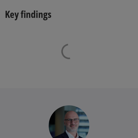
Key findings