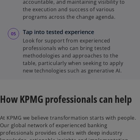
accountable, and maintaining visibility to
the execution and success of various
programs across the change agenda.
Tap into tested experience
Look for support from experienced
professionals who can bring tested
methodologies and approaches to the
table, particularly when seeking to apply
new technologies such as generative AI.
How KPMG professionals can help
At KPMG we believe transformation starts with people.
Our global network of experienced banking
professionals provides clients with deep industry