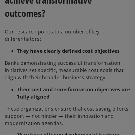
outcomes?
Our research points to a number of key
differentiators:
They have clearly defined cost objectives
Banks demonstrating successful transformation
initiatives set specific, measurable cost goals that
align with their broader business strategy.
Their cost and transformation objectives are
‘fully aligned’
These organizations ensure that cost-saving efforts
support — not hinder — their innovation and
modernization agendas.