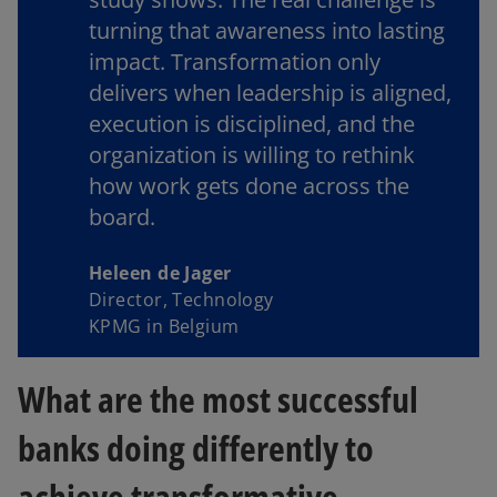
turning that awareness into lasting
impact. Transformation only
delivers when leadership is aligned,
execution is disciplined, and the
organization is willing to rethink
how work gets done across the
board.
Heleen de Jager
Director, Technology
KPMG in Belgium
What are the most successful
banks doing differently to
achieve transformative