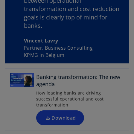
between operational
transformation and cost reduction
goals is clearly top of mind for
y
banks.
Vincent Lavry
Partner, Business Consulting
V
KPMG in Belgium
o
p
Banking transformation: The new
i
e
agenda
n
How leading banks are driving
s
successful operational and cost
i
transformation
d
n
a
Download
n
e