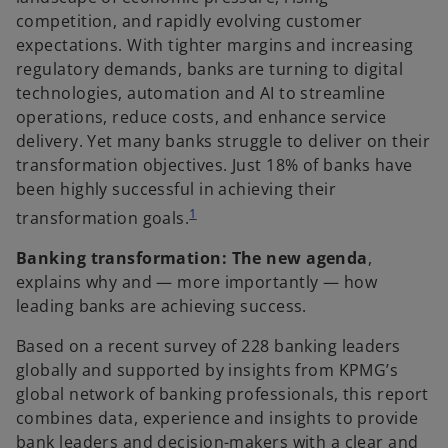
competition, and rapidly evolving customer
expectations. With tighter margins and increasing
regulatory demands, banks are turning to digital
technologies, automation and AI to streamline
operations, reduce costs, and enhance service
delivery. Yet many banks struggle to deliver on their
transformation objectives. Just 18% of banks have
been highly successful in achieving their
1
transformation goals.
Banking transformation: The new agenda
,
explains why and — more importantly — how
leading banks are achieving success.
Based on a recent survey of 228 banking leaders
globally and supported by insights from KPMG’s
global network of banking professionals, this report
combines data, experience and insights to provide
bank leaders and decision-makers with a clear and