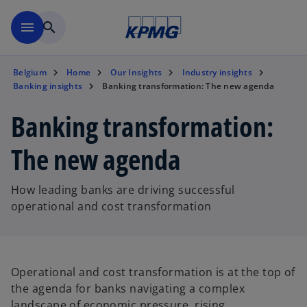
Skip to main content
menu
search
Belgium
Home
Our Insights
Industry insights
Banking insights
Banking transformation: The new agenda
Banking transformation:
The new agenda
How leading banks are driving successful
operational and cost transformation
Operational and cost transformation is at the top of
the agenda for banks navigating a complex
landscape of economic pressure, rising