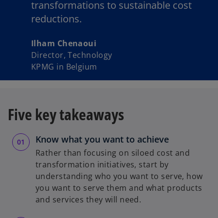
transformations to sustainable cost
reductions.
Ilham Chenaoui
Director, Technology
KPMG in Belgium
Five key takeaways
Know what you want to achieve
Rather than focusing on siloed cost and
transformation initiatives, start by
understanding who you want to serve, how
you want to serve them and what products
and services they will need.