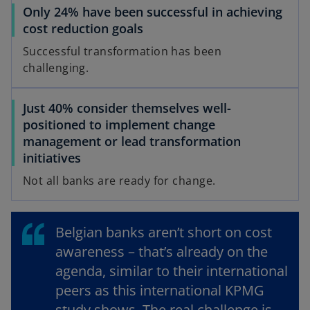
Only 24% have been successful in achieving
t
cost reduction goals
a
b
Successful transformation has been
challenging.
Just 40% consider themselves well-
positioned to implement change
management or lead transformation
initiatives
Not all banks are ready for change.
Belgian banks aren’t short on cost
awareness – that’s already on the
agenda, similar to their international
peers as this international KPMG
study shows. The real challenge is