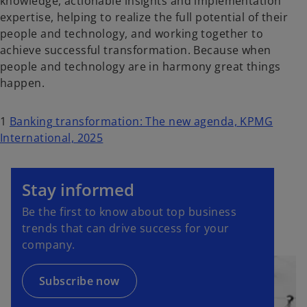
knowledge, actionable insights and implementation
expertise, helping to realize the full potential of their
people and technology, and working together to
achieve successful transformation. Because when
people and technology are in harmony great things
happen.
1
Banking transformation: The new agenda, KPMG
International, 2025
o
p
Stay informed
e
Be the first to know about top business
n
trends that can drive success for your
s
company.
i
n
a
Subscribe now
n