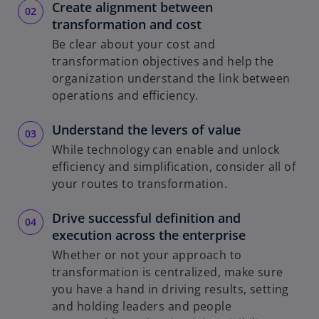
Create alignment between
transformation and cost
Be clear about your cost and
transformation objectives and help the
organization understand the link between
operations and efficiency.
Understand the levers of value
While technology can enable and unlock
efficiency and simplification, consider all of
your routes to transformation.
Drive successful definition and
execution across the enterprise
Whether or not your approach to
transformation is centralized, make sure
you have a hand in driving results, setting
and holding leaders and people