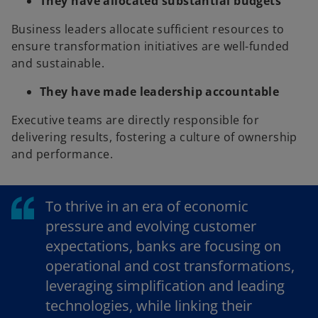
They have allocated substantial budgets
Business leaders allocate sufficient resources to
ensure transformation initiatives are well-funded
and sustainable.
They have made leadership accountable
Executive teams are directly responsible for
delivering results, fostering a culture of ownership
and performance.
To thrive in an era of economic
pressure and evolving customer
expectations, banks are focusing on
operational and cost transformations,
leveraging simplification and leading
technologies, while linking their