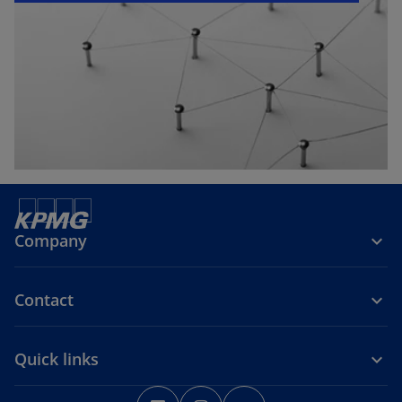
e
w
t
a
b
Company
Contact
Quick links
o
o
o