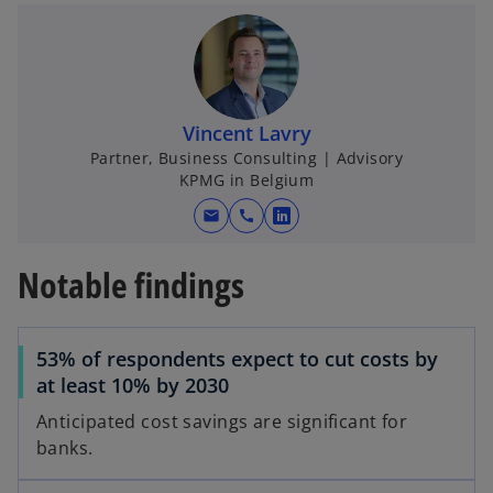
e
w
t
a
b
o
Vincent Lavry
Partner, Business Consulting | Advisory
KPMG in Belgium
mail
call
o
p
Notable findings
e
n
s
53% of respondents expect to cut costs by
i
at least 10% by 2030
n
a
Anticipated cost savings are significant for
n
banks.
e
w