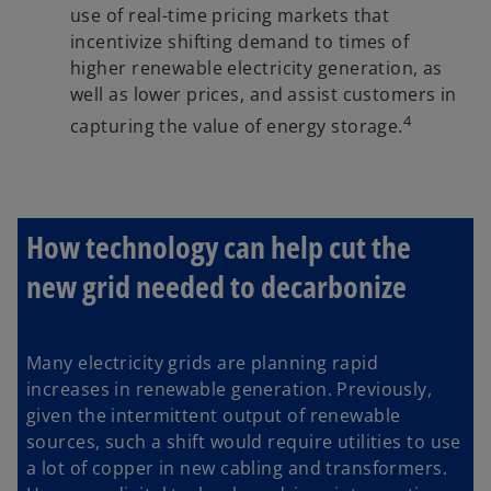
use of real-time pricing markets that
incentivize shifting demand to times of
higher renewable electricity generation, as
well as lower prices, and assist customers in
4
capturing the value of energy storage.
How technology can help cut the
new grid needed to decarbonize
Many electricity grids are planning rapid
increases in renewable generation. Previously,
given the intermittent output of renewable
sources, such a shift would require utilities to use
a lot of copper in new cabling and transformers.