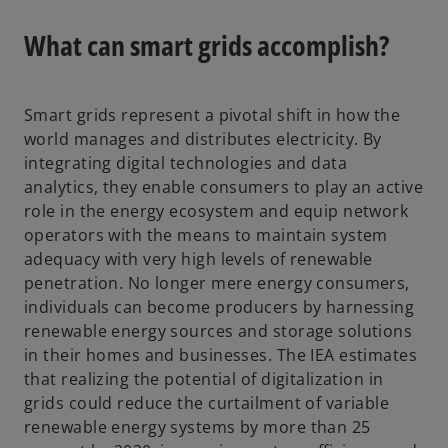
e
n
What can smart grids accomplish?
s
i
n
Smart grids represent a pivotal shift in how the
a
world manages and distributes electricity. By
n
integrating digital technologies and data
e
analytics, they enable consumers to play an active
w
role in the energy ecosystem and equip network
t
operators with the means to maintain system
a
adequacy with very high levels of renewable
b
penetration. No longer mere energy consumers,
individuals can become producers by harnessing
renewable energy sources and storage solutions
in their homes and businesses. The IEA estimates
that realizing the potential of digitalization in
grids could reduce the curtailment of variable
renewable energy systems by more than 25