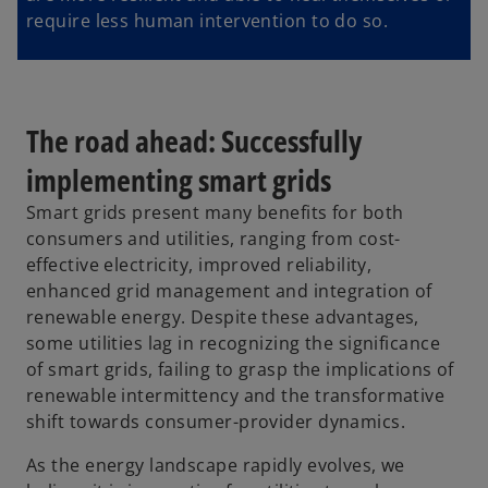
require less human intervention to do so.
The road ahead: Successfully
implementing smart grids
Smart grids present many benefits for both
consumers and utilities, ranging from cost-
effective electricity, improved reliability,
enhanced grid management and integration of
renewable energy. Despite these advantages,
some utilities lag in recognizing the significance
of smart grids, failing to grasp the implications of
renewable intermittency and the transformative
shift towards consumer-provider dynamics.
As the energy landscape rapidly evolves, we