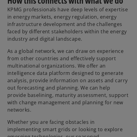
How this connects with what we do
KPMG professionals have deep levels of expertise
in energy markets, energy regulation, energy
infrastructure development and the challenges
faced by different stakeholders within the energy
industry and digital landscape.
As a global network, we can draw on experience
from other countries and effectively support
multinational organizations. We offer an
intelligence data platform designed to generate
analysis, provide information on assets and carry
out forecasting and planning. We can help
provide baselining, maturity assessment, support
with change management and planning for new
networks.
Whether you are facing obstacles in
implementing smart grids or looking to explore
emerging technologies, our seasoned