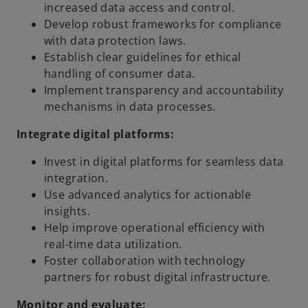
increased data access and control.
Develop robust frameworks for compliance
with data protection laws.
Establish clear guidelines for ethical
handling of consumer data.
Implement transparency and accountability
mechanisms in data processes.
Integrate digital platforms:
Invest in digital platforms for seamless data
integration.
Use advanced analytics for actionable
insights.
Help improve operational efficiency with
real-time data utilization.
Foster collaboration with technology
partners for robust digital infrastructure.
Monitor and evaluate: