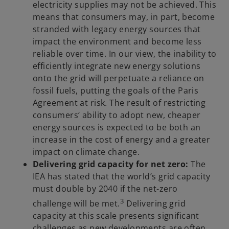
electricity supplies may not be achieved. This
means that consumers may, in part, become
stranded with legacy energy sources that
impact the environment and become less
reliable over time. In our view, the inability to
efficiently integrate new energy solutions
onto the grid will perpetuate a reliance on
fossil fuels, putting the goals of the Paris
Agreement at risk. The result of restricting
consumers‘ ability to adopt new, cheaper
energy sources is expected to be both an
increase in the cost of energy and a greater
impact on climate change.
Delivering grid capacity for net zero:
The
IEA has stated that the world’s grid capacity
must double by 2040 if the net-zero
3
challenge will be met.
Delivering grid
capacity at this scale presents significant
challenges as new developments are often