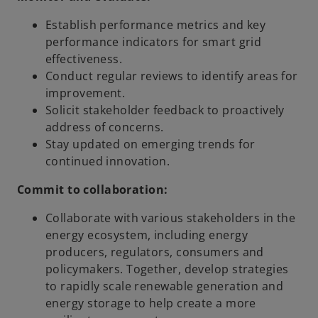
Establish performance metrics and key
performance indicators for smart grid
effectiveness.
Conduct regular reviews to identify areas for
improvement.
Solicit stakeholder feedback to proactively
address of concerns.
Stay updated on emerging trends for
continued innovation.
Commit to collaboration:
Collaborate with various stakeholders in the
energy ecosystem, including energy
producers, regulators, consumers and
policymakers. Together, develop strategies
to rapidly scale renewable generation and
energy storage to help create a more