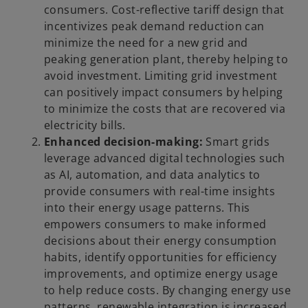
consumers. Cost-reflective tariff design that
incentivizes peak demand reduction can
minimize the need for a new grid and
peaking generation plant, thereby helping to
avoid investment. Limiting grid investment
can positively impact consumers by helping
to minimize the costs that are recovered via
electricity bills.
Enhanced decision-making:
Smart grids
leverage advanced digital technologies such
as AI, automation, and data analytics to
provide consumers with real-time insights
into their energy usage patterns. This
empowers consumers to make informed
decisions about their energy consumption
habits, identify opportunities for efficiency
improvements, and optimize energy usage
to help reduce costs. By changing energy use
patterns, renewable integration is increased