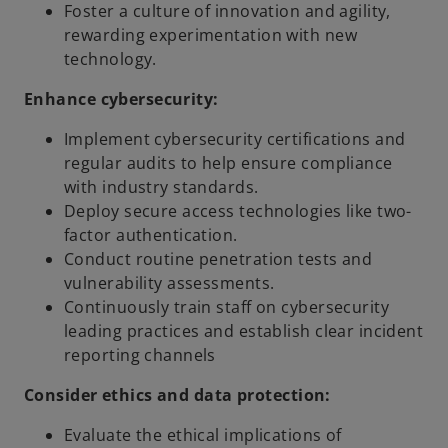
Foster a culture of innovation and agility,
rewarding experimentation with new
technology.
Enhance cybersecurity:
Implement cybersecurity certifications and
regular audits to help ensure compliance
with industry standards.
Deploy secure access technologies like two-
factor authentication.
Conduct routine penetration tests and
vulnerability assessments.
Continuously train staff on cybersecurity
leading practices and establish clear incident
reporting channels
Consider ethics and data protection:
Evaluate the ethical implications of