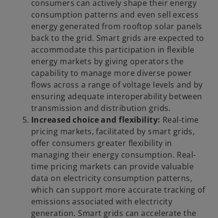
consumers can actively shape their energy
consumption patterns and even sell excess
energy generated from rooftop solar panels
back to the grid. Smart grids are expected to
accommodate this participation in flexible
energy markets by giving operators the
capability to manage more diverse power
flows across a range of voltage levels and by
ensuring adequate interoperability between
transmission and distribution grids.
Increased choice and flexibility:
Real-time
pricing markets, facilitated by smart grids,
offer consumers greater flexibility in
managing their energy consumption. Real-
time pricing markets can provide valuable
data on electricity consumption patterns,
which can support more accurate tracking of
emissions associated with electricity
generation. Smart grids can accelerate the