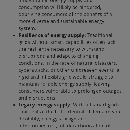
innovation in energy supply and
consumption will likely be hindered,
depriving consumers of the benefits of a
more diverse and sustainable energy
system.
Resilience of energy supply:
Traditional
grids without smart capabilities often lack
the resilience necessary to withstand
disruptions and adapt to changing
conditions. In the face of natural disasters,
cyberattacks, or other unforeseen events, a
rigid and inflexible grid would struggle to
maintain reliable energy supply, leaving
consumers vulnerable to prolonged outages
and disruptions.
Legacy energy supply:
Without smart grids
that realize the full potential of demand-side
flexibility, energy storage and
interconnectors, full decarbonization of