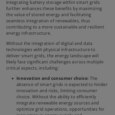
Integrating battery storage within smart grids
further enhances these benefits by maximizing
the value of stored energy and facilitating
seamless integration of renewables, thus
contributing to a more sustainable and resilient
energy infrastructure.
Without the integration of digital and data
technologies with physical infrastructure to
deliver smart grids, the energy landscape will
likely face significant challenges across multiple
critical aspects, including:
Innovation and consumer choice:
The
absence of smart grids is expected to hinder
innovation and risks, limiting consumer
choice. Without the ability to efficiently
integrate renewable energy sources and
optimize grid operations, opportunities for