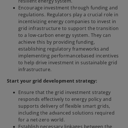
resilient energy system.
Encourage investment through funding and
regulations. Regulators play a crucial role in
incentivizing energy companies to invest in
grid infrastructure to support the transition
to a low-carbon energy system. They can
achieve this by providing funding,
establishing regulatory frameworks and
implementing performancebased incentives
to help drive investment in sustainable grid
infrastructure.
Start your grid development strategy:
Ensure that the grid investment strategy
responds effectively to energy policy and
supports delivery of flexible smart grids,
including the advanced solutions required
for a net-zero world.
Establish necessary linkages between the