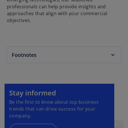
professionals can help provide insights and
approaches that align with your commercial
objectives.
Footnotes
o
p
Stay informed
e
Be the first to know about top business
n
trends that can drive success for your
s
company.
i
n