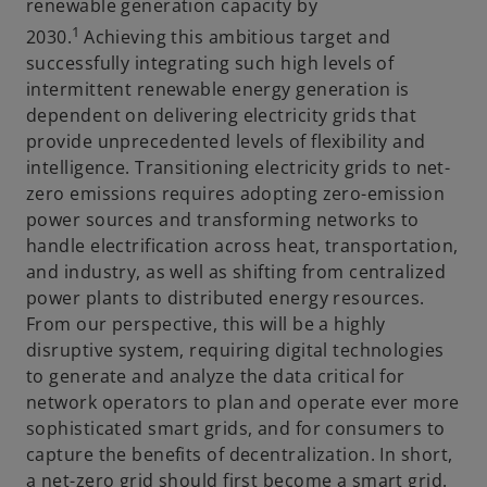
renewable generation capacity by
1
2030.
Achieving this ambitious target and
successfully integrating such high levels of
intermittent renewable energy generation is
dependent on delivering electricity grids that
provide unprecedented levels of flexibility and
intelligence. Transitioning electricity grids to net-
zero emissions requires adopting zero-emission
power sources and transforming networks to
handle electrification across heat, transportation,
and industry, as well as shifting from centralized
power plants to distributed energy resources.
From our perspective, this will be a highly
disruptive system, requiring digital technologies
to generate and analyze the data critical for
network operators to plan and operate ever more
sophisticated smart grids, and for consumers to
capture the benefits of decentralization. In short,
a net-zero grid should first become a smart grid.