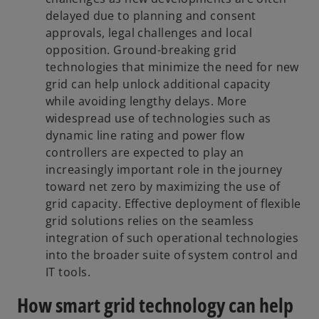
delayed due to planning and consent
approvals, legal challenges and local
opposition. Ground-breaking grid
technologies that minimize the need for new
grid can help unlock additional capacity
while avoiding lengthy delays. More
widespread use of technologies such as
dynamic line rating and power flow
controllers are expected to play an
increasingly important role in the journey
toward net zero by maximizing the use of
grid capacity. Effective deployment of flexible
grid solutions relies on the seamless
integration of such operational technologies
into the broader suite of system control and
IT tools.
How smart grid technology can help