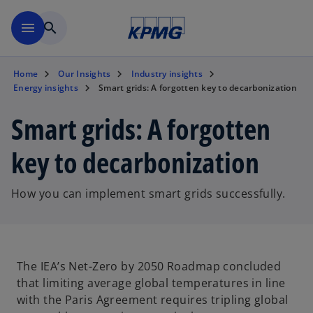
Skip to main content
menu
search
Home
Our Insights
Industry insights
Energy insights
Smart grids: A forgotten key to decarbonization
Smart grids: A forgotten
key to decarbonization
How you can implement smart grids successfully.
The IEA’s Net-Zero by 2050 Roadmap concluded
that limiting average global temperatures in line
with the Paris Agreement requires tripling global