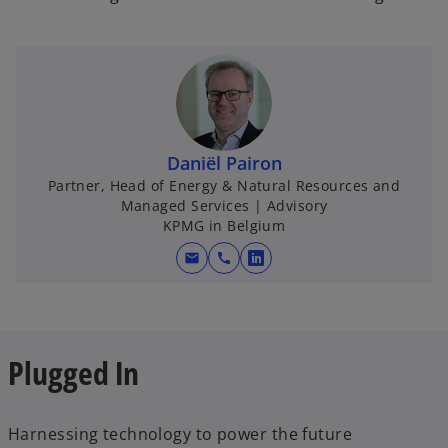
Daniël Pairon
Partner, Head of Energy & Natural Resources and
Managed Services | Advisory
KPMG in Belgium
mail
call
o
p
e
n
o
Plugged In
s
p
i
e
n
n
Harnessing technology to power the future
a
s