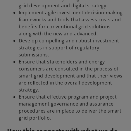
grid development and digital strategy.
Implement agile investment decision-making
frameworks and tools that assess costs and
benefits for conventional grid solutions
along with the new and advanced.
Develop compelling and robust investment
strategies in support of regulatory
submissions.
Ensure that stakeholders and energy
consumers are consulted in the process of
smart grid development and that their views
are reflected in the overall development
strategy.
Ensure that effective program and project
management governance and assurance
procedures are in place to deliver the smart
grid portfolio.