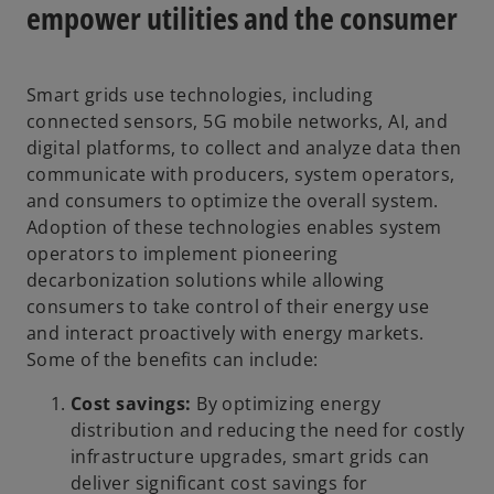
empower utilities and the consumer
Smart grids use technologies, including
connected sensors, 5G mobile networks, AI, and
digital platforms, to collect and analyze data then
communicate with producers, system operators,
and consumers to optimize the overall system.
Adoption of these technologies enables system
operators to implement pioneering
decarbonization solutions while allowing
consumers to take control of their energy use
and interact proactively with energy markets.
Some of the benefits can include:
Cost savings:
By optimizing energy
distribution and reducing the need for costly
infrastructure upgrades, smart grids can
deliver significant cost savings for