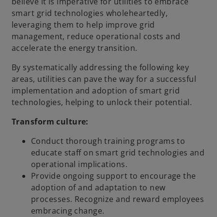
believe it is imperative for utilities to embrace
smart grid technologies wholeheartedly,
leveraging them to help improve grid
management, reduce operational costs and
accelerate the energy transition.
By systematically addressing the following key
areas, utilities can pave the way for a successful
implementation and adoption of smart grid
technologies, helping to unlock their potential.
Transform culture:
Conduct thorough training programs to
educate staff on smart grid technologies and
operational implications.
Provide ongoing support to encourage the
adoption of and adaptation to new
processes. Recognize and reward employees
embracing change.