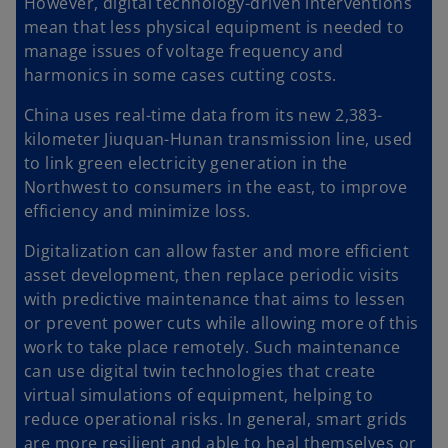
However, digital technology-driven interventions
mean that less physical equipment is needed to
manage issues of voltage frequency and
harmonics in some cases cutting costs.
China uses real-time data from its new 2,383-
kilometer Jiuquan-Hunan transmission line, used
to link green electricity generation in the
Northwest to consumers in the east, to improve
efficiency and minimize loss.
Digitalization can allow faster and more efficient
asset development, then replace periodic visits
with predictive maintenance that aims to lessen
or prevent power cuts while allowing more of this
work to take place remotely. Such maintenance
can use digital twin technologies that create
virtual simulations of equipment, helping to
reduce operational risks. In general, smart grids
are more resilient and able to heal themselves or