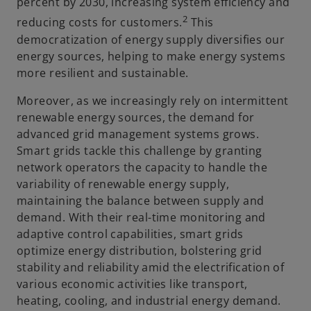
percent by 2030, increasing system efficiency and
2
reducing costs for customers.
This
democratization of energy supply diversifies our
energy sources, helping to make energy systems
more resilient and sustainable.
Moreover, as we increasingly rely on intermittent
renewable energy sources, the demand for
advanced grid management systems grows.
Smart grids tackle this challenge by granting
network operators the capacity to handle the
variability of renewable energy supply,
maintaining the balance between supply and
demand. With their real-time monitoring and
adaptive control capabilities, smart grids
optimize energy distribution, bolstering grid
stability and reliability amid the electrification of
various economic activities like transport,
heating, cooling, and industrial energy demand.