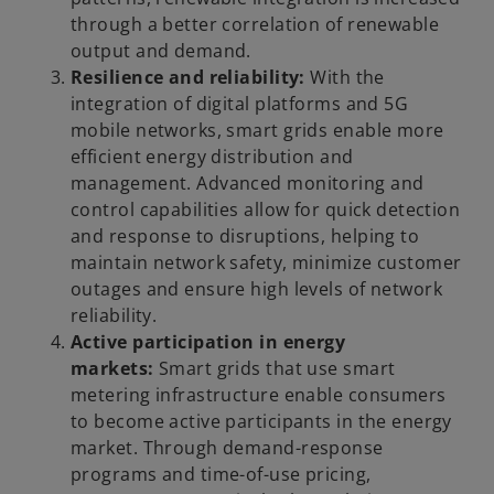
through a better correlation of renewable
output and demand.
Resilience and reliability:
With the
integration of digital platforms and 5G
mobile networks, smart grids enable more
efficient energy distribution and
management. Advanced monitoring and
control capabilities allow for quick detection
and response to disruptions, helping to
maintain network safety, minimize customer
outages and ensure high levels of network
reliability.
Active participation in energy
markets:
Smart grids that use smart
metering infrastructure enable consumers
to become active participants in the energy
market. Through demand-response
programs and time-of-use pricing,