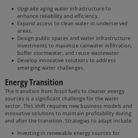
Upgrade aging water infrastructure to
enhance reliability and efficiency.
Expand access to clean water in underserved
areas.
Design public spaces and water infrastructure
investments to maximize rainwater infiltration,
buffer stormwater, and reuse wastewater.
Develop innovative solutions to address
emerging water challenges.
Energy Transition
The transition from fossil fuels to cleaner energy
sources is a significant challenge for the water
sector. This shift requires new business models and
innovative solutions to maintain profitability during
and after the transition. Strategies to adapt include:
Investing in renewable energy sources for