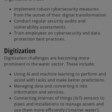
Implement robust cybersecurity measures
from the outset of their digital transformation.
Conduct regular security audits and
vulnerability assessments.
Train employees on cybersecurity and data
protection best practices.
Digitization
Digitization challenges are becoming more
prominent in the water sector. These include:
Using AI and machine learning to perform and
assist with tasks and make better predictions.
Managing data and converting it into
information and services.
Connecting internet of things (IoT) sensors to
pipes and installations to manage assets and
use them more efficiently (‘smarter water’).