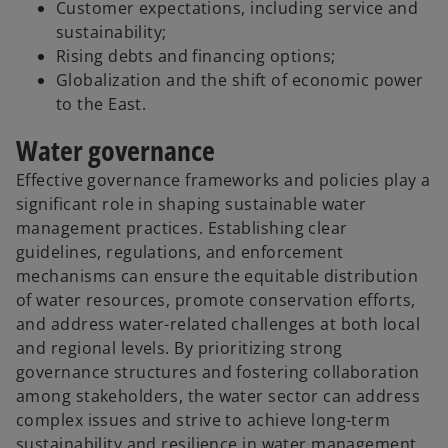
Customer expectations, including service and
sustainability;
Rising debts and financing options;
Globalization and the shift of economic power
to the East.
Water governance
Effective governance frameworks and policies play a
significant role in shaping sustainable water
management practices. Establishing clear
guidelines, regulations, and enforcement
mechanisms can ensure the equitable distribution
of water resources, promote conservation efforts,
and address water-related challenges at both local
and regional levels. By prioritizing strong
governance structures and fostering collaboration
among stakeholders, the water sector can address
complex issues and strive to achieve long-term
sustainability and resilience in water management.