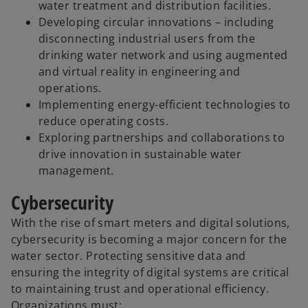
water treatment and distribution facilities.
Developing circular innovations – including
disconnecting industrial users from the
drinking water network and using augmented
and virtual reality in engineering and
operations.
Implementing energy-efficient technologies to
reduce operating costs.
Exploring partnerships and collaborations to
drive innovation in sustainable water
management.
Cybersecurity
With the rise of smart meters and digital solutions,
cybersecurity is becoming a major concern for the
water sector. Protecting sensitive data and
ensuring the integrity of digital systems are critical
to maintaining trust and operational efficiency.
Organizations must: