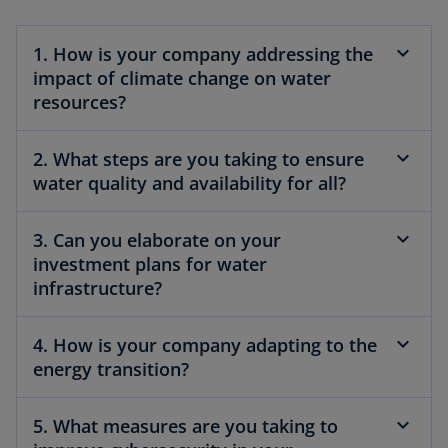
1. How is your company addressing the
impact of climate change on water
resources?
2. What steps are you taking to ensure
water quality and availability for all?
3. Can you elaborate on your
investment plans for water
infrastructure?
4. How is your company adapting to the
energy transition?
5. What measures are you taking to