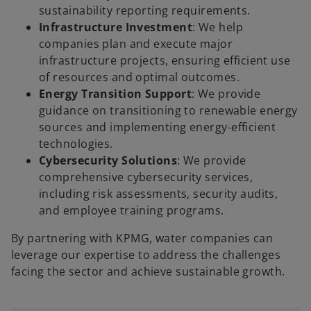
sustainability reporting requirements.
Infrastructure Investment
: We help
companies plan and execute major
infrastructure projects, ensuring efficient use
of resources and optimal outcomes.
Energy Transition Support
: We provide
guidance on transitioning to renewable energy
sources and implementing energy-efficient
technologies.
Cybersecurity Solutions
: We provide
comprehensive cybersecurity services,
including risk assessments, security audits,
and employee training programs.
By partnering with KPMG, water companies can
leverage our expertise to address the challenges
facing the sector and achieve sustainable growth.