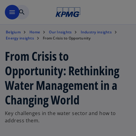
Skip to main content
menu
search
Belgium
Home
Our Insights
Industry insights
Energy insights
From Crisis to Opportunity
From Crisis to
Opportunity: Rethinking
Water Management in a
Changing World
Key challenges in the water sector and how to
address them.