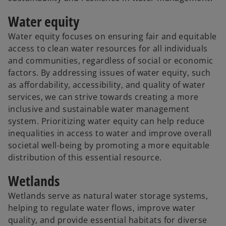
Water equity
Water equity focuses on ensuring fair and equitable
access to clean water resources for all individuals
and communities, regardless of social or economic
factors. By addressing issues of water equity, such
as affordability, accessibility, and quality of water
services, we can strive towards creating a more
inclusive and sustainable water management
system. Prioritizing water equity can help reduce
inequalities in access to water and improve overall
societal well-being by promoting a more equitable
distribution of this essential resource.
Wetlands
Wetlands serve as natural water storage systems,
helping to regulate water flows, improve water
quality, and provide essential habitats for diverse