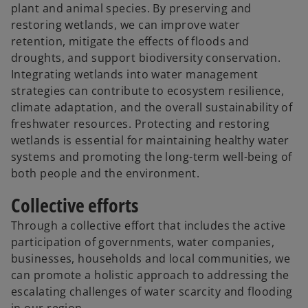
plant and animal species. By preserving and
restoring wetlands, we can improve water
retention, mitigate the effects of floods and
droughts, and support biodiversity conservation.
Integrating wetlands into water management
strategies can contribute to ecosystem resilience,
climate adaptation, and the overall sustainability of
freshwater resources. Protecting and restoring
wetlands is essential for maintaining healthy water
systems and promoting the long-term well-being of
both people and the environment.
Collective efforts
Through a collective effort that includes the active
participation of governments, water companies,
businesses, households and local communities, we
can promote a holistic approach to addressing the
escalating challenges of water scarcity and flooding
in our region.