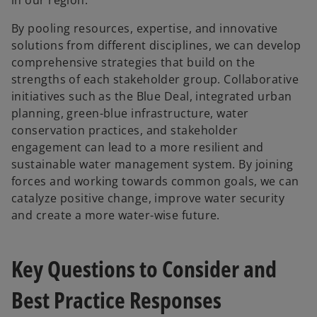
By pooling resources, expertise, and innovative
solutions from different disciplines, we can develop
comprehensive strategies that build on the
strengths of each stakeholder group. Collaborative
initiatives such as the Blue Deal, integrated urban
planning, green-blue infrastructure, water
conservation practices, and stakeholder
engagement can lead to a more resilient and
sustainable water management system. By joining
forces and working towards common goals, we can
catalyze positive change, improve water security
and create a more water-wise future.
Key Questions to Consider and
Best Practice Responses