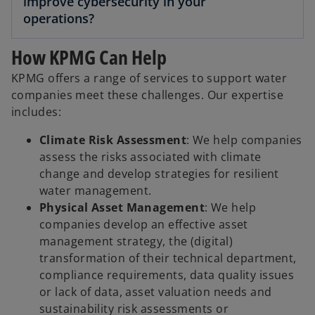
improve cybersecurity in your
operations?
How KPMG Can Help
KPMG offers a range of services to support water
companies meet these challenges. Our expertise
includes:
Climate Risk Assessment
: We help companies
assess the risks associated with climate
change and develop strategies for resilient
water management.
Physical Asset Management
: We help
companies develop an effective asset
management strategy, the (digital)
transformation of their technical department,
compliance requirements, data quality issues
or lack of data, asset valuation needs and
sustainability risk assessments or