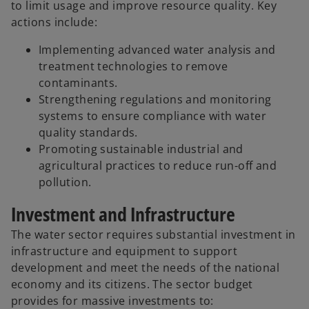
to limit usage and improve resource quality. Key
actions include:
Implementing advanced water analysis and
treatment technologies to remove
contaminants.
Strengthening regulations and monitoring
systems to ensure compliance with water
quality standards.
Promoting sustainable industrial and
agricultural practices to reduce run-off and
pollution.
Investment and Infrastructure
The water sector requires substantial investment in
infrastructure and equipment to support
development and meet the needs of the national
economy and its citizens. The sector budget
provides for massive investments to: