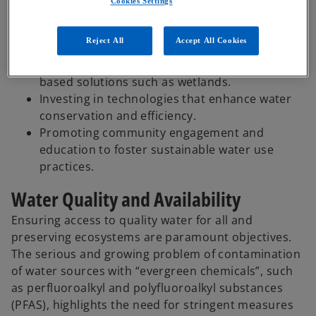
Cookies Settings
Embed resilient systems for rapid response in
natural disasters or emergency situations.
Reject All
Accept All Cookies
A sustainable approach and smart
investments in infrastructure and nature-
based solutions such as wetlands.
Investing in technologies that enhance water
conservation and efficiency.
Promoting community engagement and
education to foster sustainable water use
practices.
Water Quality and Availability
Ensuring access to quality water for all and
preserving ecosystems are paramount objectives.
The serious and growing problem of contamination
of water sources with “evergreen chemicals”, such
as perfluoroalkyl and polyfluoroalkyl substances
(PFAS), highlights the need for stringent measures