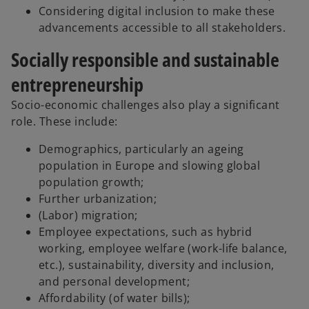
Considering digital inclusion to make these
advancements accessible to all stakeholders.
Socially responsible and sustainable
entrepreneurship
Socio-economic challenges also play a significant
role. These include:
Demographics, particularly an ageing
population in Europe and slowing global
population growth;
Further urbanization;
(Labor) migration;
Employee expectations, such as hybrid
working, employee welfare (work-life balance,
etc.), sustainability, diversity and inclusion,
and personal development;
Affordability (of water bills);