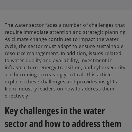
The water sector faces a number of challenges that
require immediate attention and strategic planning.
As climate change continues to impact the water
cycle, the sector must adapt to ensure sustainable
resource management. In addition, issues related
to water quality and availability, investment in
infrastructure, energy transition, and cybersecurity
are becoming increasingly critical. This article
explores these challenges and provides insights
from industry leaders on how to address them
effectively.
Key challenges in the water
sector and how to address them