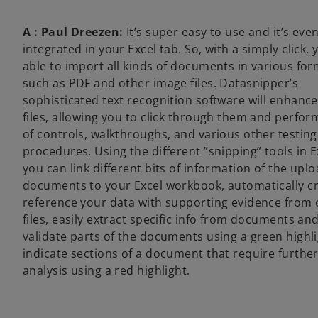
A : Paul Dreezen:
It’s super easy to use and it’s eve
integrated in your Excel tab. So, with a simply click, 
able to import all kinds of documents in various fo
such as PDF and other image files. Datasnipper’s
sophisticated text recognition software will enhance
files, allowing you to click through them and perfor
of controls, walkthroughs, and various other testing
procedures. Using the different ”snipping” tools in E
you can link different bits of information of the upl
documents to your Excel workbook, automatically c
reference your data with supporting evidence from 
files, easily extract specific info from documents an
validate parts of the documents using a green highli
indicate sections of a document that require furthe
analysis using a red highlight.