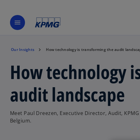
menu
Our Insights
How technology is transforming the audit landsc
How technology is
audit landscape
Meet Paul Dreezen, Executive Director, Audit, KPMG
Belgium.