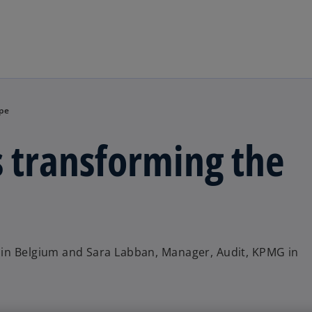
Skip to main content
ape
 transforming the
 in Belgium and Sara Labban, Manager, Audit, KPMG in