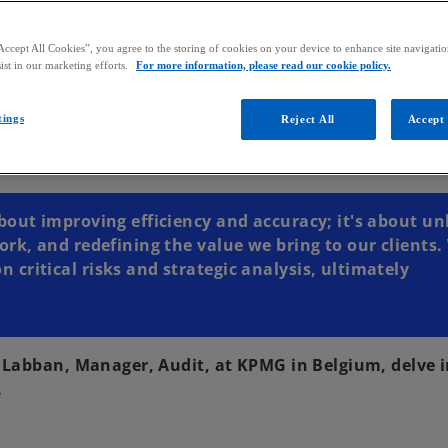
Accept All Cookies”, you agree to the storing of cookies on your device to enhance site navigation
ist in our marketing efforts.
For more information, please read our cookie policy.
tings
Reject All
Accept 
bout improving efficiency and accuracy; it's about un
ork, and redefining the value we bring to our clients.
critical risks and strategic analysis, ultimately
a Labban, Manager, Audit, at KPMG in Belgium, delve i
.