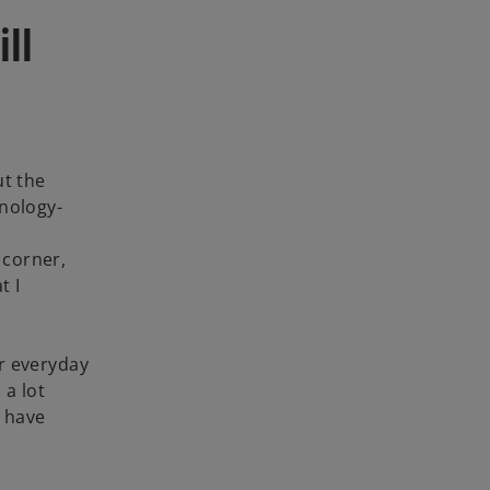
ill
ut the
hnology-
 corner,
t I
er everyday
 a lot
s have