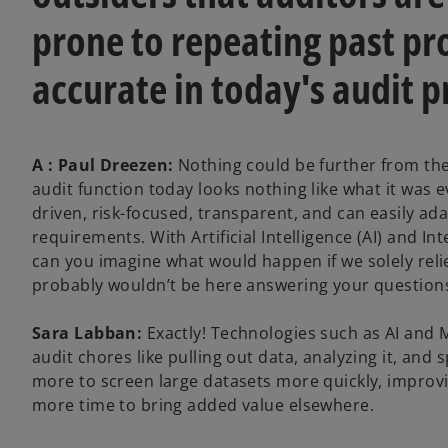
prone to repeating past pro
accurate in today's audit p
A : Paul Dreezen:
Nothing could be further from the
audit function today looks nothing like what it was
driven, risk-focused, transparent, and can easily a
requirements. With Artificial Intelligence (AI) and I
can you imagine what would happen if we solely reli
probably wouldn’t be here answering your question
Sara Labban:
Exactly! Technologies such as AI and 
audit chores like pulling out data, analyzing it, and 
more to screen large datasets more quickly, improvi
more time to bring added value elsewhere.