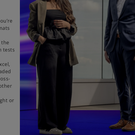
n
you’re
rmats
 the
m tests
xcel,
oaded
ross-
other
d
ght or
r