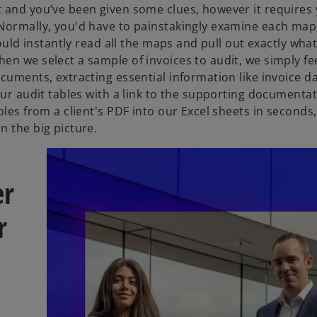
 and you’ve been given some clues, however it requires 
 Normally, you'd have to painstakingly examine each map
could instantly read all the maps and pull out exactly wha
en we select a sample of invoices to audit, we simply f
cuments, extracting essential information like invoice da
ur audit tables with a link to the supporting documentati
les from a client's PDF into our Excel sheets in seconds,
n the big picture.
er
r