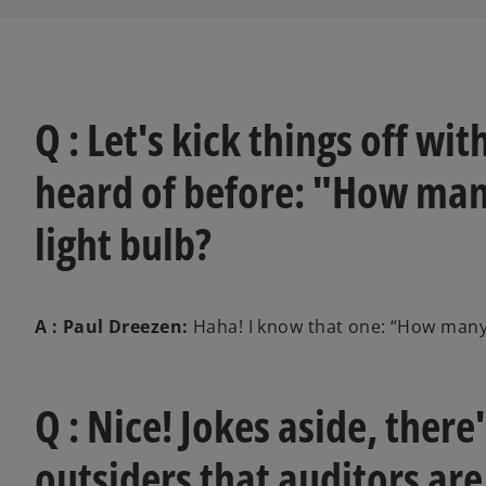
Q : Let's kick things off wit
heard of before: "How many
light bulb?
A : Paul Dreezen:
Haha! I know that one: “How many d
Q : Nice! Jokes aside, ther
outsiders that auditors ar