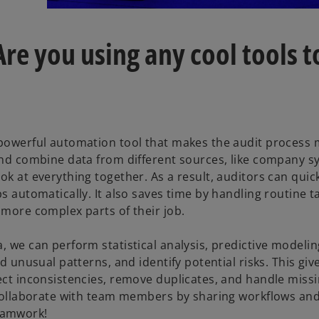
re you using any cool tools t
 powerful automation tool that makes the audit process
 and combine data from different sources, like company s
ok at everything together. As a result, auditors can quic
s automatically. It also saves time by handling routine ta
 more complex parts of their job.
, we can perform statistical analysis, predictive modelin
d unusual patterns, and identify potential risks. This giv
ect inconsistencies, remove duplicates, and handle missi
y collaborate with team members by sharing workflows and
eamwork!