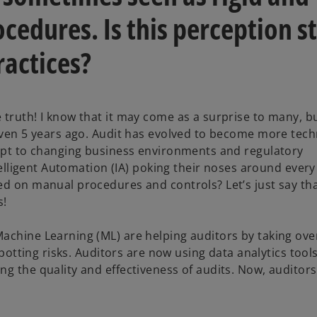
cedures. Is this perception st
ractices?
 truth! I know that it may come as a surprise to many, b
 even 5 years ago. Audit has evolved to become more tec
dapt to changing business environments and regulatory
ntelligent Automation (IA) poking their noses around every
ed on manual procedures and controls? Let’s just say tha
s!
Machine Learning (ML) are helping auditors by taking ov
spotting risks. Auditors are now using data analytics tools
ng the quality and effectiveness of audits. Now, auditor