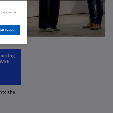
, analyze site
All Cookies
locking
 With
nto the