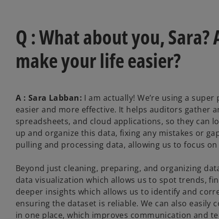
Q : What about you, Sara? A
make your life easier?
A : Sara Labban:
I am actually! We’re using a super
easier and more effective. It helps auditors gather
spreadsheets, and cloud applications, so they can lo
up and organize this data, fixing any mistakes or gap
pulling and processing data, allowing us to focus on
Beyond just cleaning, preparing, and organizing data
data visualization which allows us to spot trends, fin
deeper insights which allows us to identify and corr
ensuring the dataset is reliable. We can also easil
in one place, which improves communication and t