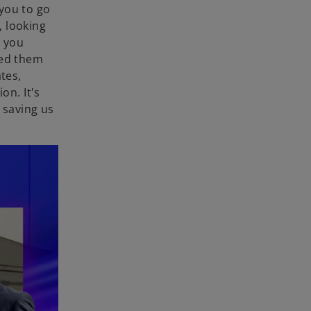
you to go
, looking
t you
eed them
tes,
on. It's
 saving us