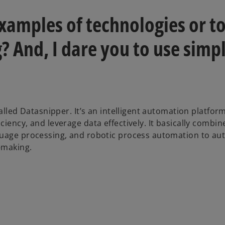
xamples of technologies or to
? And, I dare you to use simp
called Datasnipper. It’s an intelligent automation platfor
iency, and leverage data effectively. It basically combin
nguage processing, and robotic process automation to a
-making.