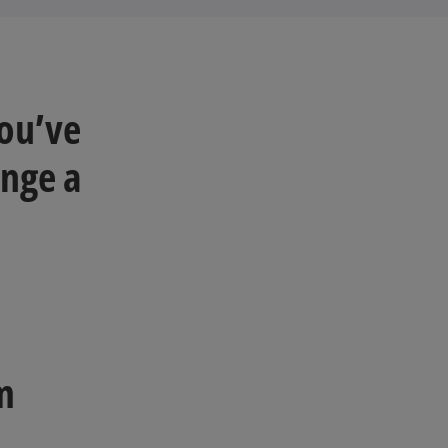
you’ve
ange a
om