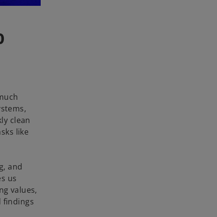
o
 much
ystems,
kly clean
sks like
g, and
es us
ng values,
 findings