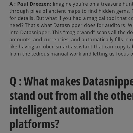
A : Paul Dreezen:
Imagine you're on a treasure hunt
through piles of ancient maps to find hidden gems.
for details. But what if you had a magical tool that 
need? That's what Datasnipper does for auditors. Wh
into Datasnipper. This “magic wand” scans all the do
amounts, and currencies, and automatically fills in o
like having an uber-smart assistant that can copy tab
from the tedious manual work and letting us focus o
Q : What makes Datasnipp
stand out from all the othe
intelligent automation
platforms?