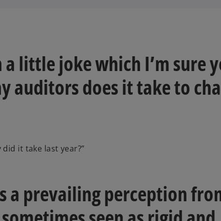
h a little joke which I’m sure 
 auditors does it take to ch
id it take last year?”
e's a prevailing perception fr
e sometimes seen as rigid and