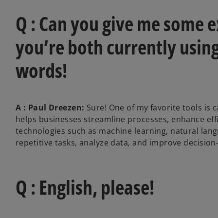
Q : Can you give me some e
you’re both currently using
words!
A : Paul Dreezen:
Sure! One of my favorite tools is 
helps businesses streamline processes, enhance effic
technologies such as machine learning, natural la
repetitive tasks, analyze data, and improve decision
Q : English, please!