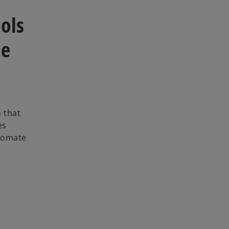
ols
le
m that
es
utomate