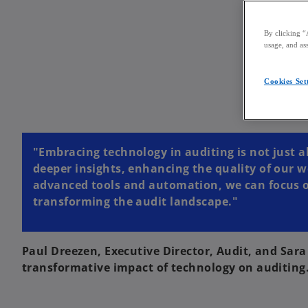
By clicking “
usage, and ass
Cookies Set
"Embracing technology in auditing is not just a
deeper insights, enhancing the quality of our w
advanced tools and automation, we can focus on 
transforming the audit landscape."
Paul Dreezen, Executive Director, Audit, and Sar
transformative impact of technology on auditing