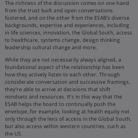
The richness of the discussion comes on one hand
from the trust built and open conversations
fostered, and on the other from the ESAB’s diverse
backgrounds, expertise and experiences, including
in life sciences, innovation, the Global South, access
to healthcare, systems change, design thinking
leadership cultural change and more.
While they are not necessarily always aligned, a
foundational aspect of the relationship has been
how they actively listen to each other. Through
considerate conversation and successive framings,
they’re able to arrive at decisions that shift
mindsets and resources. It’s in this way that the
ESAB helps the board to continually push the
envelope, for example, looking at health equity not
only through the lens of access in the Global South,
but also access within western countries, such as
the US.