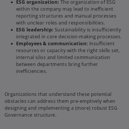
ESG organization:
The organization of ESG
within the company may lead to inefficient
reporting structures and manual processes
with unclear roles and responsibilities.
ESG leadership:
Sustainability is insufficiently
integrated in core decision-making processes.
Employees & communication:
Insufficient
resources or capacity with the right skills set,
internal silos and limited communication
between departments bring further
inefficiencies.
Organizations that understand these potential
obstacles can address them pre-emptively when
designing and implementing a (more) robust ESG
Governance structure.