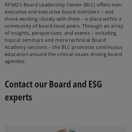
KPMG’s Board Leadership Center (BLC) offers non-
executive and executive board members – and
those working closely with them – a place within a
community of board-level peers. Through an array
of insights, perspectives, and events – including
topical seminars and more technical Board
Academy sessions – the BLC promotes continuous
education around the critical issues driving board
agendas.
Contact our Board and ESG
experts