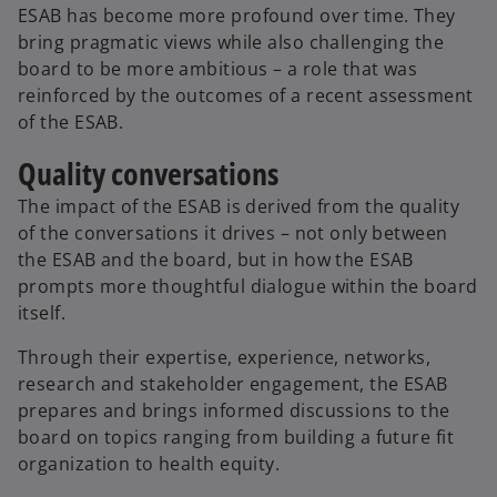
ESAB has become more profound over time. They
bring pragmatic views while also challenging the
board to be more ambitious – a role that was
reinforced by the outcomes of a recent assessment
of the ESAB.
Quality conversations
The impact of the ESAB is derived from the quality
of the conversations it drives – not only between
the ESAB and the board, but in how the ESAB
prompts more thoughtful dialogue within the board
itself.
Through their expertise, experience, networks,
research and stakeholder engagement, the ESAB
prepares and brings informed discussions to the
board on topics ranging from building a future fit
organization to health equity.