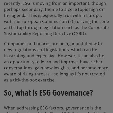
recently. ESG is moving from an important, though
perhaps secondary, theme to a core topic high on
the agenda. This is especially true within Europe,
with the European Commission (EC) driving the tone
at the top through legislation such as the Corporate
Sustainability Reporting Directive (CSRD).
Companies and boards are being inundated with
new regulations and legislations, which can be
frustrating and expensive. However, it can also be
an opportunity to learn and improve, have richer
conversations, gain new insights, and become more
aware of rising threats – so long as it’s not treated
as a tick-the-box exercise.
So, what is ESG Governance?
When addressing ESG factors, governance is the