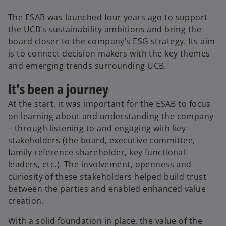
The ESAB was launched four years ago to support
the UCB’s sustainability ambitions and bring the
board closer to the company’s ESG strategy. Its aim
is to connect decision makers with the key themes
and emerging trends surrounding UCB.
It’s been a journey
At the start, it was important for the ESAB to focus
on learning about and understanding the company
– through listening to and engaging with key
stakeholders (the board, executive committee,
family reference shareholder, key functional
leaders, etc.). The involvement, openness and
curiosity of these stakeholders helped build trust
between the parties and enabled enhanced value
creation.
With a solid foundation in place, the value of the