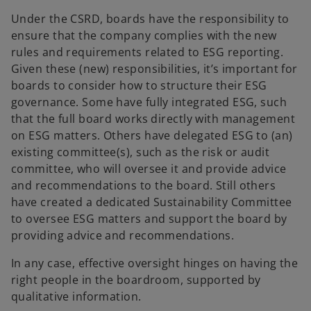
Under the CSRD, boards have the responsibility to
ensure that the company complies with the new
rules and requirements related to ESG reporting.
Given these (new) responsibilities, it’s important for
boards to consider how to structure their ESG
governance. Some have fully integrated ESG, such
that the full board works directly with management
on ESG matters. Others have delegated ESG to (an)
existing committee(s), such as the risk or audit
committee, who will oversee it and provide advice
and recommendations to the board. Still others
have created a dedicated Sustainability Committee
to oversee ESG matters and support the board by
providing advice and recommendations.
In any case, effective oversight hinges on having the
right people in the boardroom, supported by
qualitative information.