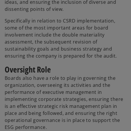
ideas, and ensuring the inclusion of diverse and
dissenting points of view.
Specifically in relation to CSRD implementation,
some of the most important areas for board
involvement include the double materiality
assessment, the subsequent revision of
sustainability goals and business strategy and
ensuring the company is prepared for the audit.
Oversight Role
Boards also have a role to play in governing the
organization, overseeing its activities and the
performance of executive management in
implementing corporate strategies, ensuring there
is an effective strategic risk management plan in
place and being followed, and ensuring the right
operational governance is in place to support the
ESG performance.