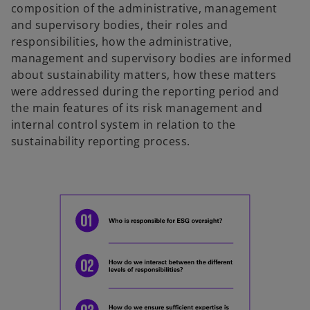
composition of the administrative, management
and supervisory bodies, their roles and
responsibilities, how the administrative,
management and supervisory bodies are informed
about sustainability matters, how these matters
were addressed during the reporting period and
the main features of its risk management and
internal control system in relation to the
sustainability reporting process.