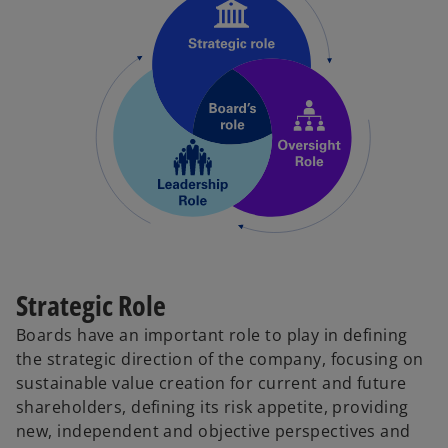
Strategic Role
Boards have an important role to play in defining
the strategic direction of the company, focusing on
sustainable value creation for current and future
shareholders, defining its risk appetite, providing
new, independent and objective perspectives and