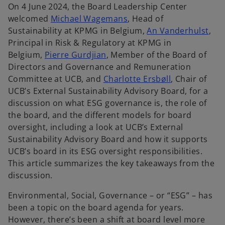
On 4 June 2024, the Board Leadership Center
welcomed
Michael Wagemans
, Head of
Sustainability at KPMG in Belgium,
An Vanderhulst
,
Principal in Risk & Regulatory at KPMG in
Belgium,
Pierre Gurdjian
, Member of the Board of
Directors and Governance and Remuneration
Committee at UCB, and
Charlotte Ersbøll
, Chair of
UCB’s External Sustainability Advisory Board, for a
discussion on what ESG governance is, the role of
the board, and the different models for board
oversight, including a look at UCB’s External
Sustainability Advisory Board and how it supports
UCB’s board in its ESG oversight responsibilities.
This article summarizes the key takeaways from the
discussion.
Environmental, Social, Governance – or “ESG” – has
been a topic on the board agenda for years.
However, there’s been a shift at board level more