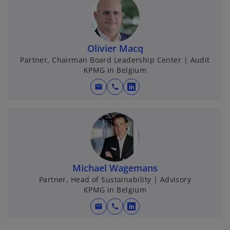
Olivier Macq
Partner, Chairman Board Leadership Center | Audit
KPMG in Belgium
mail
call
o
p
e
n
s
i
n
Michael Wagemans
a
Partner, Head of Sustainability | Advisory
KPMG in Belgium
n
e
mail
call
o
w
p
t