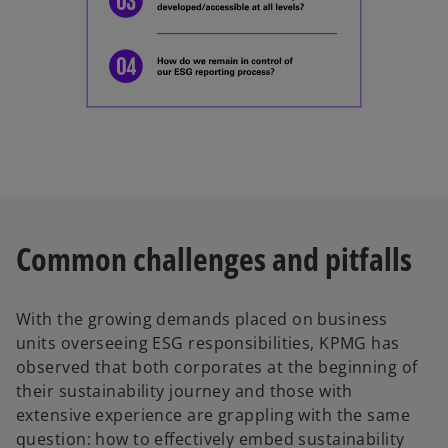
Common challenges and pitfalls
With the growing demands placed on business
units overseeing ESG responsibilities, KPMG has
observed that both corporates at the beginning of
their sustainability journey and those with
extensive experience are grappling with the same
question: how to effectively embed sustainability