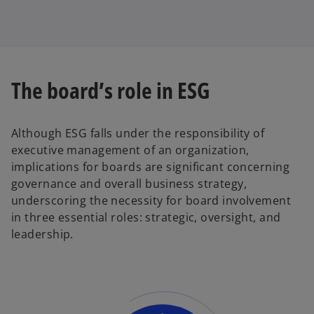
The board’s role in ESG
Although ESG falls under the responsibility of
executive management of an organization,
implications for boards are significant concerning
governance and overall business strategy,
underscoring the necessity for board involvement
in three essential roles: strategic, oversight, and
leadership.