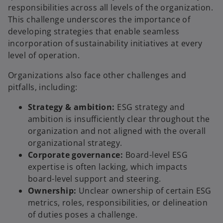
responsibilities across all levels of the organization.
This challenge underscores the importance of
developing strategies that enable seamless
incorporation of sustainability initiatives at every
level of operation.
Organizations also face other challenges and
pitfalls, including:
Strategy & ambition:
ESG strategy and
ambition is insufficiently clear throughout the
organization and not aligned with the overall
organizational strategy.
Corporate governance:
Board-level ESG
expertise is often lacking, which impacts
board-level support and steering.
Ownership:
Unclear ownership of certain ESG
metrics, roles, responsibilities, or delineation
of duties poses a challenge.