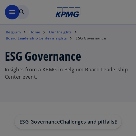
Skip to main content
menu
search
Belgium
Home
Our Insights
Board Leadership Center insights
ESG Governance
ESG Governance
Insights from a KPMG in Belgium Board Leadership
Center event.
ESG Governance
Challenges and pitfalls
Board's 