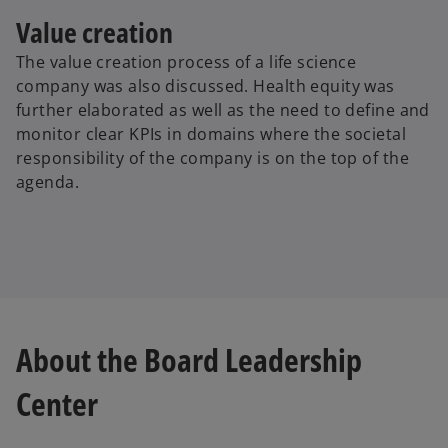
Value creation
The value creation process of a life science
company was also discussed. Health equity was
further elaborated as well as the need to define and
monitor clear KPIs in domains where the societal
responsibility of the company is on the top of the
agenda.
About the Board Leadership
Center