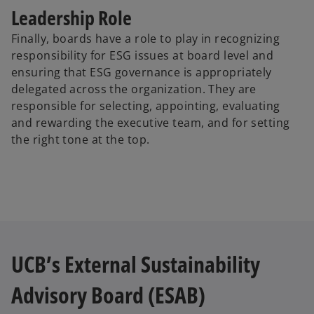
Leadership Role
Finally, boards have a role to play in recognizing
responsibility for ESG issues at board level and
ensuring that ESG governance is appropriately
delegated across the organization. They are
responsible for selecting, appointing, evaluating
and rewarding the executive team, and for setting
the right tone at the top.
UCB’s External Sustainability
Advisory Board (ESAB)