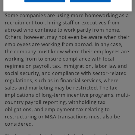
oversight at the highest levels of leadership.
Some companies are using more homeworking as a
recruitment tool, hiring staff or executives from
abroad who continue to work partly from home.
Others, however, may not even be aware when their
employees are working from abroad. In any case,
the company must know where their employees are
working from to ensure compliance with local
regimes on payroll, tax, immigration, labor law and
social security, and compliance with sector-related
regulations, such as in financial services, where
sales and marketing may be restricted. The tax
implications of long-term incentive programs, multi-
country payroll reporting, withholding tax
obligations, and employment tax relating to
restructuring or M&A transactions must also be
considered.