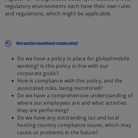
regulatory environments each have their own rules
and regulations, which might be applicable.
Do we have a policy in place for global/mobile
working? Is this policy in line with our
corporate goals?
How is compliance with this policy, and the
associated risks, being monitored?
Do we have a comprehensive understanding of
where our employees are and what activities
they are performing?
Do we have any outstanding tax and local
hosting country compliance issues, which may
cause us problems in the future?