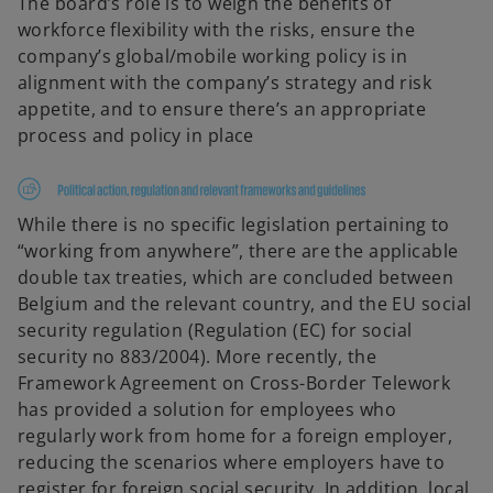
The board’s role is to weigh the benefits of
workforce flexibility with the risks, ensure the
company’s global/mobile working policy is in
alignment with the company’s strategy and risk
appetite, and to ensure there’s an appropriate
process and policy in place
While there is no specific legislation pertaining to
“working from anywhere”, there are the applicable
double tax treaties, which are concluded between
Belgium and the relevant country, and the EU social
security regulation (Regulation (EC) for social
security no 883/2004). More recently, the
Framework Agreement on Cross-Border Telework
has provided a solution for employees who
regularly work from home for a foreign employer,
reducing the scenarios where employers have to
register for foreign social security. In addition, local