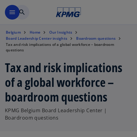
Skip to main content
menu
search
Belgium
Home
Our Insights
Board Leadership Center insights
Boardroom questions
Tax and risk implications of a global workforce – boardroom
questions
Tax and risk implications
of a global workforce –
boardroom questions
KPMG Belgium Board Leadership Center |
Boardroom questions