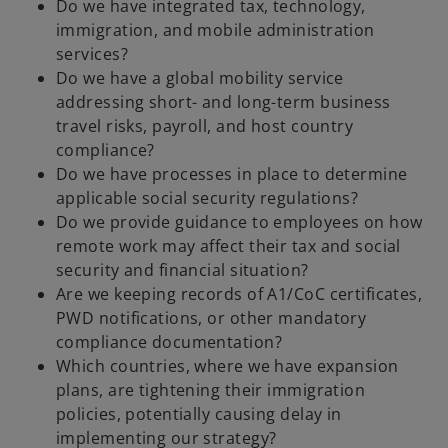
Do we have integrated tax, technology,
immigration, and mobile administration
services?
Do we have a global mobility service
addressing short- and long-term business
travel risks, payroll, and host country
compliance?
Do we have processes in place to determine
applicable social security regulations?
Do we provide guidance to employees on how
remote work may affect their tax and social
security and financial situation?
Are we keeping records of A1/CoC certificates,
PWD notifications, or other mandatory
compliance documentation?
Which countries, where we have expansion
plans, are tightening their immigration
policies, potentially causing delay in
implementing our strategy?