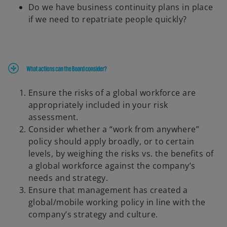
Do we have business continuity plans in place
if we need to repatriate people quickly?
Ensure the risks of a global workforce are
appropriately included in your risk
assessment.
Consider whether a “work from anywhere”
policy should apply broadly, or to certain
levels, by weighing the risks vs. the benefits of
a global workforce against the company’s
needs and strategy.
Ensure that management has created a
global/mobile working policy in line with the
company’s strategy and culture.