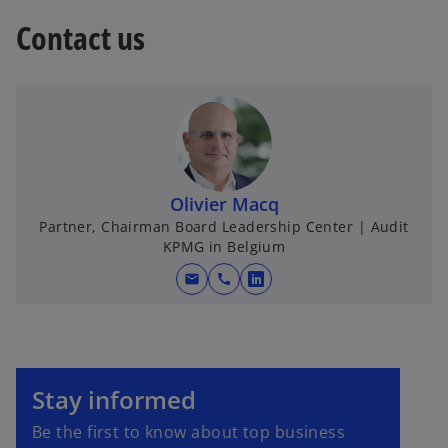
Contact us
Olivier Macq
Partner, Chairman Board Leadership Center | Audit
KPMG in Belgium
mail
call
o
p
e
n
o
s
p
Stay informed
i
e
Be the first to know about top business
n
n