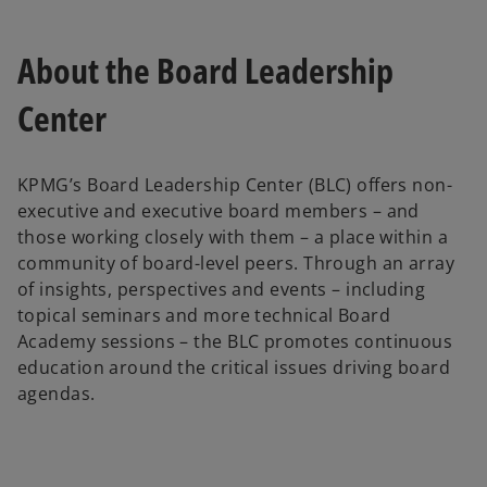
About the Board Leadership
Center
KPMG’s Board Leadership Center (BLC) offers non-
executive and executive board members – and
those working closely with them – a place within a
community of board-level peers. Through an array
of insights, perspectives and events – including
topical seminars and more technical Board
Academy sessions – the BLC promotes continuous
education around the critical issues driving board
agendas.