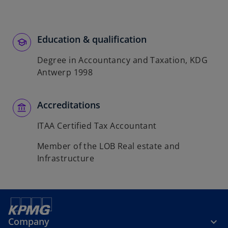
t
a
b
Education & qualification
Degree in Accountancy and Taxation, KDG
Antwerp 1998
Accreditations
ITAA Certified Tax Accountant
Member of the LOB Real estate and
Infrastructure
Company