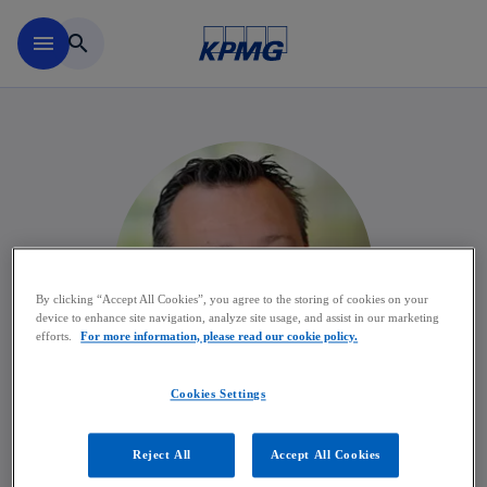
Skip to main content
menu
search
By clicking “Accept All Cookies”, you agree to the storing of cookies on your
device to enhance site navigation, analyze site usage, and assist in our marketing
efforts.
For more information, please read our cookie policy.
Cookies Settings
Wim Meert
Reject All
Accept All Cookies