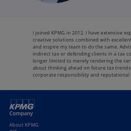
I joined KPMG in 2012. I have extensive ex
creative solutions combined with excellent
and inspire my team to do the same. Advisin
indirect tax or defending clients in a tax 
longer limited to merely rendering the serv
about thinking ahead on future tax trends,
corporate responsibility and reputationa
Company
About KPMG