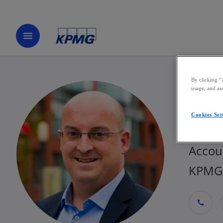
menu
By clicking “
usage, and ass
Jer
Cookies Set
Partne
Accou
KPMG 
call