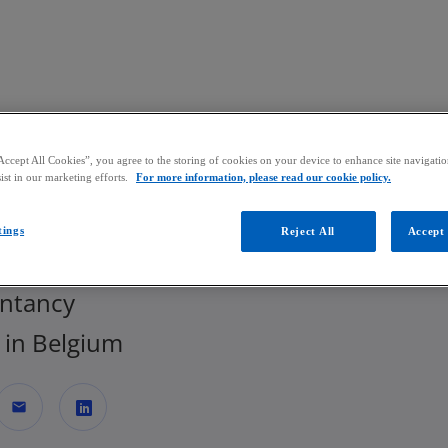
Skip to main content
Accept All Cookies”, you agree to the storing of cookies on your device to enhance site navigation
ist in our marketing efforts.
For more information, please read our cookie policy.
oen Gobbin
tings
Reject All
Accept 
r, Head of Indirect Tax | Tax, Legal &
ntancy
in Belgium
mail