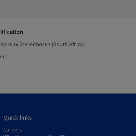
ification
iversity Stellenbosch (South Africa)
ven
Quick links
Careers