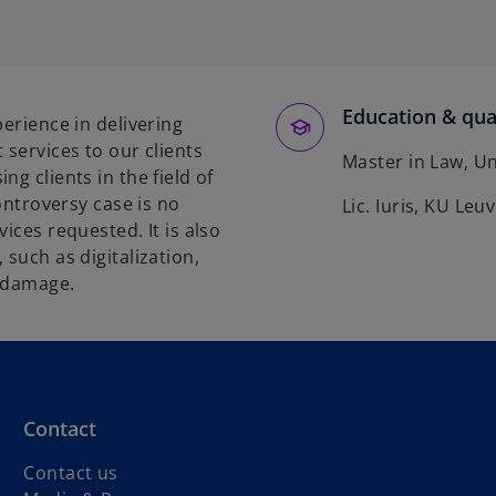
o
p
e
n
s
Education & qual
perience in delivering
i
 services to our clients
n
Master in Law, Un
g clients in the field of
a
controversy case is no
Lic. Iuris, KU Leu
n
ices requested. It is also
e
 such as digitalization,
w
l damage.
t
a
b
Contact
Contact us